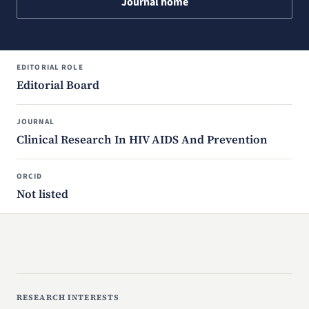
Journal home
EDITORIAL ROLE
Editorial Board
JOURNAL
Clinical Research In HIV AIDS And Prevention
ORCID
Not listed
RESEARCH INTERESTS