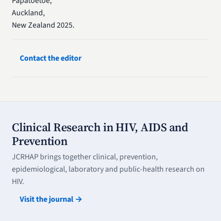
Papatoetoe,
Auckland,
New Zealand 2025.
Contact the editor
Clinical Research in HIV, AIDS and
Prevention
JCRHAP brings together clinical, prevention,
epidemiological, laboratory and public-health research on
HIV.
Visit the journal →