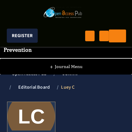
REGISTER
Journal of Clinical Research In HIV AIDS And
Prevention
+
Journal Menu
Open Access Pub
JCRHAP
Editorial Board
Luey C