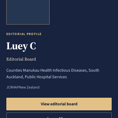
EDITORIAL PROFILE
Luey C
Editorial Board
Counties Manukau Health Infectious Diseases, South
Auckland, Public Hospital Services
JCRHAP
New Zealand
View editorial board