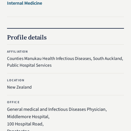
Internal Medicine
Profile details
AFFILIATION
Counties Manukau Health Infectious Diseases, South Auckland,
Public Hospital Services
LOCATION
New Zealand
OFFICE
General medical and Infectious Diseases Physician,
Middlemore Hospital,
100 Hospital Road,