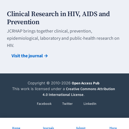
Clinical Research in HIV, AIDS and
Prevention
JCRHAP brings together clinical, prevention,
epidemiological, laboratory and public-health research on
HIV.
Visit the journal →
Copyright © 2010-2026
Open Access Pub
This work is licensed under a
Creative Commons Attribution
4.0 International License
.
Facebook
Twitter
LinkedIn
Home
Journals
Submit
More