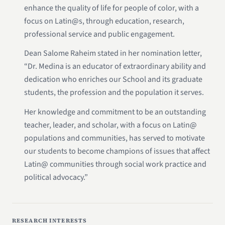
enhance the quality of life for people of color, with a
focus on Latin@s, through education, research,
professional service and public engagement.
Dean Salome Raheim stated in her nomination letter,
“Dr. Medina is an educator of extraordinary ability and
dedication who enriches our School and its graduate
students, the profession and the population it serves.
Her knowledge and commitment to be an outstanding
teacher, leader, and scholar, with a focus on Latin@
populations and communities, has served to motivate
our students to become champions of issues that affect
Latin@ communities through social work practice and
political advocacy.”
RESEARCH INTERESTS