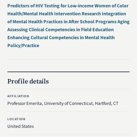
Predictors of HIV Testing for Low-income Women of Color
Health/Mental Health Intervention Research Integration
of Mental Health Practices in After School Programs Aging
Assessing Clinical Competencies in Field Education
Enhancing Cultural Competencies in Mental Health
Policy/Practice
Profile details
AFFILIATION
Professor Emerita, University of Connecticut, Hartford, CT
LOCATION
United States