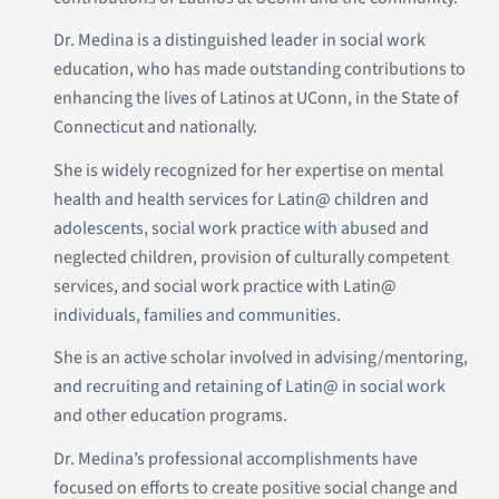
Dr. Medina is a distinguished leader in social work
education, who has made outstanding contributions to
enhancing the lives of Latinos at UConn, in the State of
Connecticut and nationally.
She is widely recognized for her expertise on mental
health and health services for Latin@ children and
adolescents, social work practice with abused and
neglected children, provision of culturally competent
services, and social work practice with Latin@
individuals, families and communities.
She is an active scholar involved in advising/mentoring,
and recruiting and retaining of Latin@ in social work
and other education programs.
Dr. Medina’s professional accomplishments have
focused on efforts to create positive social change and