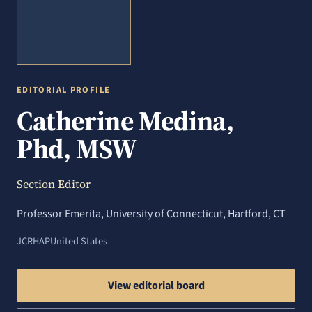
EDITORIAL PROFILE
Catherine Medina,
Phd, MSW
Section Editor
Professor Emerita, University of Connecticut, Hartford, CT
JCRHAP
United States
View editorial board