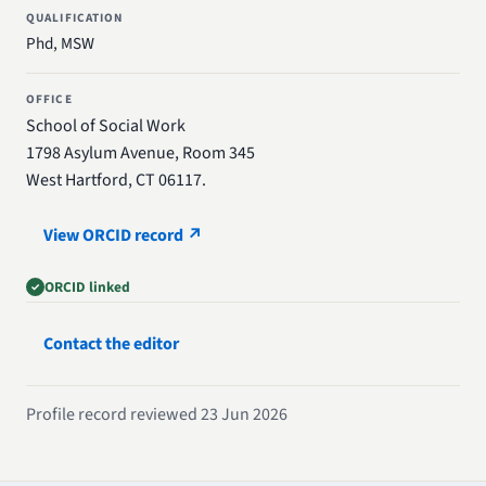
QUALIFICATION
Phd, MSW
OFFICE
School of Social Work
1798 Asylum Avenue, Room 345
West Hartford, CT 06117.
View ORCID record ↗
ORCID linked
Contact the editor
Profile record reviewed 23 Jun 2026