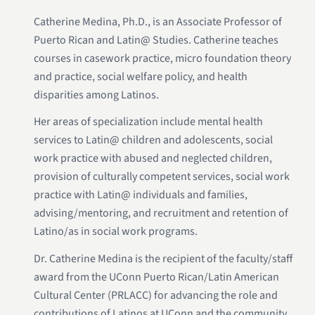
Catherine Medina, Ph.D., is an Associate Professor of
Puerto Rican and Latin@ Studies. Catherine teaches
courses in casework practice, micro foundation theory
and practice, social welfare policy, and health
disparities among Latinos.
Her areas of specialization include mental health
services to Latin@ children and adolescents, social
work practice with abused and neglected children,
provision of culturally competent services, social work
practice with Latin@ individuals and families,
advising/mentoring, and recruitment and retention of
Latino/as in social work programs.
Dr. Catherine Medina is the recipient of the faculty/staff
award from the UConn Puerto Rican/Latin American
Cultural Center (PRLACC) for advancing the role and
contributions of Latinos at UConn and the community.