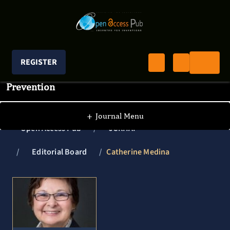
REGISTER
Journal of Clinical Research In HIV AIDS And
Prevention
+
Journal Menu
Open Access Pub
JCRHAP
Editorial Board
Catherine Medina