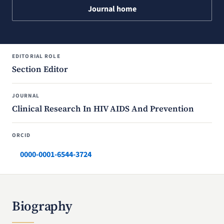
Journal home
EDITORIAL ROLE
Section Editor
JOURNAL
Clinical Research In HIV AIDS And Prevention
ORCID
0000-0001-6544-3724
Biography