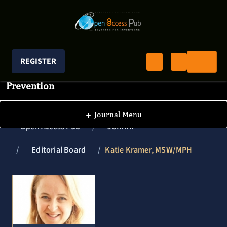
REGISTER
Journal of Clinical Research In HIV AIDS And
Prevention
+
Journal Menu
Open Access Pub
JCRHAP
Editorial Board
Katie Kramer, MSW/MPH