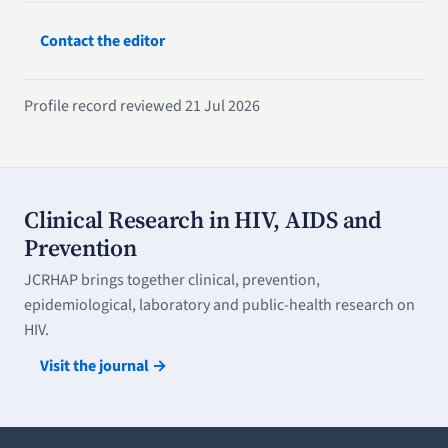
Contact the editor
Profile record reviewed 21 Jul 2026
Clinical Research in HIV, AIDS and
Prevention
JCRHAP brings together clinical, prevention,
epidemiological, laboratory and public-health research on
HIV.
Visit the journal →