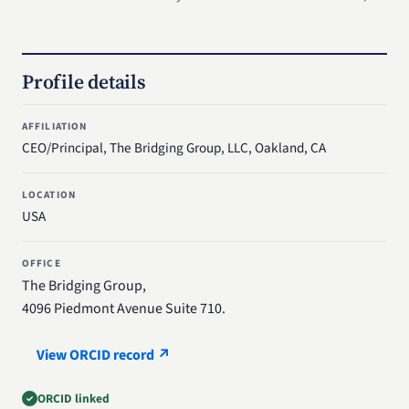
Profile details
AFFILIATION
CEO/Principal, The Bridging Group, LLC, Oakland, CA
LOCATION
USA
OFFICE
The Bridging Group,
4096 Piedmont Avenue Suite 710.
View ORCID record ↗
ORCID linked