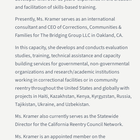
and facilitation of skills-based training.
Presently, Ms. Kramer serves as an international
consultant and CEO of Corrections, Communities &
Families for The Bridging Group LLC in Oakland, CA.
In this capacity, she develops and conducts evaluation
studies, training, technical assistance and capacity
building services for governmental, non-governmental
organizations and research/academic institutions
working in correctional facilities or in community
reentry throughout the United States and globally with
projects in Haiti, Kazakhstan, Kenya, Kyrgyzstan, Russia,
Tajikistan, Ukraine, and Uzbekistan.
Ms. Kramer also currently serves as the Statewide
Director for the California Reentry Council Network.
Ms. Kramer is an appointed member on the