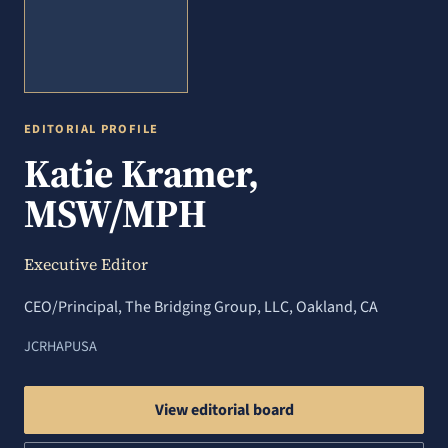
EDITORIAL PROFILE
Katie Kramer,
MSW/MPH
Executive Editor
CEO/Principal, The Bridging Group, LLC, Oakland, CA
JCRHAP
USA
View editorial board