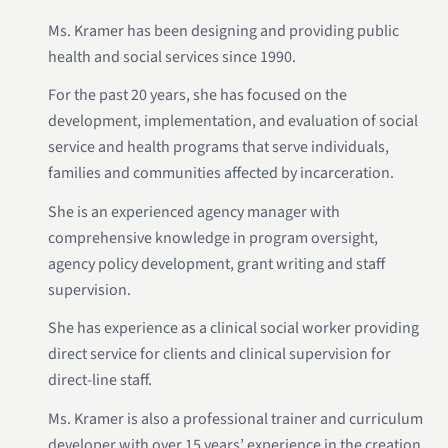
Ms. Kramer has been designing and providing public
health and social services since 1990.
For the past 20 years, she has focused on the
development, implementation, and evaluation of social
service and health programs that serve individuals,
families and communities affected by incarceration.
She is an experienced agency manager with
comprehensive knowledge in program oversight,
agency policy development, grant writing and staff
supervision.
She has experience as a clinical social worker providing
direct service for clients and clinical supervision for
direct-line staff.
Ms. Kramer is also a professional trainer and curriculum
developer with over 15 years’ experience in the creation