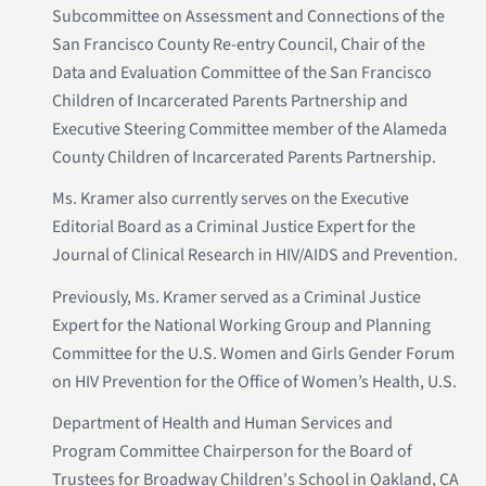
Subcommittee on Assessment and Connections of the
San Francisco County Re-entry Council, Chair of the
Data and Evaluation Committee of the San Francisco
Children of Incarcerated Parents Partnership and
Executive Steering Committee member of the Alameda
County Children of Incarcerated Parents Partnership.
Ms. Kramer also currently serves on the Executive
Editorial Board as a Criminal Justice Expert for the
Journal of Clinical Research in HIV/AIDS and Prevention.
Previously, Ms. Kramer served as a Criminal Justice
Expert for the National Working Group and Planning
Committee for the U.S. Women and Girls Gender Forum
on HIV Prevention for the Office of Women’s Health, U.S.
Department of Health and Human Services and
Program Committee Chairperson for the Board of
Trustees for Broadway Children's School in Oakland, CA