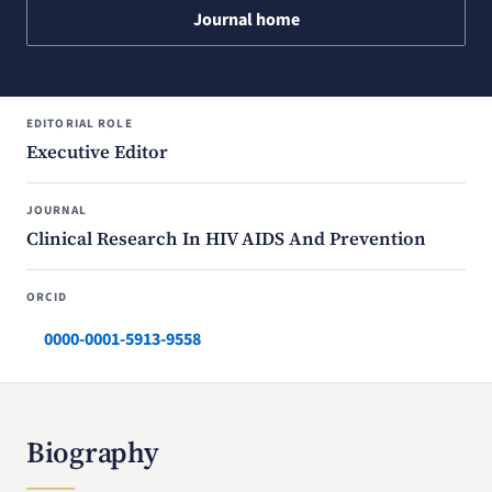
Journal home
EDITORIAL ROLE
Executive Editor
JOURNAL
Clinical Research In HIV AIDS And Prevention
ORCID
0000-0001-5913-9558
Biography