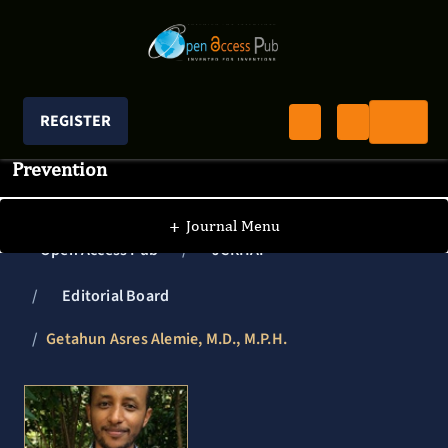
REGISTER
Journal of Clinical Research In HIV AIDS And
Prevention
+
Journal Menu
Open Access Pub
JCRHAP
Editorial Board
Getahun Asres Alemie, M.D., M.P.H.