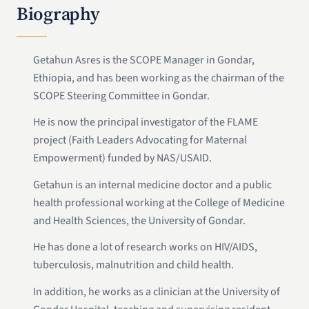
Biography
Getahun Asres is the SCOPE Manager in Gondar,
Ethiopia, and has been working as the chairman of the
SCOPE Steering Committee in Gondar.
He is now the principal investigator of the FLAME
project (Faith Leaders Advocating for Maternal
Empowerment) funded by NAS/USAID.
Getahun is an internal medicine doctor and a public
health professional working at the College of Medicine
and Health Sciences, the University of Gondar.
He has done a lot of research works on HIV/AIDS,
tuberculosis, malnutrition and child health.
In addition, he works as a clinician at the University of