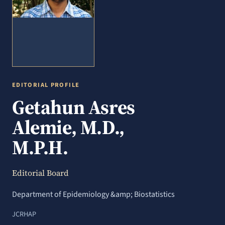
EDITORIAL PROFILE
Getahun Asres
Alemie, M.D.,
M.P.H.
Editorial Board
Department of Epidemiology &amp; Biostatistics
JCRHAP