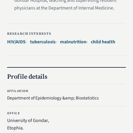
Gondar Hospital, teaching and supervising resident
physicians at the Department of Internal Medicine.
RESEARCH INTERESTS
HIV/AIDS
tuberculosis
malnutrition
child health
Profile details
AFFILIATION
Department of Epidemiology &amp; Biostatistics
OFFICE
University of Gondar,
Etophia.