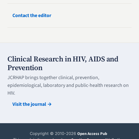
Contact the editor
Clinical Research in HIV, AIDS and
Prevention
JCRHAP brings together clinical, prevention,
epidemiological, laboratory and public-health research on
HIV.
Visit the journal →
Copyright © 2010-2026
Open Access Pub