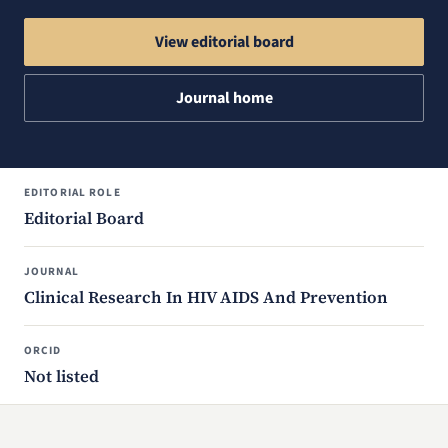
View editorial board
Journal home
EDITORIAL ROLE
Editorial Board
JOURNAL
Clinical Research In HIV AIDS And Prevention
ORCID
Not listed