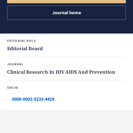
Journal home
EDITORIAL ROLE
Editorial Board
JOURNAL
Clinical Research In HIV AIDS And Prevention
ORCID
0000-0002-5233-442X