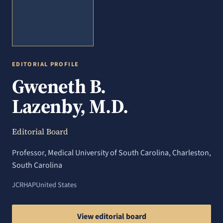
EDITORIAL PROFILE
Gweneth B.
Lazenby, M.D.
Editorial Board
Professor, Medical University of South Carolina, Charleston,
South Carolina
JCRHAP
United States
View editorial board