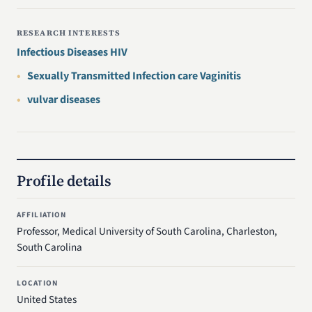
RESEARCH INTERESTS
Infectious Diseases HIV
Sexually Transmitted Infection care Vaginitis
vulvar diseases
Profile details
AFFILIATION
Professor, Medical University of South Carolina, Charleston,
South Carolina
LOCATION
United States