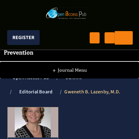
REGISTER
Journal of Clinical Research In HIV AIDS And
Prevention
+
Journal Menu
Open Access Pub
JCRHAP
Editorial Board
Gweneth B. Lazenby, M.D.