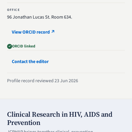
OFFICE
96 Jonathan Lucas St. Room 634.
View ORCID record ↗
ORCID linked
Contact the editor
Profile record reviewed 23 Jun 2026
Clinical Research in HIV, AIDS and
Prevention