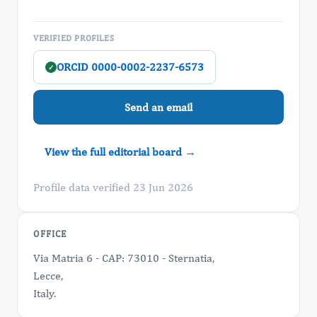
VERIFIED PROFILES
ORCID 0000-0002-2237-6573
✓
Send an email
View the full editorial board →
Profile data verified 23 Jun 2026
OFFICE
Via Matria 6 - CAP: 73010 - Sternatia,
Lecce,
Italy.