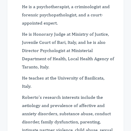
He is a psychotherapist, a criminologist and
forensic psychopathologist, and a court-
appointed expert.
He is Honorary Judge at Ministry of Justice,
Juvenile Court of Bari, Italy, and he is also
Director Psychologist at Ministerial
Department of Health, Local Health Agency of
Taranto, Italy.
He teaches at the University of Basilicata,
Italy.
Roberto’s research interests include the
aetiology and prevalence of affective and
anxiety disorders, substance abuse, conduct
disorder, family dysfunction, parenting,
intimate partner violence, child abuse, sexual