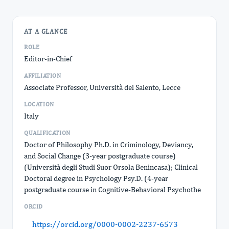
AT A GLANCE
ROLE
Editor-in-Chief
AFFILIATION
Associate Professor, Università del Salento, Lecce
LOCATION
Italy
QUALIFICATION
Doctor of Philosophy Ph.D. in Criminology, Deviancy,
and Social Change (3-year postgraduate course)
(Università degli Studi Suor Orsola Benincasa); Clinical
Doctoral degree in Psychology Psy.D. (4-year
postgraduate course in Cognitive-Behavioral Psychothe
ORCID
https://orcid.org/0000-0002-2237-6573