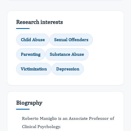
Research interests
Child Abuse
Sexual Offenders
Parenting
Substance Abuse
Victimization
Depression
Biography
Roberto Maniglio is an Associate Professor of
Clinical Psychology.