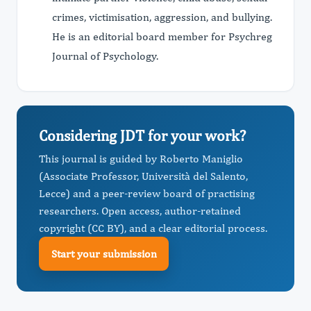
crimes, victimisation, aggression, and bullying.
He is an editorial board member for Psychreg
Journal of Psychology.
Considering JDT for your work?
This journal is guided by Roberto Maniglio
(Associate Professor, Università del Salento,
Lecce) and a peer-review board of practising
researchers. Open access, author-retained
copyright (CC BY), and a clear editorial process.
Start your submission