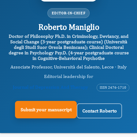
EDITOR-IN-CHIEF
Roberto Maniglio
Doctor of Philosophy Ph.D. in Criminology, Deviancy, and
Social Change (3-year postgraduate course) (Università
degli Studi Suor Orsola Benincasa); Clinical Doctoral
degree in Psychology Psy.D. (4-year postgraduate course
in Cognitive-Behavioral Psychothe
Associate Professor, Università del Salento, Lecce · Italy
Editorial leadership for
Journal of Depression And Therapy
ISSN 2476-1710
Submit your manuscript
Contact Roberto