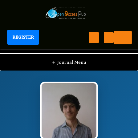
REGISTER
Journal of Depression And Therapy
JDT
Editorial Board
/
/
Roberto Maniglio
+
Journal Menu