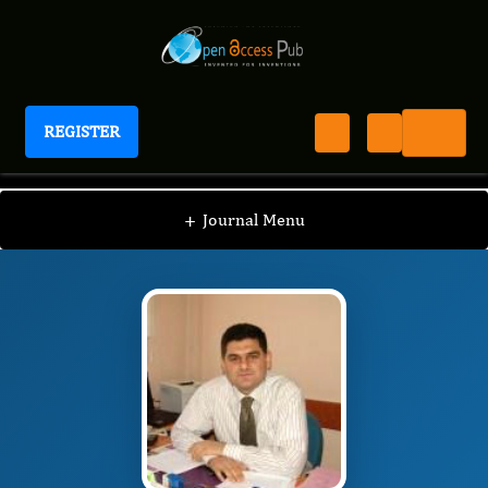
REGISTER
Journal of Depression And Therapy
JDT
Editorial Board
/
/
Faruk Uguz
+
Journal Menu