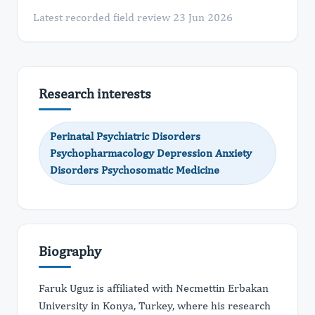
Latest recorded field review 23 Jun 2026
Research interests
Perinatal Psychiatric Disorders
Psychopharmacology Depression Anxiety
Disorders Psychosomatic Medicine
Biography
Faruk Uguz is affiliated with Necmettin Erbakan
University in Konya, Turkey, where his research