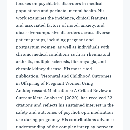
focuses on psychiatric disorders in medical
populations and perinatal mental health. His
work examines the incidence, clinical features,
and associated factors of mood, anxiety, and
obsessive-compulsive disorders across diverse
patient groups, including pregnant and
postpartum women, as well as individuals with
chronic medical conditions such as rheumatoid
arthritis, multiple sclerosis, fibromyalgia, and
chronic kidney disease. His most-cited
publication, "Neonatal and Childhood Outcomes
in Offspring of Pregnant Women Using
Antidepressant Medications: A Critical Review of
Current Meta‐Analyses" (2020), has received 22
citations and reflects his sustained interest in the
safety and outcomes of psychotropic medication
use during pregnancy. His contributions advance
understanding of the complex interplay between