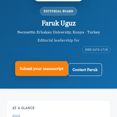
EDITORIAL BOARD
Faruk Uguz
Necmettin Erbakan University, Konya · Turkey
Editorial leadership for
Journal of Depression And Therapy
ISSN 2476-1710
Submit your manuscript
Contact Faruk
AT A GLANCE
ROLE