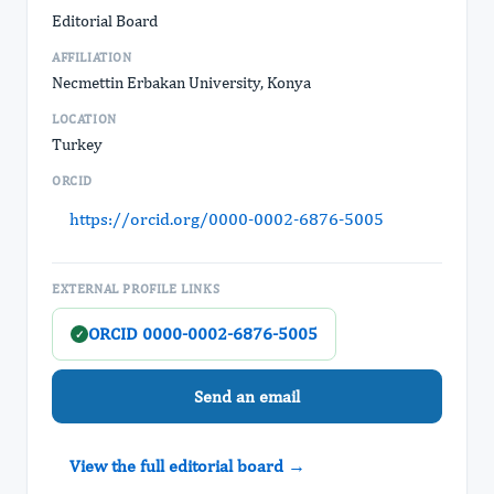
Editorial Board
AFFILIATION
Necmettin Erbakan University, Konya
LOCATION
Turkey
ORCID
https://orcid.org/0000-0002-6876-5005
EXTERNAL PROFILE LINKS
ORCID 0000-0002-6876-5005
✓
Send an email
View the full editorial board →