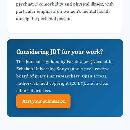
psychiatric comorbidity and physical illness, with
particular emphasis on women's mental health
during the perinatal period.
Considering JDT for your work?
This journal is guided by Faruk Uguz (Necmettin
Erbakan University, Konya) and a peer-review
board of practising researchers. Open access,
author-retained copyright (CC BY), and a clear
editorial process.
Start your submission