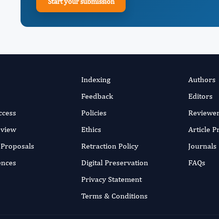
Start your submission
Indexing
Authors
Feedback
Editors
ccess
Policies
Reviewe
eview
Ethics
Article 
r Proposals
Retraction Policy
Journals
ences
Digital Preservation
FAQs
Privacy Statement
Terms & Conditions