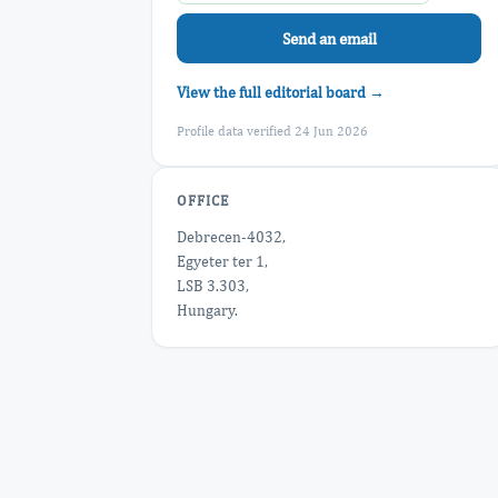
Send an email
View the full editorial board →
Profile data verified 24 Jun 2026
OFFICE
Debrecen-4032,
Egyeter ter 1,
LSB 3.303,
Hungary.