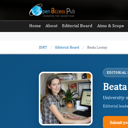
Home
About
Editorial Board
Aims & Scope
JDRT
/
Editorial Board
/
Beata Lontay
EDITORIAL
Beata
University 
Editorial lead
Submit yo