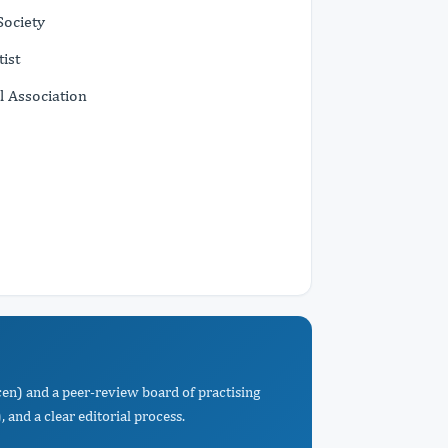
Society
ist
l Association
cen) and a peer-review board of practising
 and a clear editorial process.