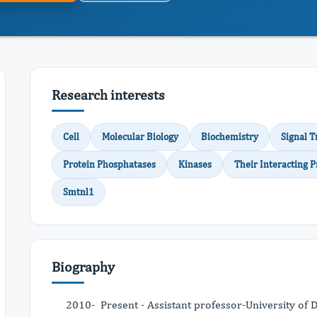
Research interests
Cell
Molecular Biology
Biochemistry
Signal T
Protein Phosphatases
Kinases
Their Interacting P
Smtnl1
Biography
2010- Present - Assistant professor-University of 