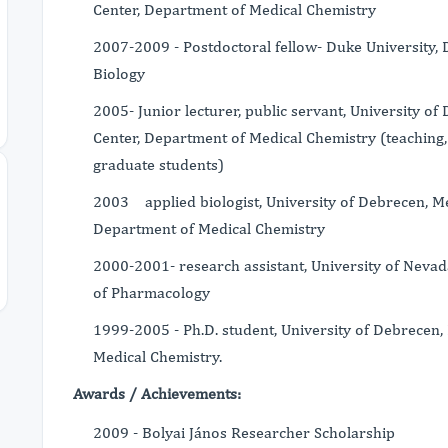
Center, Department of Medical Chemistry
2007-2009 - Postdoctoral fellow- Duke University,
Biology
2005- Junior lecturer, public servant, University o
Center, Department of Medical Chemistry (teaching
graduate students)
2003 applied biologist, University of Debrecen, Me
Department of Medical Chemistry
2000-2001- research assistant, University of Neva
of Pharmacology
1999-2005 - Ph.D. student, University of Debrecen,
Medical Chemistry.
Awards / Achievements:
2009 - Bolyai János Researcher Scholarship