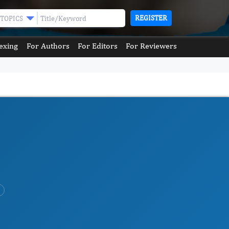
REGISTER
TOPICS
exing
For Authors
For Editors
For Reviewers