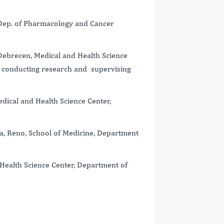
 Dep. of Pharmacology and Cancer
f Debrecen, Medical and Health Science
, conducting research and supervising
dical and Health Science Center,
da, Reno, School of Medicine, Department
 Health Science Center, Department of