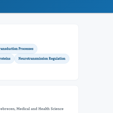
ransduction Processes
roteins
Neurotransmission Regulation
Debrecen, Medical and Health Science