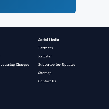
Social Media
Partners
r
Register
Processing Charges
Subscribe for Updates
Sitemap
Contact Us