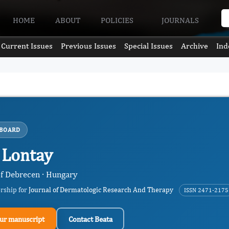
HOME
ABOUT
POLICIES
JOURNALS
Current Issues
Previous Issues
Special Issues
Archive
Ind
 BOARD
 Lontay
of Debrecen · Hungary
ership for
Journal of Dermatologic Research And Therapy
ISSN 2471-2175
ur manuscript
Contact Beata