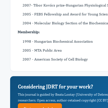
2007- Tibor Kovács prize-Hungarian Physiological 
2005 - FEBS Fellowship and Award for Young Scient
2004 - Molecular Biology Section of the Biochemica
Membership:
1998 - Hungarian Biochemical Association
2005 - MTA Public Area
2007 - American Society of Cell Biology
Considering JDRT for your work?
This journal is guided by Beata Lontay (University of Debre
researchers. Open access, author-retained copyright (CC BY),