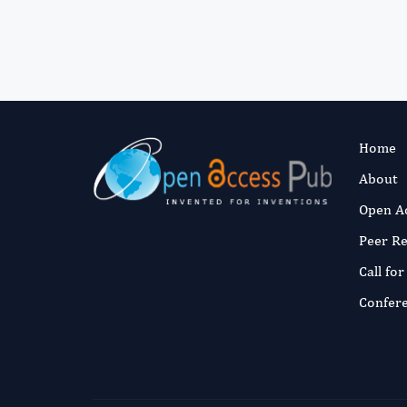
Home
About
Open A
Peer R
Call fo
Confer