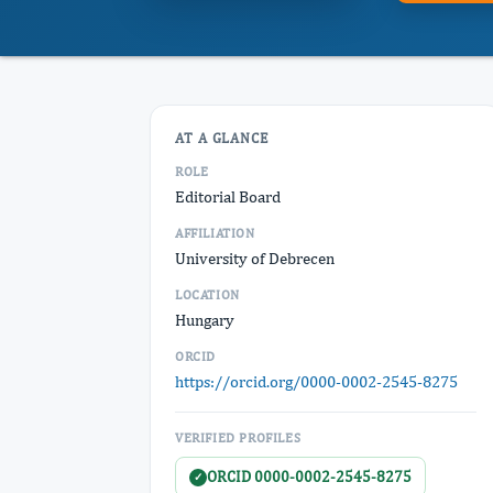
AT A GLANCE
ROLE
Editorial Board
AFFILIATION
University of Debrecen
LOCATION
Hungary
ORCID
https://orcid.org/0000-0002-2545-8275
VERIFIED PROFILES
ORCID 0000-0002-2545-8275
✓