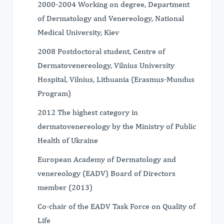
2000-2004 Working on degree, Department
of Dermatology and Venereology, National
Medical University, Kiev
2008 Postdoctoral student, Centre of
Dermatovenereology, Vilnius University
Hospital, Vilnius, Lithuania (Erasmus-Mundus
Program)
2012 The highest category in
dermatovenereology by the Ministry of Public
Health of Ukraine
European Academy of Dermatology and
venereology (EADV) Board of Directors
member (2013)
Co-chair of the EADV Task Force on Quality of
Life