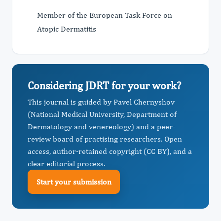
Member of the European Task Force on
Atopic Dermatitis
Considering JDRT for your work?
This journal is guided by Pavel Chernyshov
(National Medical University, Department of
Dermatology and venereology) and a peer-
review board of practising researchers. Open
access, author-retained copyright (CC BY), and a
clear editorial process.
Start your submission