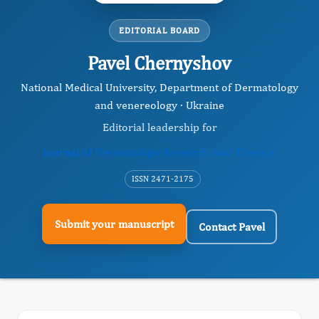
EDITORIAL BOARD
Pavel Chernyshov
National Medical University, Department of Dermatology
and venereology · Ukraine
Editorial leadership for
Journal of Dermatologic Research And Therapy
ISSN 2471-2175
Submit your manuscript
Contact Pavel