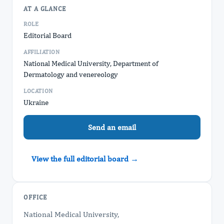
AT A GLANCE
ROLE
Editorial Board
AFFILIATION
National Medical University, Department of
Dermatology and venereology
LOCATION
Ukraine
Send an email
View the full editorial board →
OFFICE
National Medical University,