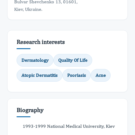
Bulvar Shevchenko 13, 01601,
Kiev, Ukraine.
Research interests
Dermatology
Quality Of Life
Atopic Dermatitis
Psoriasis
Acne
Biography
1993-1999 National Medical University, Kiev