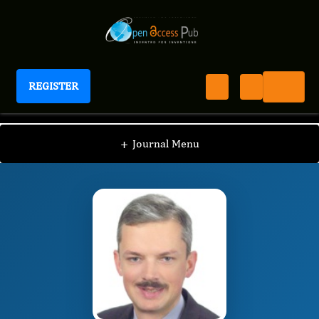
REGISTER
Journal of Dermatologic Research And Therapy
JDRT
Editorial Board
/
/
Pavel Chernyshov
+
Journal Menu