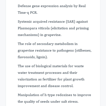
Defense gene expression analysis by Real
Time-q PCR.
Systemic acquired resistance (SAR) against
Plasmopara viticola (elicitation and priming
mechanisms) in grapevine.
The role of secondary metabolism in
grapevine resistance to pathogens (stilbenes,
flavonoids, lignin).
The use of biological materials for waste
water treatment processes and their
valorization as fertilizer for plant growth
improvement and disease control.
Manipulation of h-type redoxines to improve
the quality of seeds under salt stress.