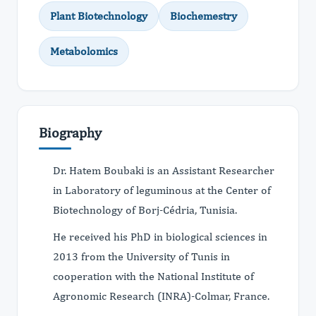
Plant Biotechnology
Biochemestry
Metabolomics
Biography
Dr. Hatem Boubaki is an Assistant Researcher
in Laboratory of leguminous at the Center of
Biotechnology of Borj-Cédria, Tunisia.
He received his PhD in biological sciences in
2013 from the University of Tunis in
cooperation with the National Institute of
Agronomic Research (INRA)-Colmar, France.