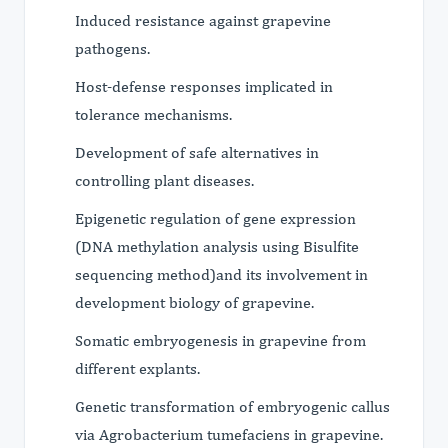
Induced resistance against grapevine
pathogens.
Host-defense responses implicated in
tolerance mechanisms.
Development of safe alternatives in
controlling plant diseases.
Epigenetic regulation of gene expression
(DNA methylation analysis using Bisulfite
sequencing method)and its involvement in
development biology of grapevine.
Somatic embryogenesis in grapevine from
different explants.
Genetic transformation of embryogenic callus
via Agrobacterium tumefaciens in grapevine.