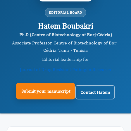
EDITORIAL BOARD
Hatem Boubakri
Ph.D (Centre of Biotechnology of Borj-Cédria)
Associate Professor, Centre of Biotechnology of Borj-
Cédria, Tunis · Tunisia
Editorial leadership for
Journal of Drug Resistant Pathogen Research
Submit your manuscript
Contact Hatem