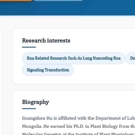
Research interests
Rna Related Research Such As Long Noncoding Rna
Dn
Signaling Transduction
Biography
Guangzhen Hu is affiliated with the Department of La
Mongolia. He earned his Ph.D. in Plant Biology from t
Molecular Genetics at the Institute of Plant Physiolog