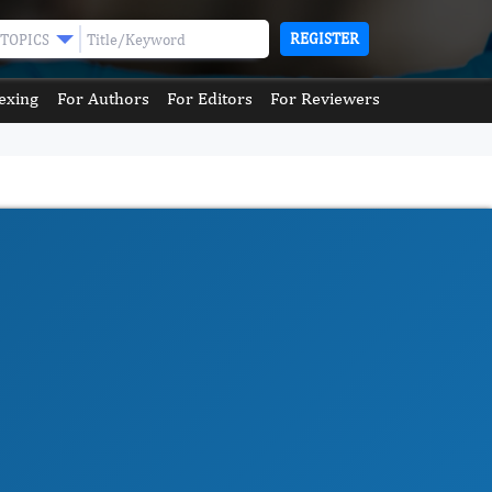
REGISTER
TOPICS
exing
For Authors
For Editors
For Reviewers