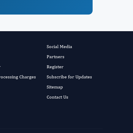
Social Media
Partners
r
Register
Processing Charges
Subscribe for Updates
Sitemap
Contact Us