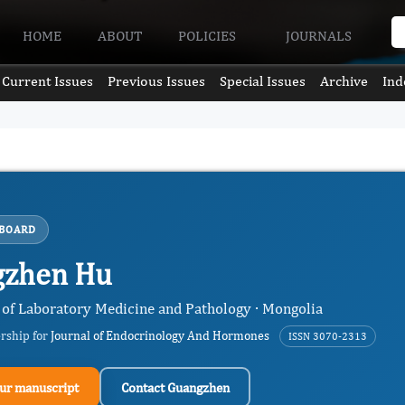
HOME
ABOUT
POLICIES
JOURNALS
Current Issues
Previous Issues
Special Issues
Archive
Ind
 BOARD
gzhen Hu
of Laboratory Medicine and Pathology · Mongolia
ership for
Journal of Endocrinology And Hormones
ISSN 3070-2313
ur manuscript
Contact Guangzhen