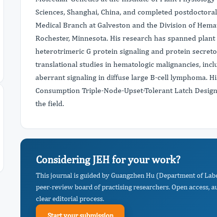
Sciences, Shanghai, China, and completed postdoctoral 
Medical Branch at Galveston and the Division of Hema
Rochester, Minnesota. His research has spanned plant 
heterotrimeric G protein signaling and protein secreto
translational studies in hematologic malignancies, in
aberrant signaling in diffuse large B-cell lymphoma. H
Consumption Triple-Node-Upset-Tolerant Latch Design" 
the field.
Considering JEH for your work?
This journal is guided by Guangzhen Hu (Department of Lab
peer-review board of practising researchers. Open access, a
clear editorial process.
Start your submission