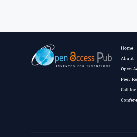
Home
About
Open A
Peer R
Call fo
Confer