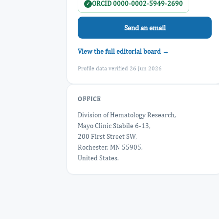
ORCID 0000-0002-5949-2690
✓
Send an email
View the full editorial board →
Profile data verified 26 Jun 2026
OFFICE
Division of Hematology Research,
Mayo Clinic Stabile 6-13,
200 First Street SW,
Rochester, MN 55905,
United States.