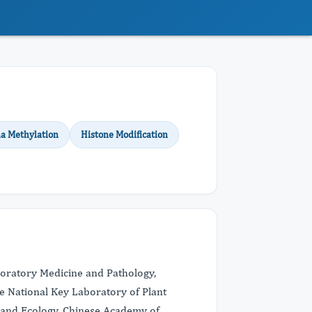
a Methylation
Histone Modification
boratory Medicine and Pathology,
he National Key Laboratory of Plant
y and Ecology, Chinese Academy of