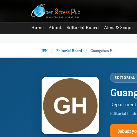
Home
About
Editorial Board
Aims & Scope
JEH
/
Editorial Board
/
Guangzhen Hu
EDITORIAL
Guan
Department 
Editorial lead
Submit yo