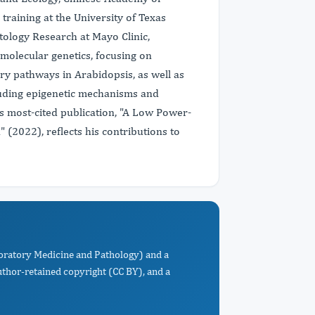
training at the University of Texas
tology Research at Mayo Clinic,
molecular genetics, focusing on
ry pathways in Arabidopsis, as well as
cluding epigenetic mechanisms and
is most-cited publication, "A Low Power-
(2022), reflects his contributions to
oratory Medicine and Pathology) and a
uthor-retained copyright (CC BY), and a