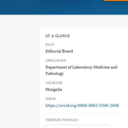
AT A GLANCE
ROLE
Editorial Board
AFFILIATION
Department of Laboratory Medicine and
Pathology
LOCATION
Mongolia
ORCID
https://orcid.org/0000-0002-5949-2690
VERIFIED PROFILES