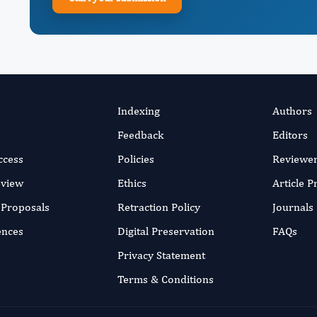
Indexing
Authors
Feedback
Editors
ccess
Policies
Reviewe
eview
Ethics
Article 
r Proposals
Retraction Policy
Journals
ences
Digital Preservation
FAQs
Privacy Statement
Terms & Conditions