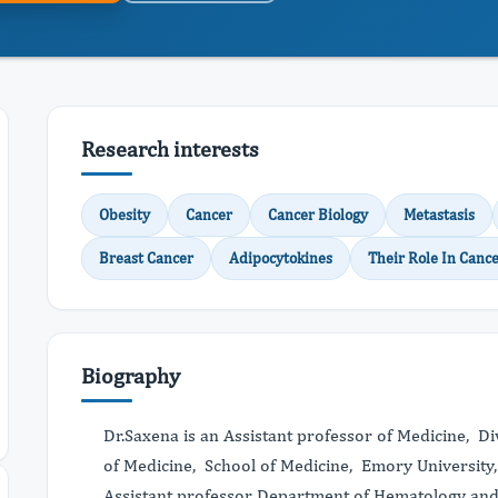
Research interests
Obesity
Cancer
Cancer Biology
Metastasis
Breast Cancer
Adipocytokines
Their Role In Cance
Biography
Dr.Saxena is an Assistant professor of Medicine, D
of Medicine, School of Medicine, Emory University
Assistant professor Department of Hematology an