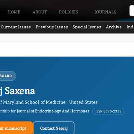
HOME
ABOUT
POLICIES
JOURNALS
Current Issues
Previous Issues
Special Issues
Archive
Ind
 BOARD
j Saxena
f Maryland School of Medicine · United States
ership for
Journal of Endocrinology And Hormones
ISSN 3070-2313
ur manuscript
Contact Neeraj