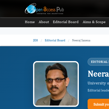
Home
About
Editorial Board
Aims & Scope
JEH
/
Editorial Board
/
Neeraj Saxena
EDITORIAL
Neera
University o
Editorial lead
Submit yo