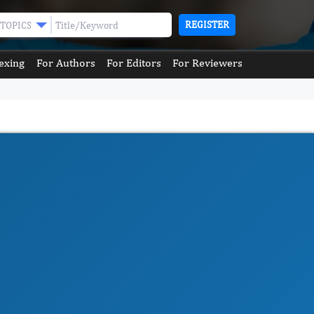
REGISTER
TOPICS
exing
For Authors
For Editors
For Reviewers