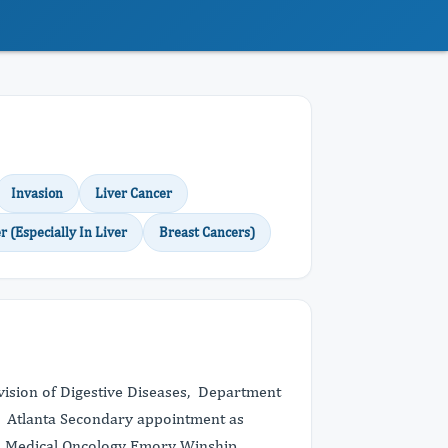
Invasion
Liver Cancer
r (Especially In Liver
Breast Cancers)
ivision of Digestive Diseases, Department
, Atlanta Secondary appointment as
d Medical Oncology Emory Winship