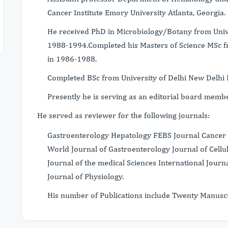
Cancer Institute Emory University Atlanta, Georgia.
He received PhD in Microbiology/Botany from Unive
1988-1994.Completed his Masters of Science MSc f
in 1986-1988.
Completed BSc from University of Delhi New Delhi
Presently he is serving as an editorial board memb
He served as reviewer for the following journals:
Gastroenterology Hepatology FEBS Journal Cancer 
World Journal of Gastroenterology Journal of Cell
Journal of the medical Sciences International Journ
Journal of Physiology.
His number of Publications include Twenty Manuscr