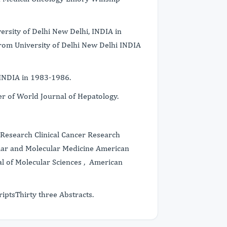
rsity of Delhi New Delhi, INDIA in
rom University of Delhi New Delhi INDIA
 INDIA in 1983-1986.
er of World Journal of Hepatology.
Research Clinical Cancer Research
ular and Molecular Medicine American
al of Molecular Sciences , American
iptsThirty three Abstracts.