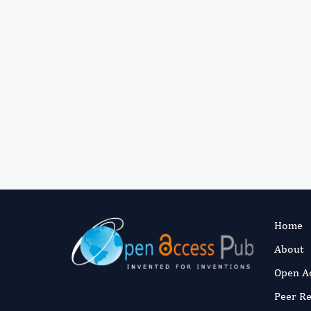
Home
About
Open A
Peer R