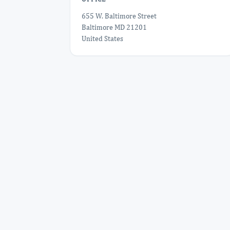
655 W. Baltimore Street
Baltimore MD 21201
United States