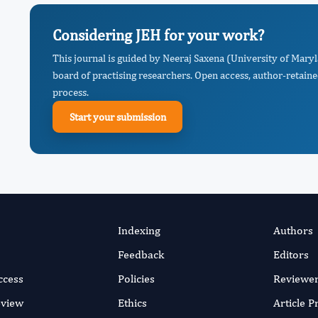
Considering JEH for your work?
This journal is guided by Neeraj Saxena (University of Mary
board of practising researchers. Open access, author-retaine
process.
Start your submission
Indexing
Authors
Feedback
Editors
ccess
Policies
Reviewe
eview
Ethics
Article 