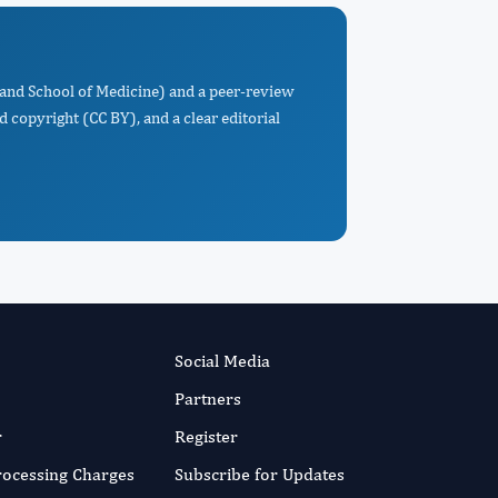
land School of Medicine) and a peer-review
d copyright (CC BY), and a clear editorial
Social Media
Partners
r
Register
Processing Charges
Subscribe for Updates