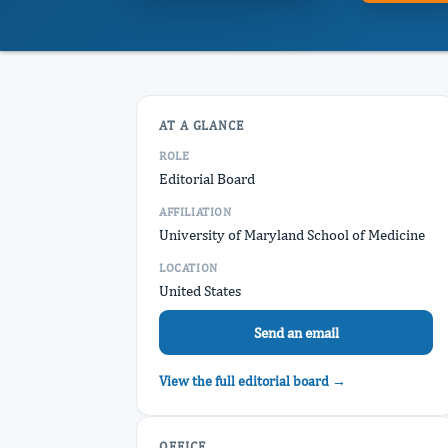
AT A GLANCE
ROLE
Editorial Board
AFFILIATION
University of Maryland School of Medicine
LOCATION
United States
Send an email
View the full editorial board →
OFFICE