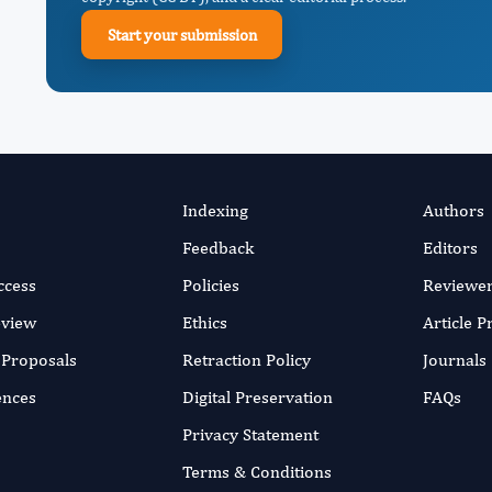
Start your submission
Indexing
Authors
Feedback
Editors
ccess
Policies
Reviewe
eview
Ethics
Article 
r Proposals
Retraction Policy
Journals
ences
Digital Preservation
FAQs
Privacy Statement
Terms & Conditions