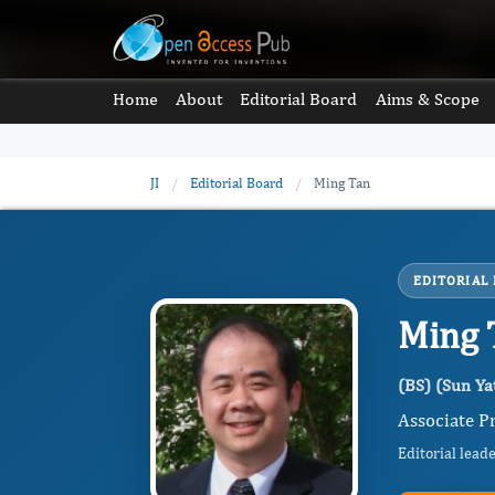
Home
About
Editorial Board
Aims & Scope
JI
/
Editorial Board
/
Ming Tan
EDITORIAL
Ming 
(BS) (Sun Ya
Associate Pr
Editorial lead