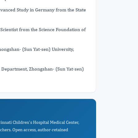
dvanced Study in Germany from the State
cientist from the Science Foundation of
ngshan- (Sun Yat-sen) University,
 Department, Zhongshan- (Sun Yat-sen)
innati Children's Hospital Medical Center,
rchers. Open access, author-retained