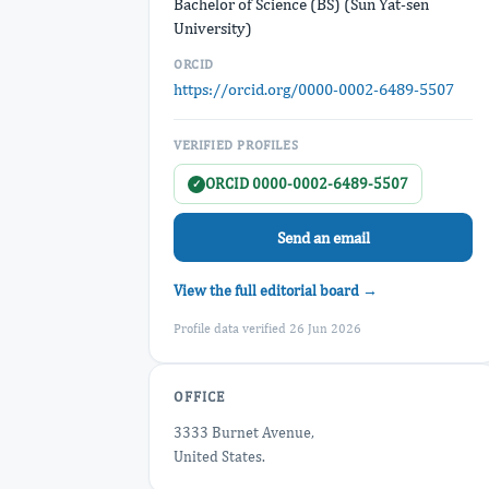
Bachelor of Science (BS) (Sun Yat-sen
University)
ORCID
https://orcid.org/0000-0002-6489-5507
VERIFIED PROFILES
ORCID 0000-0002-6489-5507
✓
Send an email
View the full editorial board →
Profile data verified 26 Jun 2026
OFFICE
3333 Burnet Avenue,
United States.