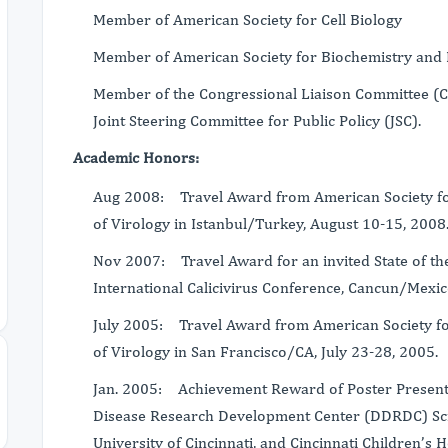
Member of American Society for Cell Biology
Member of American Society for Biochemistry and 
Member of the Congressional Liaison Committee (CLC
Joint Steering Committee for Public Policy (JSC).
Academic Honors:
Aug 2008: Travel Award from American Society for
of Virology in Istanbul/Turkey, August 10-15, 2008
Nov 2007: Travel Award for an invited State of the
International Calicivirus Conference, Cancun/Mexic
July 2005: Travel Award from American Society for
of Virology in San Francisco/CA, July 23-28, 2005.
Jan. 2005: Achievement Reward of Poster Presentat
Disease Research Development Center (DDRDC) Scie
University of Cincinnati, and Cincinnati Children’s 