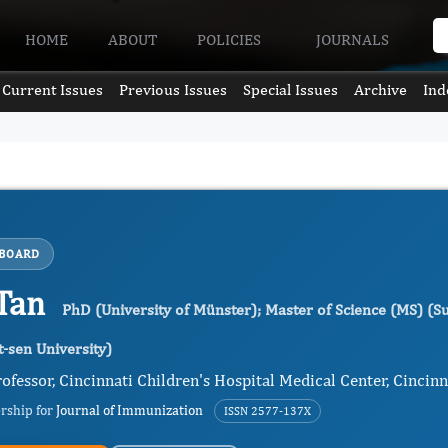
HOME
ABOUT
POLICIES
JOURNALS
Current Issues
Previous Issues
Special Issues
Archive
Ind
 BOARD
Tan
PhD (University of Münster); Master of Science (MS) (Su
t-sen University)
ofessor, Cincinnati Children's Hospital Medical Center, Cincinn
ership for
Journal of Immunization
ISSN 2577-137X