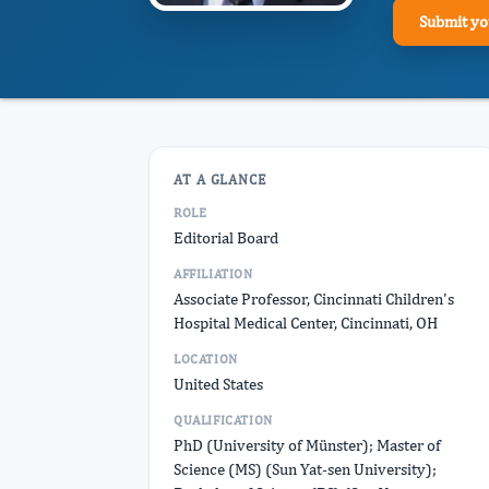
Submit yo
AT A GLANCE
ROLE
Editorial Board
AFFILIATION
Associate Professor, Cincinnati Children's
Hospital Medical Center, Cincinnati, OH
LOCATION
United States
QUALIFICATION
PhD (University of Münster); Master of
Science (MS) (Sun Yat-sen University);