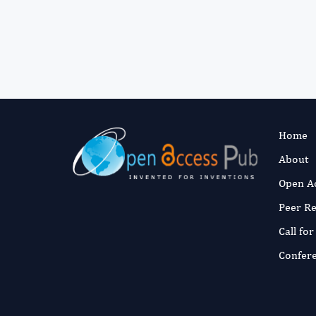
Home
About
Open A
Peer R
Call fo
Confer