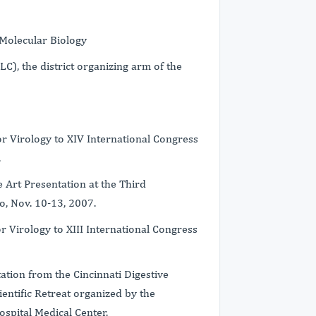
Molecular Biology
), the district organizing arm of the
 Virology to XIV International Congress
.
 Art Presentation at the Third
o, Nov. 10-13, 2007.
 Virology to XIII International Congress
ion from the Cincinnati Digestive
ntific Retreat organized by the
Hospital Medical Center.