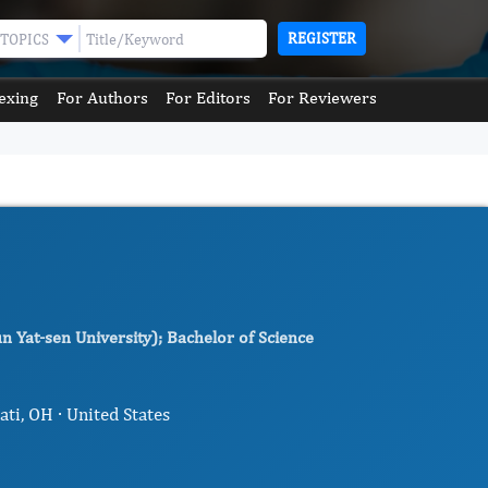
REGISTER
TOPICS
exing
For Authors
For Editors
For Reviewers
n Yat-sen University); Bachelor of Science
ati, OH · United States