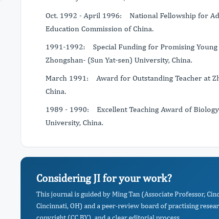
Oct. 1992 - April 1996: National Fellowship for A
Education Commission of China.
1991-1992: Special Funding for Promising Young S
Zhongshan- (Sun Yat-sen) University, China.
March 1991: Award for Outstanding Teacher at Zho
China.
1989 - 1990: Excellent Teaching Award of Biology
University, China.
Considering JI for your work?
This journal is guided by Ming Tan (Associate Professor, Cinc
Cincinnati, OH) and a peer-review board of practising resea
copyright (CC BY), and a clear editorial process.