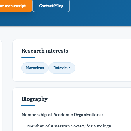
ur manuscript
Contact Ming
Research interests
Norovirus
Rotavirus
Biography
Membership of Academic Organizations:
Member of American Society for Virology