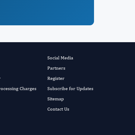
Social Media
Partners
r
Register
Processing Charges
Subscribe for Updates
Sitemap
Contact Us