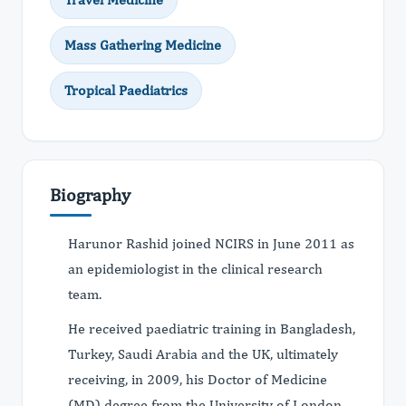
Mass Gathering Medicine
Tropical Paediatrics
Biography
Harunor Rashid joined NCIRS in June 2011 as
an epidemiologist in the clinical research
team.
He received paediatric training in Bangladesh,
Turkey, Saudi Arabia and the UK, ultimately
receiving, in 2009, his Doctor of Medicine
(MD) degree from the University of London