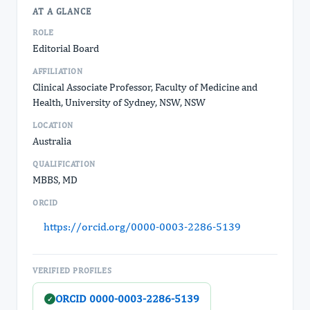
AT A GLANCE
ROLE
Editorial Board
AFFILIATION
Clinical Associate Professor, Faculty of Medicine and
Health, University of Sydney, NSW, NSW
LOCATION
Australia
QUALIFICATION
MBBS, MD
ORCID
https://orcid.org/0000-0003-2286-5139
VERIFIED PROFILES
ORCID 0000-0003-2286-5139
✓