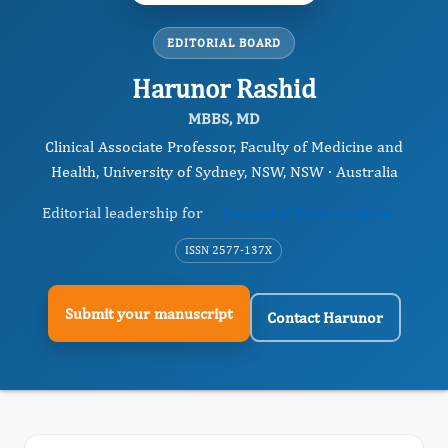
EDITORIAL BOARD
Harunor Rashid
MBBS, MD
Clinical Associate Professor, Faculty of Medicine and
Health, University of Sydney, NSW, NSW · Australia
Editorial leadership for
Journal of Immunization
ISSN 2577-137X
Submit your manuscript
Contact Harunor