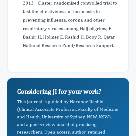
2013 - Cluster-randomised controlled trial to
test the effectiveness of facemasks in
preventing influenza, corona and other
respiratory viruses among Hajj pilgrims; El
Bashir H, Holmes E, Rashid H, Booy R; Qatar
National Research Fund/Research Support.
Considering JI for your work?
This journal is guided by Harunor Rashid
(Clinical Associate Professor, Faculty of Medicine
and Health, University of Sydney, NSW, NSW)
and a peer-review board of practising
researchers. Open access, author-retained