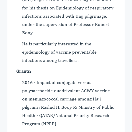
for his thesis on Epidemiology of respiratory
infections associated with Hajj pilgrimage,
under the supervision of Professor Robert
Booy.
He is particularly interested in the
epidemiology of vaccine preventable
infections among travellers.
Grants:
2016 - Impact of conjugate versus
polysaccharide quadrivalent ACWY vaccine
on meningococcal carriage among Hajj
pilgrims; Rashid H, Booy R; Ministry of Public
Health - QATAR/National Priority Research
Program (NPRP).