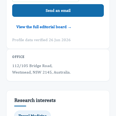
Send an email
View the full editorial board →
Profile data verified 26 Jun 2026
OFFICE
112/105 Bridge Road,
Westmead, NSW 2145, Australia.
Research interests
Travel Medicine