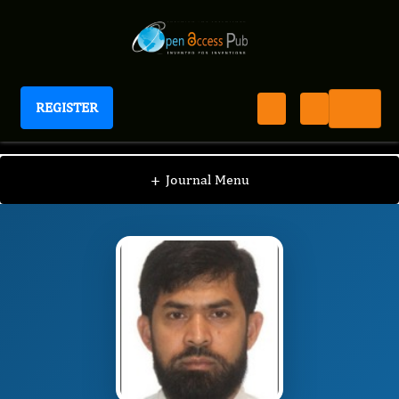
REGISTER
Journal of Immunization
JI
Editorial Board
/
/
Harunor Rashid
+
Journal Menu