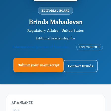
EDITORIAL BOARD
Brinda Mahadevan
Regulatory Affairs · United States
Editorial leadership for
International Journal of Nutrition
ISSN 2379-7835
Submit your manuscript
Contact Brinda
AT A GLANCE
ROLE