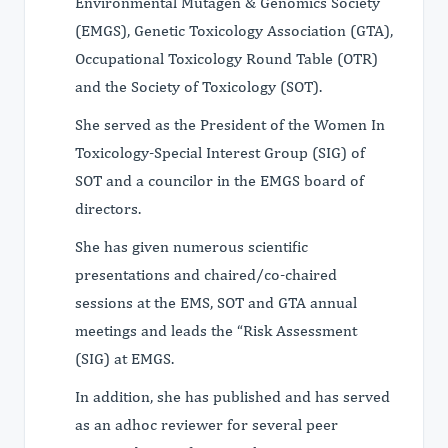
Environmental Mutagen & Genomics Society
(EMGS), Genetic Toxicology Association (GTA),
Occupational Toxicology Round Table (OTR)
and the Society of Toxicology (SOT).
She served as the President of the Women In
Toxicology-Special Interest Group (SIG) of
SOT and a councilor in the EMGS board of
directors.
She has given numerous scientific
presentations and chaired/co-chaired
sessions at the EMS, SOT and GTA annual
meetings and leads the “Risk Assessment
(SIG) at EMGS.
In addition, she has published and has served
as an adhoc reviewer for several peer