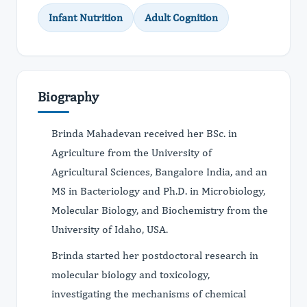
Infant Nutrition
Adult Cognition
Biography
Brinda Mahadevan received her BSc. in
Agriculture from the University of
Agricultural Sciences, Bangalore India, and an
MS in Bacteriology and Ph.D. in Microbiology,
Molecular Biology, and Biochemistry from the
University of Idaho, USA.
Brinda started her postdoctoral research in
molecular biology and toxicology,
investigating the mechanisms of chemical