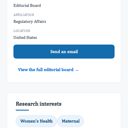
Editorial Board
AFFILIATION
Regulatory Affairs
LOCATION
United States
Send an email
View the full editorial board →
Research interests
Women's Health
Maternal