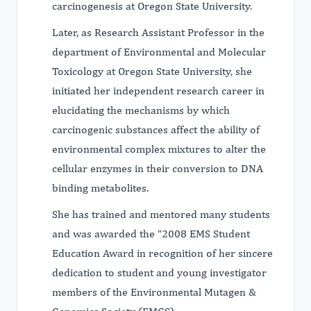
carcinogenesis at Oregon State University.
Later, as Research Assistant Professor in the
department of Environmental and Molecular
Toxicology at Oregon State University, she
initiated her independent research career in
elucidating the mechanisms by which
carcinogenic substances affect the ability of
environmental complex mixtures to alter the
cellular enzymes in their conversion to DNA
binding metabolites.
She has trained and mentored many students
and was awarded the “2008 EMS Student
Education Award in recognition of her sincere
dedication to student and young investigator
members of the Environmental Mutagen &