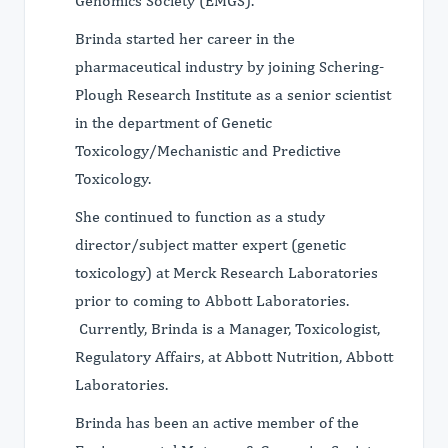
Genomics Society (EMGS).
Brinda started her career in the
pharmaceutical industry by joining Schering-
Plough Research Institute as a senior scientist
in the department of Genetic
Toxicology/Mechanistic and Predictive
Toxicology.
She continued to function as a study
director/subject matter expert (genetic
toxicology) at Merck Research Laboratories
prior to coming to Abbott Laboratories.
Currently, Brinda is a Manager, Toxicologist,
Regulatory Affairs, at Abbott Nutrition, Abbott
Laboratories.
Brinda has been an active member of the