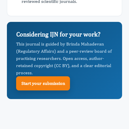
reviewed scientific journals.
Considering IJN for your work?
This journal is guided by Brinda Mahadevan
(Regulatory Affairs) and a peer-review board of
practising researchers. Open access, author-
retained copyright (CC BY), and a clear editorial
process.
Start your submission