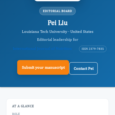
EDITORIAL BOARD
Pei Liu
Louisiana Tech University · United States
Editorial leadership for
International Journal of Nutrition
ISSN 2379-7835
Submit your manuscript
Contact Pei
AT A GLANCE
ROLE