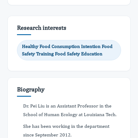
Research interests
Healthy Food Consumption Intention Food
Safety Training Food Safety Education
Biography
Dr. Pei Liu is an Assistant Professor in the
School of Human Ecology at Louisiana Tech.
She has been working in the department
since September 2012.