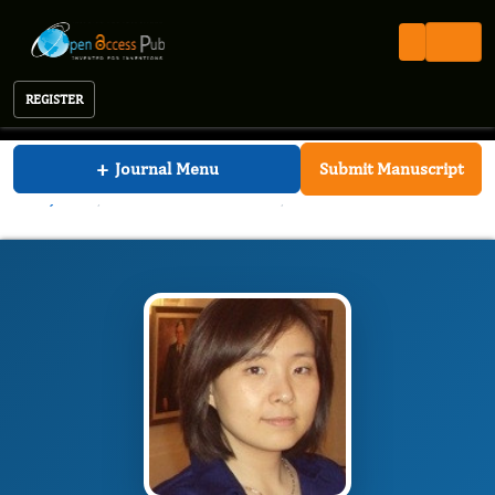
REGISTER
International Journal of Nutrition
+
Journal Menu
Submit Manuscript
IJN
Editorial Board
/
/
Pei Liu