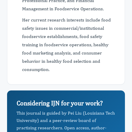
Professional Practice, and Financial
Management in Foodservice Operations.
Her current research interests include food
safety issues in commercial/institutional
foodservice establishments, food safety
training in foodservice operations, healthy
food marketing analysis, and consumer
behavior in healthy food selection and
consumption.
Considering IJN for your work?
This journal is guided by Pei Liu (Louisiana Tech
University) and a peer-review board of
practising researchers. Open access, author-