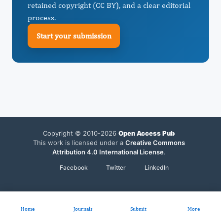
retained copyright (CC BY), and a clear editorial
process.
Start your submission
Copyright © 2010-2026
Open Access Pub
This work is licensed under a
Creative Commons
Attribution 4.0 International License
.
Facebook
Twitter
LinkedIn
Home
Journals
Submit
More