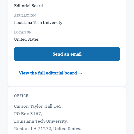
Editorial Board
AFFILIATION
Louisiana Tech University
LOCATION
United States
Send an email
View the full editorial board →
OFFICE
Carson Taylor Hall 145,
PO Box 3167,
Louisiana Tech University,
Ruston, LA 71272, United States.