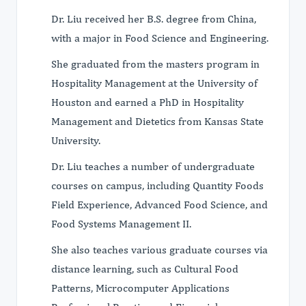
Dr. Liu received her B.S. degree from China,
with a major in Food Science and Engineering.
She graduated from the masters program in
Hospitality Management at the University of
Houston and earned a PhD in Hospitality
Management and Dietetics from Kansas State
University.
Dr. Liu teaches a number of undergraduate
courses on campus, including Quantity Foods
Field Experience, Advanced Food Science, and
Food Systems Management II.
She also teaches various graduate courses via
distance learning, such as Cultural Food
Patterns, Microcomputer Applications