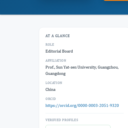
AT A GLANCE
ROLE
Editorial Board
AFFILIATION
Prof., Sun Yat-sen University, Guangzhou,
Guangdong
LOCATION
China
ORCID
https://orcid.org/0000-0003-2051-9320
VERIFIED PROFILES