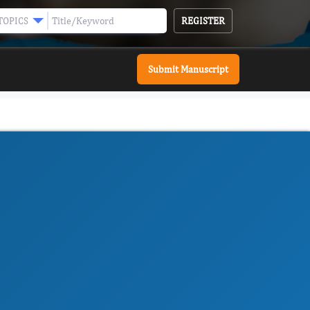
REGISTER
TOPICS
Submit Manuscript