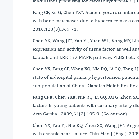
modulators promising for cardiac syndrome X. J 
Fang CF, Xu G, Chen YX*. Acute myocardial infarc
with bone metastases due to hypercalcemia: a case
2010;123(3):369-71.
Chen YX, Wang JF*, Yao YJ, Yuan WL, Kong MY, Lin
expression and activity of tissue factor as well as
kappaB and ERK 1/2 MAPK pathway. FEBS Lett. 
Chen YX, Fang CF, Wang XQ, Nie RQ, Li GQ, Tang L
state of in-hospital primary hypertension patients
sub-population of China. Diabetes Metab Res Rev
Fang CF#, Chen YX#, Nie RQ, Li GQ, Xu G, Zhou SX,
factors in young patients with coronary artery d
Acta Cardiol. 2009;64(2):195-9. (Co-author)
Chen YX, Yao YJ, Nie RQ, Zhou SX, Wang JF*. Angio
with chronic heart failure. Chin Med J (Engl). 20