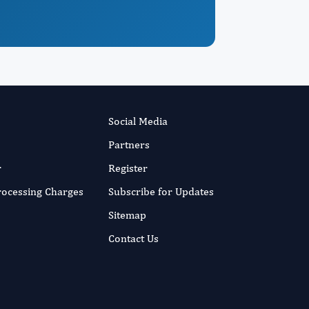
Social Media
Partners
r
Register
Processing Charges
Subscribe for Updates
Sitemap
Contact Us