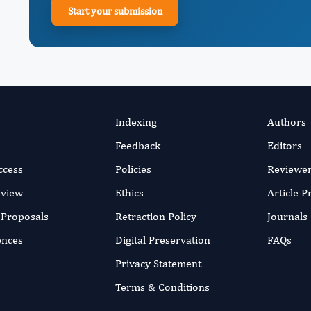
Start your submission
Indexing
Authors
Feedback
Editors
ccess
Policies
Reviewe
eview
Ethics
Article 
r Proposals
Retraction Policy
Journals
ences
Digital Preservation
FAQs
Privacy Statement
Terms & Conditions