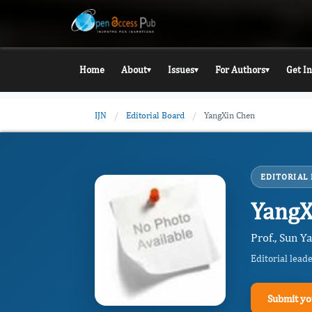
Home
About
Issues
For Authors
Get I
▾
▾
▾
IJN
/
Editorial Board
/
YangXin Chen
EDITORIAL
YangX
Prof., Sun Y
Editorial lead
Submit yo