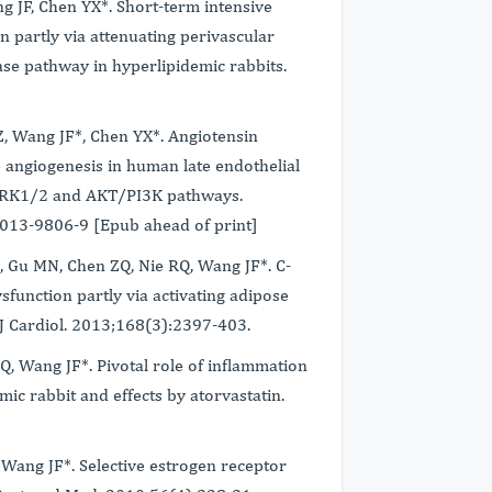
 JF, Chen YX*. Short-term intensive
n partly via attenuating perivascular
se pathway in hyperlipidemic rabbits.
Z, Wang JF*, Chen YX*. Angiotensin
 angiogenesis in human late endothelial
 ERK1/2 and AKT/PI3K pathways.
-013-9806-9 [Epub ahead of print]
 Gu MN, Chen ZQ, Nie RQ, Wang JF*. C-
sfunction partly via activating adipose
t J Cardiol. 2013;168(3):2397-403.
, Wang JF*. Pivotal role of inflammation
mic rabbit and effects by atorvastatin.
 Wang JF*. Selective estrogen receptor