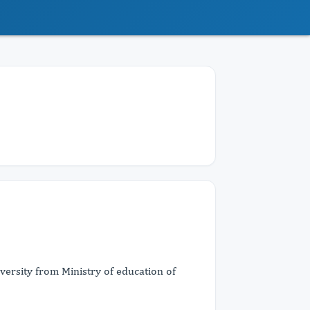
versity from Ministry of education of