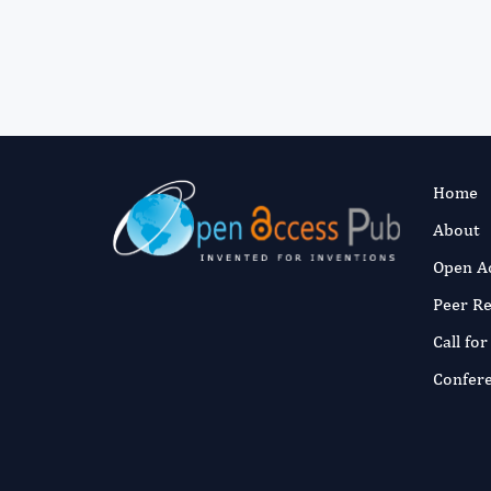
Home
About
Open A
Peer R
Call fo
Confer