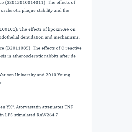
ce (S2013010014011): The effects of
osclerotic plaque stability and the
100101): The effects of lipoxin-A4 on
 endothelial denudation and mechanisms.
e (B2011085): The effects of C-reactive
is in atherosclerotic rabbits after de-
Yat-sen University and 2010 Young
.
n YX*. Atorvastatin attenuates TNF-
 in LPS-stimulated RAW264.7