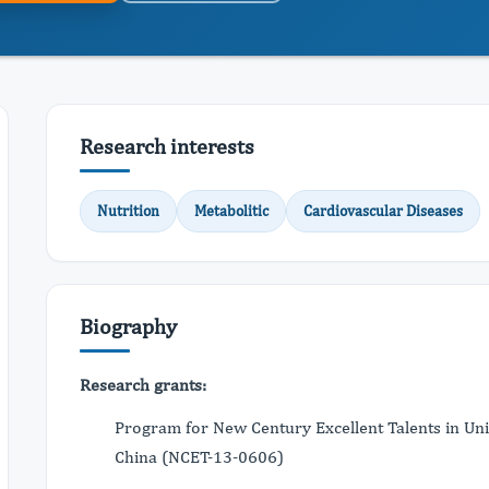
Research interests
Nutrition
Metabolitic
Cardiovascular Diseases
Biography
Research grants:
Program for New Century Excellent Talents in Uni
China (NCET-13-0606)