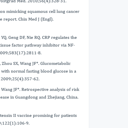
Postgrad Med. 2010;56(4):328-31.
tion mimicking squamous cell lung cancer
 report. Chin Med J (Engl).
 YQ, Geng DF, Nie RQ. CRP regulates the
 tissue factor pathway inhibitor via NF-
2009;583(17):2811-8.
J, Zhou SX, Wang JF*. Glucometabolic
 with normal fasting blood glucose in a
. 2009;25(4):357-62.
 Wang JF*. Retrospective analysis of risk
isease in Guangdong and Zhejiang, China.
tensin II vaccine promising for patients
09;122(1):106-9.