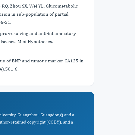
e RQ, Zhou SX, Wei YL. Glucometabolic
nsion in sub-population of partial
46-51.
pro-resolving and anti-inflammatory
 diseases. Med Hypotheses.
alue of BNP and tumour marker CA125 in
(4):501-6.
University, Guangzhou, Guangdong) and a
uthor-retained copyright (CC BY), and a