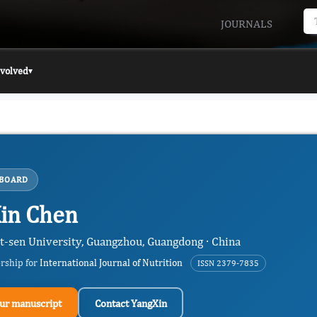
JOURNALS
nvolved
▾
 BOARD
in Chen
at-sen University, Guangzhou, Guangdong · China
ership for
International Journal of Nutrition
ISSN 2379-7835
ur manuscript
Contact YangXin