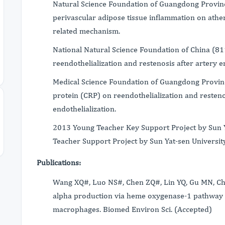
Natural Science Foundation of Guangdong Provin
perivascular adipose tissue inflammation on ather
related mechanism.
National Natural Science Foundation of China (81
reendothelialization and restenosis after artery
Medical Science Foundation of Guangdong Provinc
protein (CRP) on reendothelialization and restenos
endothelialization.
2013 Young Teacher Key Support Project by Sun 
Teacher Support Project by Sun Yat-sen University
Publications:
Wang XQ#, Luo NS#, Chen ZQ#, Lin YQ, Gu MN, Che
alpha production via heme oxygenase-1 pathway
macrophages. Biomed Environ Sci. (Accepted)