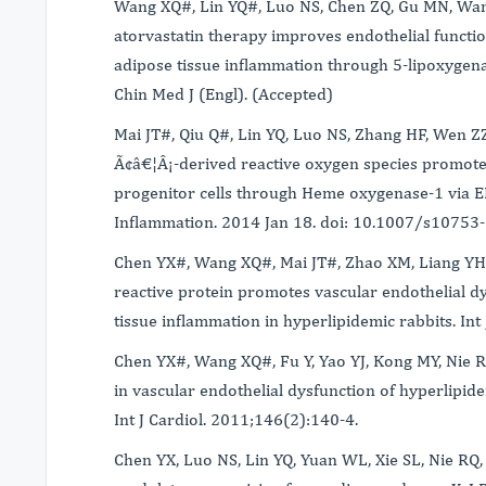
Wang XQ#, Lin YQ#, Luo NS, Chen ZQ, Gu MN, Wang
atorvastatin therapy improves endothelial functio
adipose tissue inflammation through 5-lipoxygena
Chin Med J (Engl). (Accepted)
Mai JT#, Qiu Q#, Lin YQ, Luo NS, Zhang HF, Wen Z
Ã¢â€¦Â¡-derived reactive oxygen species promote
progenitor cells through Heme oxygenase-1 via
Inflammation. 2014 Jan 18. doi: 10.1007/s10753
Chen YX#, Wang XQ#, Mai JT#, Zhao XM, Liang YH,
reactive protein promotes vascular endothelial dy
tissue inflammation in hyperlipidemic rabbits. In
Chen YX#, Wang XQ#, Fu Y, Yao YJ, Kong MY, Nie RQ
in vascular endothelial dysfunction of hyperlipide
Int J Cardiol. 2011;146(2):140-4.
Chen YX, Luo NS, Lin YQ, Yuan WL, Xie SL, Nie RQ,