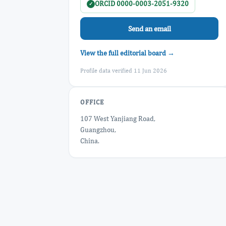
ORCID 0000-0003-2051-9320
✓
Send an email
View the full editorial board →
Profile data verified 11 Jun 2026
OFFICE
107 West Yanjiang Road,
Guangzhou,
China.