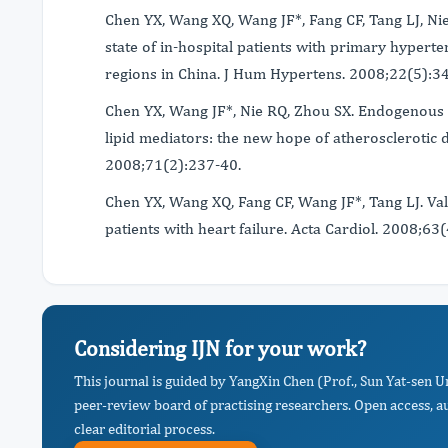
Chen YX, Wang XQ, Wang JF*, Fang CF, Tang LJ, Ni
state of in-hospital patients with primary hyperte
regions in China. J Hum Hypertens. 2008;22(5):3
Chen YX, Wang JF*, Nie RQ, Zhou SX. Endogenous 
lipid mediators: the new hope of atherosclerotic
2008;71(2):237-40.
Chen YX, Wang XQ, Fang CF, Wang JF*, Tang LJ. V
patients with heart failure. Acta Cardiol. 2008;63
Considering IJN for your work?
This journal is guided by YangXin Chen (Prof., Sun Yat-sen 
peer-review board of practising researchers. Open access, a
clear editorial process.