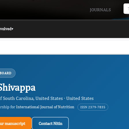
JOURNALS
nvolved
▾
 BOARD
 Shivappa
f South Carolina, United States · United States
ership for
International Journal of Nutrition
ISSN 2379-7835
ur manuscript
Contact Nitin