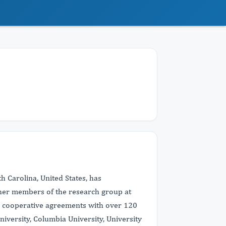
th Carolina, United States, has
ther members of the research group at
g cooperative agreements with over 120
versity, Columbia University, University