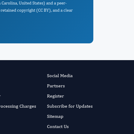
 Carolina, United States) and a peer-
retained copyright (CC BY), and a clear
Social Media
Partners
r
Register
Processing Charges
Subscribe for Updates
Sitemap
Contact Us