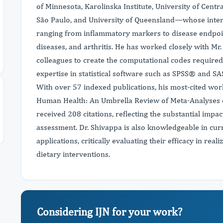
of Minnesota, Karolinska Institute, University of Centr
São Paulo, and University of Queensland—whose intere
ranging from inflammatory markers to disease endpoin
diseases, and arthritis. He has worked closely with M
colleagues to create the computational codes required 
expertise in statistical software such as SPSS® and S
With over 57 indexed publications, his most-cited wo
Human Health: An Umbrella Review of Meta-Analyses o
received 208 citations, reflecting the substantial impa
assessment. Dr. Shivappa is also knowledgeable in curr
applications, critically evaluating their efficacy in rea
dietary interventions.
Considering IJN for your work?