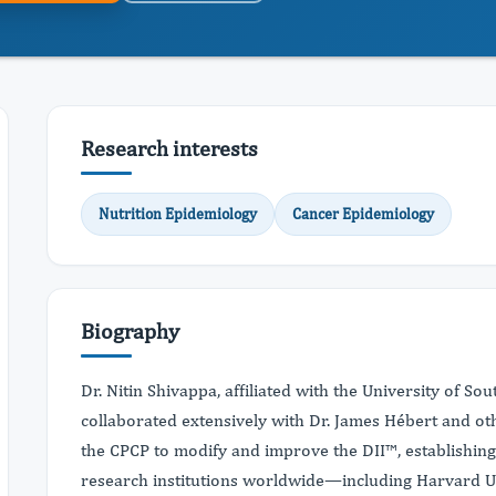
Research interests
Nutrition Epidemiology
Cancer Epidemiology
Biography
Dr. Nitin Shivappa, affiliated with the University of Sou
collaborated extensively with Dr. James Hébert and o
the CPCP to modify and improve the DII™, establishin
research institutions worldwide—including Harvard Uni