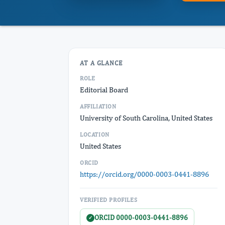
AT A GLANCE
ROLE
Editorial Board
AFFILIATION
University of South Carolina, United States
LOCATION
United States
ORCID
https://orcid.org/0000-0003-0441-8896
VERIFIED PROFILES
ORCID 0000-0003-0441-8896
✓