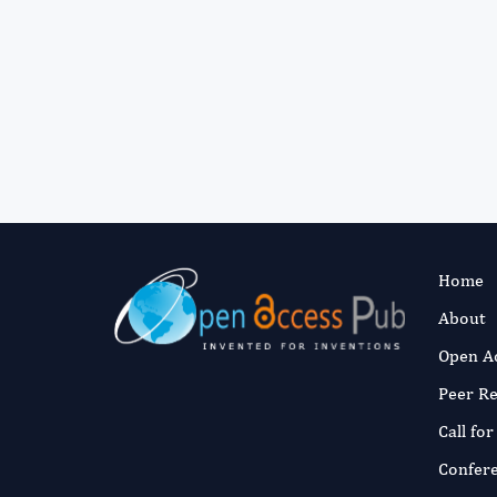
Home
About
Open A
Peer R
Call fo
Confer