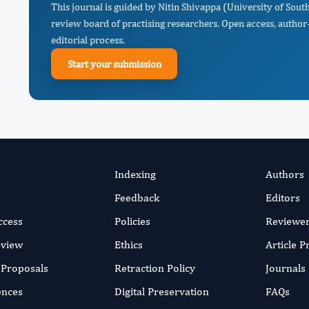
This journal is guided by Nitin Shivappa (University of South
review board of practising researchers. Open access, author-
editorial process.
Start your submission
Indexing
Authors
Feedback
Editors
ccess
Policies
Reviewe
eview
Ethics
Article 
r Proposals
Retraction Policy
Journals
ences
Digital Preservation
FAQs