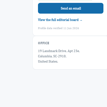
Send an email
View the full editorial board →
Profile data verified 11 Jun 2026
OFFICE
19 Landmark Drive, Apt 23e,
Columbia, SC-2910,
United States.