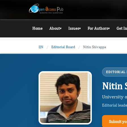
Home
About
Issues
For Authors
Get I
▾
▾
▾
IJN
/
Editorial Board
/
Nitin Shivappa
EDITORIAL
Nitin
University o
Editorial lead
Submit yo