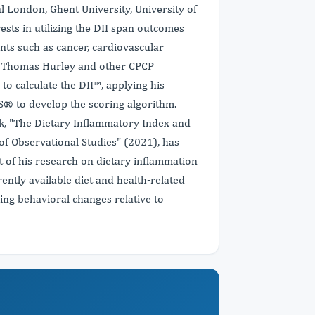
al London, Ghent University, University of
sts in utilizing the DII span outcomes
ts such as cancer, cardiovascular
r. Thomas Hurley and other CPCP
to calculate the DII™, applying his
AS® to develop the scoring algorithm.
rk, "The Dietary Inflammatory Index and
f Observational Studies" (2021), has
ct of his research on dietary inflammation
ently available diet and health-related
lizing behavioral changes relative to