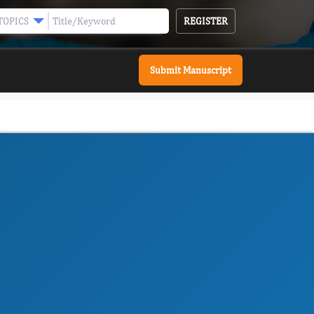
REGISTER
TOPICS
Submit Manuscript