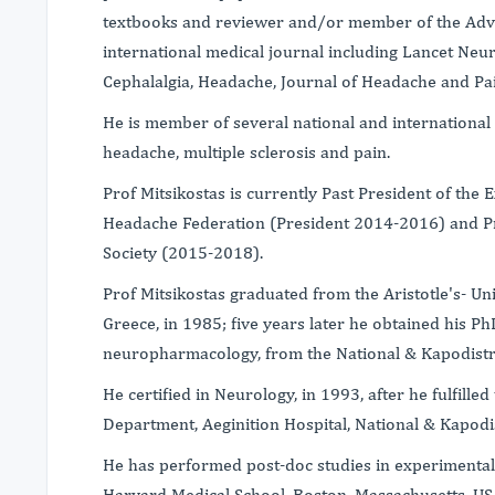
textbooks and reviewer and/or member of the Adv
international medical journal including Lancet Neur
Cephalalgia, Headache, Journal of Headache and Pai
He is member of several national and international s
headache, multiple sclerosis and pain.
Prof Mitsikostas is currently Past President of the
Headache Federation (President 2014-2016) and Pr
Society (2015-2018).
Prof Mitsikostas graduated from the Aristotle's- Uni
Greece, in 1985; five years later he obtained his P
neuropharmacology, from the National & Kapodistri
He certified in Neurology, in 1993, after he fulfill
Department, Aeginition Hospital, National & Kapodis
He has performed post-doc studies in experimental
Harvard Medical School, Boston, Massachusetts, US