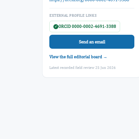
EXTERNAL PROFILE LINKS
ORCID 0000-0002-4691-3388
✓
Send an email
View the full editorial board →
Latest recorded field review 25 Jun 2026