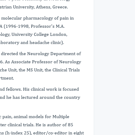
trian University, Athens, Greece.
 molecular pharmacology of pain in
A (1996-1998, Professor's M.A.
ology, University College London,
boratory and headache clinic).
nd directed the Neurology Department of
6. As Associate Professor of Neurology
e Unit, the MS Unit, the Clinical Trials
rtment.
d fellows. His clinical work is focused
and he has lectured around the country
 pain, animal models for Multiple
er clinical trials. He is author of 85
 (h-index 25), editor/co-editor in eight