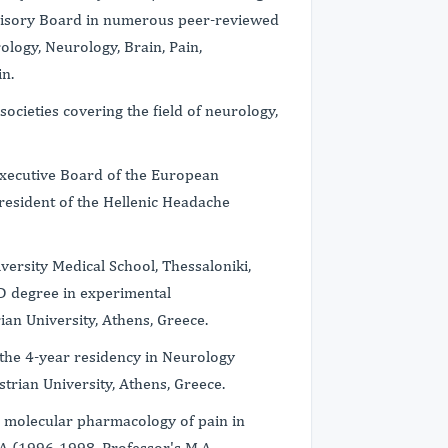
isory Board in numerous peer-reviewed
ology, Neurology, Brain, Pain,
n.
ocieties covering the field of neurology,
 Executive Board of the European
esident of the Hellenic Headache
versity Medical School, Thessaloniki,
hD degree in experimental
an University, Athens, Greece.
ed the 4-year residency in Neurology
trian University, Athens, Greece.
 molecular pharmacology of pain in
A (1996-1998, Professor's M.A.