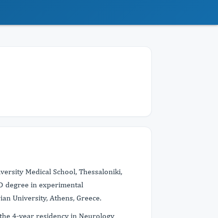
versity Medical School, Thessaloniki,
hD degree in experimental
an University, Athens, Greece.
ed the 4-year residency in Neurology