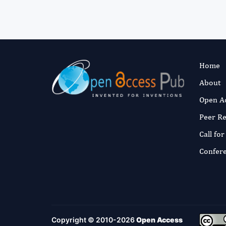
Home
About
Open A
Peer R
Call fo
Confer
Copyright © 2010-2026
Open Access