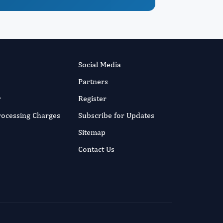
Social Media
Partners
r
Register
Processing Charges
Subscribe for Updates
Sitemap
Contact Us