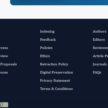
Indexing
Authors
Feedback
Editors
ccess
Policies
Reviewe
eview
Ethics
Article 
r Proposals
Retraction Policy
Journals
ences
Digital Preservation
FAQs
Privacy Statement
Terms & Conditions