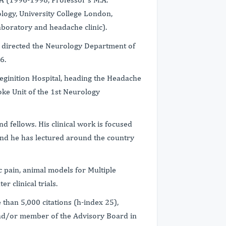
ology, University College London,
boratory and headache clinic).
nd directed the Neurology Department of
6.
eginition Hospital, heading the Headache
troke Unit of the 1st Neurology
d fellows. His clinical work is focused
and he has lectured around the country
 pain, animal models for Multiple
r clinical trials.
than 5,000 citations (h-index 25),
and/or member of the Advisory Board in