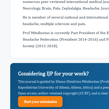
numerous peer-reviewed international medical jour
Neurology, Brain, Pain, Cephalalgia, Headache, Jou
He is member of several national and international s
headache, multiple sclerosis and pain.
Prof Mitsikostas is currently Past President of the
Headache Federation (President 2014-2016) and Pr
Society (2015-2018).
Considering IJP for your work?
This journal is guided by Dimos-Dimitrios Mitsikostas (Prof
Kapodistrian University of Athens, Athens, Attica) and a pee
Open access, author-retained copyright (CC BY), and a clear 
Start your submission