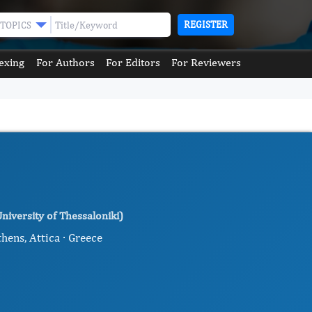
REGISTER
TOPICS
exing
For Authors
For Editors
For Reviewers
niversity of Thessaloniki)
hens, Attica · Greece