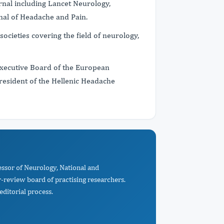
nal including Lancet Neurology,
rnal of Headache and Pain.
ocieties covering the field of neurology,
 Executive Board of the European
esident of the Hellenic Headache
essor of Neurology, National and
r-review board of practising researchers.
editorial process.