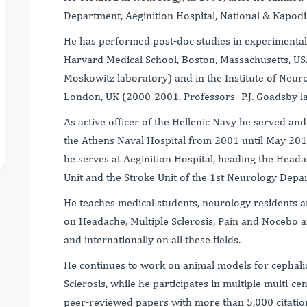
Department, Aeginition Hospital, National & Kapodis
He has performed post-doc studies in experimental
Harvard Medical School, Boston, Massachusetts, US
Moskowitz laboratory) and in the Institute of Neur
London, UK (2000-2001, Professors- P.J. Goadsby la
As active officer of the Hellenic Navy he served a
the Athens Naval Hospital from 2001 until May 201
he serves at Aeginition Hospital, heading the Headach
Unit and the Stroke Unit of the 1st Neurology Depa
He teaches medical students, neurology residents an
on Headache, Multiple Sclerosis, Pain and Nocebo 
and internationally on all these fields.
He continues to work on animal models for cephalic
Sclerosis, while he participates in multiple multi-cent
peer-reviewed papers with more than 5,000 citations