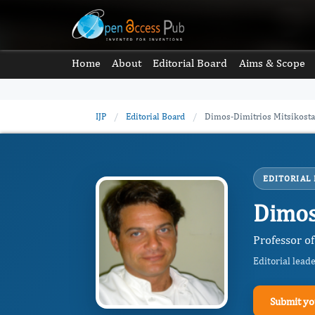
Home
About
Editorial Board
Aims & Scope
IJP
/
Editorial Board
/
Dimos-Dimitrios Mitsikosta
EDITORIAL
Dimos
Professor of
Editorial lead
Submit yo