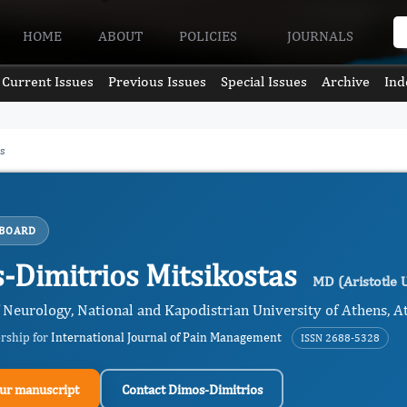
HOME
ABOUT
POLICIES
JOURNALS
Current Issues
Previous Issues
Special Issues
Archive
Ind
s
 BOARD
-Dimitrios Mitsikostas
MD (Aristotle U
 Neurology, National and Kapodistrian University of Athens, At
ership for
International Journal of Pain Management
ISSN 2688-5328
ur manuscript
Contact Dimos-Dimitrios