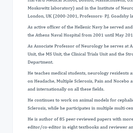
Moskowitz laboratory) and in the Institute of Neur
London, UK (2000-2001, Professors- P.J. Goadsby la
As active officer of the Hellenic Navy he served a
the Athens Naval Hospital from 2001 until May 201
As Associate Professor of Neurology he serves at A
Unit, the MS Unit, the Clinical Trials Unit and the S
Department.
He teaches medical students, neurology residents an
on Headache, Multiple Sclerosis, Pain and Nocebo 
and internationally on all these fields.
He continues to work on animal models for cephalic
Sclerosis, while he participates in multiple multi-cente
He is author of 85 peer-reviewed papers with more 
editor/co-editor in eight textbooks and reviewer 