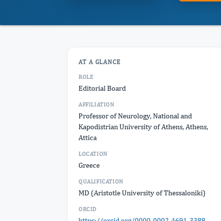
AT A GLANCE
ROLE
Editorial Board
AFFILIATION
Professor of Neurology, National and
Kapodistrian University of Athens, Athens,
Attica
LOCATION
Greece
QUALIFICATION
MD (Aristotle University of Thessaloniki)
ORCID
https://orcid.org/0000-0002-4691-3388