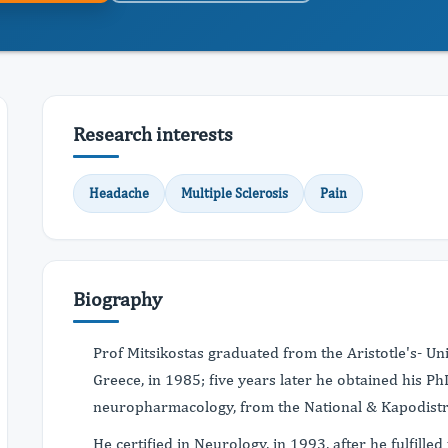
Research interests
Headache
Multiple Sclerosis
Pain
Biography
Prof Mitsikostas graduated from the Aristotle's- Uni
Greece, in 1985; five years later he obtained his P
neuropharmacology, from the National & Kapodistri
He certified in Neurology, in 1993, after he fulfill