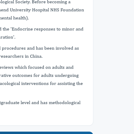
ological Society. Before becoming a
thend University Hospital NHS Foundation
ental health).
 the 'Endocrine responses to minor and
ration'.
al procedures and has been involved as
researchers in China.
eviews which focused on adults and
erative outcomes for adults undergoing
cological interventions for assisting the
graduate level and has methodological