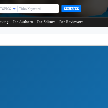
REGISTER
TOPICS
exing
For Authors
For Editors
For Reviewers