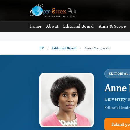
Home
About
Editorial Board
Aims & Scope
IJP
/
Editorial Board
/
Anne Manyande
EDITORIAL
Anne
University
Editorial lead
Submit yo