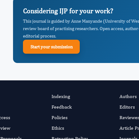
Considering IJP for your work?
This journal is guided by Anne Manyande (University of We
review board of practising researchers. Open access, author-
editorial process.
Start your submission
Indexing
Authors
Feedback
Editors
ccess
Policies
Reviewe
eview
Ethics
Article 
r Proposals
Retraction Policy
Journals