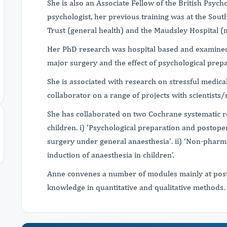
She is also an Associate Fellow of the British Psych
psychologist, her previous training was at the Sou
Trust (general health) and the Maudsley Hospital (m
Her PhD research was hospital based and examined
major surgery and the effect of psychological prepa
She is associated with research on stressful medic
collaborator on a range of projects with scientists/
She has collaborated on two Cochrane systematic r
children. i) 'Psychological preparation and postop
surgery under general anaesthesia'. ii) ‘Non-pharma
induction of anaesthesia in children’.
Anne convenes a number of modules mainly at post
knowledge in quantitative and qualitative methods.