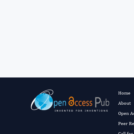
Home
About
Open A
Peer R
Call fo