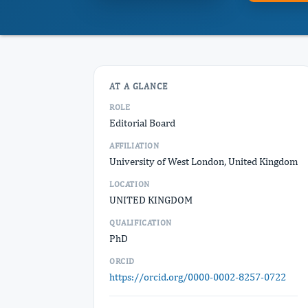
AT A GLANCE
ROLE
Editorial Board
AFFILIATION
University of West London, United Kingdom
LOCATION
UNITED KINGDOM
QUALIFICATION
PhD
ORCID
https://orcid.org/0000-0002-8257-0722