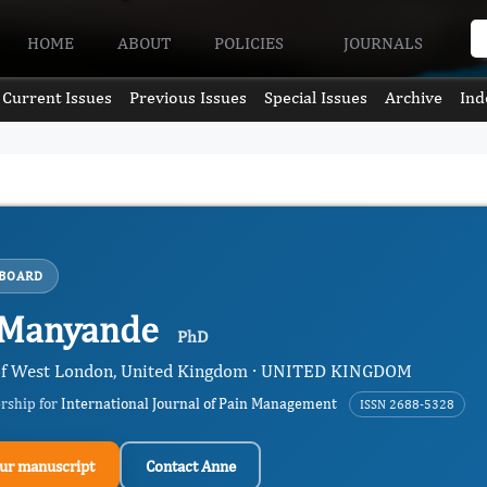
HOME
ABOUT
POLICIES
JOURNALS
Current Issues
Previous Issues
Special Issues
Archive
Ind
 BOARD
 Manyande
PhD
 of West London, United Kingdom · UNITED KINGDOM
ership for
International Journal of Pain Management
ISSN 2688-5328
ur manuscript
Contact Anne