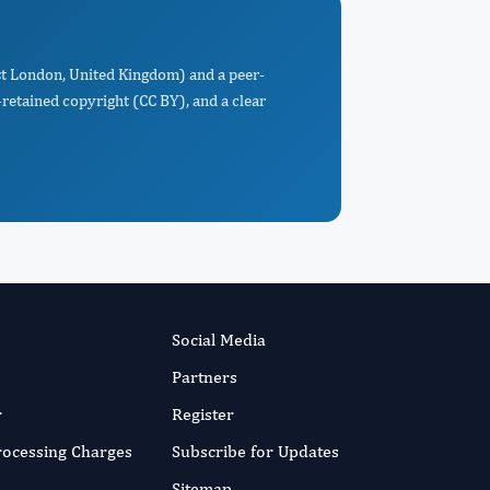
st London, United Kingdom) and a peer-
retained copyright (CC BY), and a clear
Social Media
Partners
r
Register
Processing Charges
Subscribe for Updates
Sitemap