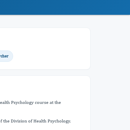
rcher
ealth Psychology course at the
f the Division of Health Psychology.