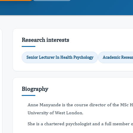
Research interests
Senior Lecturer In Health Psychology
Academic Resea
Biography
Anne Manyande is the course director of the MSc H
University of West London.
She is a chartered psychologist and a full member o