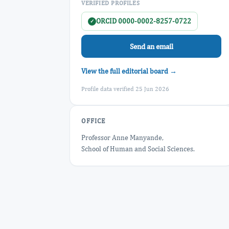
VERIFIED PROFILES
ORCID 0000-0002-8257-0722
✓
Send an email
View the full editorial board →
Profile data verified 25 Jun 2026
OFFICE
Professor Anne Manyande,
School of Human and Social Sciences.