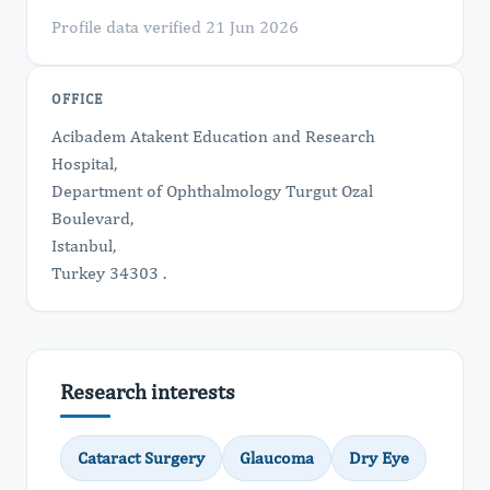
Profile data verified 21 Jun 2026
OFFICE
Acibadem Atakent Education and Research
Hospital,
Department of Ophthalmology Turgut Ozal
Boulevard,
Istanbul,
Turkey 34303 .
Research interests
Cataract Surgery
Glaucoma
Dry Eye