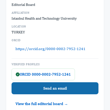
Editorial Board
AFFILIATION
Istanbul Health and Technology University
LOCATION
TURKEY
ORCID
https://orcid.org/0000-0002-7952-1241
VERIFIED PROFILES
ORCID 0000-0002-7952-1241
✓
Send an email
View the full editorial board →