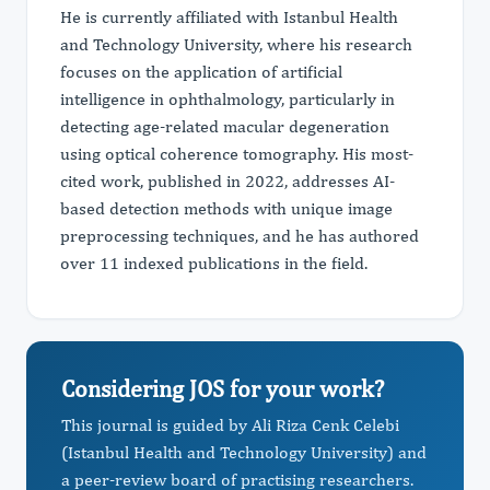
He is currently affiliated with Istanbul Health
and Technology University, where his research
focuses on the application of artificial
intelligence in ophthalmology, particularly in
detecting age-related macular degeneration
using optical coherence tomography. His most-
cited work, published in 2022, addresses AI-
based detection methods with unique image
preprocessing techniques, and he has authored
over 11 indexed publications in the field.
Considering JOS for your work?
This journal is guided by Ali Riza Cenk Celebi
(Istanbul Health and Technology University) and
a peer-review board of practising researchers.