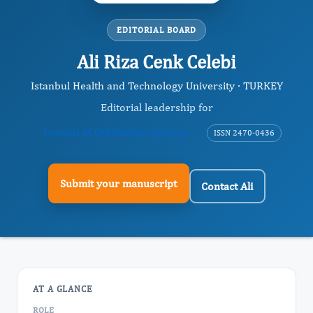
EDITORIAL BOARD
Ali Riza Cenk Celebi
Istanbul Health and Technology University · TURKEY
Editorial leadership for
Journal of Ophthalmic Science
ISSN 2470-0436
Submit your manuscript
Contact Ali
AT A GLANCE
ROLE