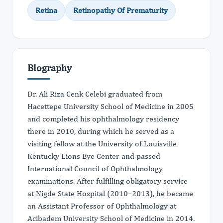
Retina
Retinopathy Of Prematurity
Biography
Dr. Ali Riza Cenk Celebi graduated from
Hacettepe University School of Medicine in 2005
and completed his ophthalmology residency
there in 2010, during which he served as a
visiting fellow at the University of Louisville
Kentucky Lions Eye Center and passed
International Council of Ophthalmology
examinations. After fulfilling obligatory service
at Nigde State Hospital (2010–2013), he became
an Assistant Professor of Ophthalmology at
Acibadem University School of Medicine in 2014.