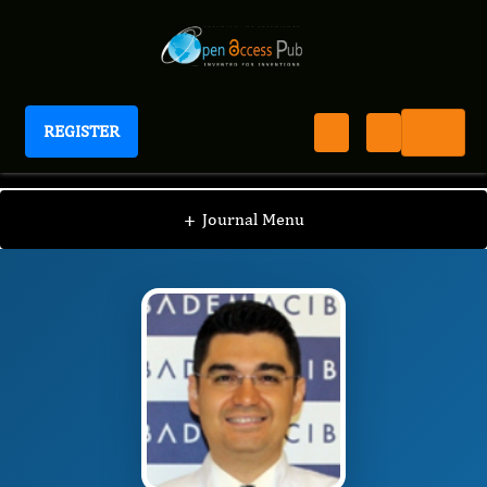
REGISTER
Journal of Ophthalmic Science
JOS
Editorial Board
/
/
Ali Riza Cenk Celebi
+
Journal Menu