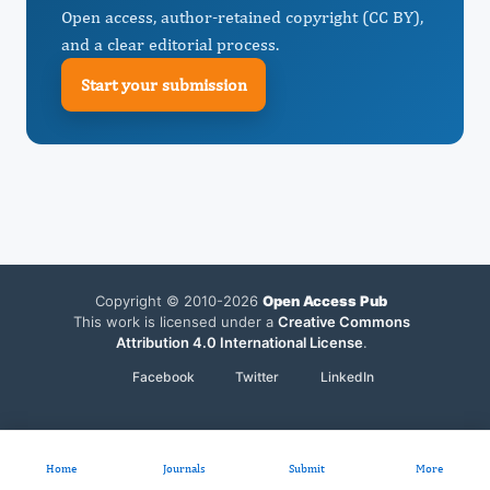
Open access, author-retained copyright (CC BY),
and a clear editorial process.
Start your submission
Copyright © 2010-2026
Open Access Pub
This work is licensed under a
Creative Commons
Attribution 4.0 International License
.
Facebook
Twitter
LinkedIn
Home
Journals
Submit
More