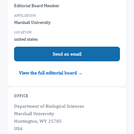
Editorial Board Member
AFFILIATION
Marshall University
LOCATION
united states
Send an email
View the full editorial board →
OFFICE
Department of Biological Sciences
Marshall University
Huntington, WV 25705
USA