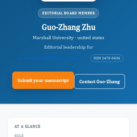
EDITORIAL BOARD MEMBER
Guo-Zhang Zhu
Marshall University · united states
Editorial leadership for
Journal of Ophthalmic Science
ISSN 2470-0436
Submit your manuscript
Contact Guo-Zhang
AT A GLANCE
ROLE