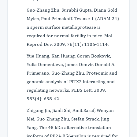
Guo-Zhang Zhu, Surabhi Gupta, Diana Gold
Myles, Paul Primakoff. Testase 1 (ADAM 24)
a sperm surface metalloprotease is
required for normal fertility in mice. Mol
Reprod Dev. 2009, 76(11): 1106-1114.
Yue Huang, Kan Huang, Goran Boskovic,
Yulia Dementieva, James Denvir, Donald A.
Primerano, Guo-Zhang Zhu. Proteomic and
genomic analysis of PITX2 interacting and
regulating networks. FEBS Lett. 2009,
583(4): 638-42.
Zhigang Jin, Jianli Shi, Amit Saraf, Wenyan
Mei, Guo-Zhang Zhu, Stefan Strack, Jing
Yang. The 48 kDa alternative translation
isoform of PP2A:B56epsilon is required for