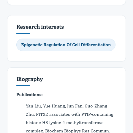
Research interests
Epigenetic Regulation Of Cell Differentiation
Biography
Publications:
Yan Liu, Yue Huang, Jun Fan, Guo-Zhang
Zhu. PITX2 associates with PTIP-containing
histone H3 lysine 4 methyltransferase
complex. Biochem Biophys Res Commun.