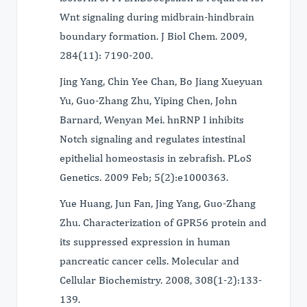
Wnt signaling during midbrain-hindbrain
boundary formation. J Biol Chem. 2009,
284(11): 7190-200.
Jing Yang, Chin Yee Chan, Bo Jiang Xueyuan
Yu, Guo-Zhang Zhu, Yiping Chen, John
Barnard, Wenyan Mei. hnRNP I inhibits
Notch signaling and regulates intestinal
epithelial homeostasis in zebrafish. PLoS
Genetics. 2009 Feb; 5(2):e1000363.
Yue Huang, Jun Fan, Jing Yang, Guo-Zhang
Zhu. Characterization of GPR56 protein and
its suppressed expression in human
pancreatic cancer cells. Molecular and
Cellular Biochemistry. 2008, 308(1-2):133-
139.