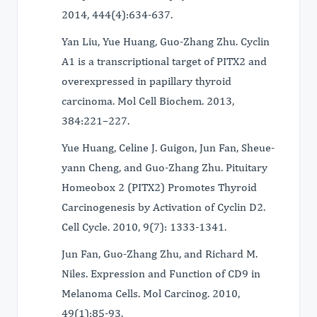
2014, 444(4):634-637.
Yan Liu, Yue Huang, Guo-Zhang Zhu. Cyclin
A1 is a transcriptional target of PITX2 and
overexpressed in papillary thyroid
carcinoma. Mol Cell Biochem. 2013,
384:221–227.
Yue Huang, Celine J. Guigon, Jun Fan, Sheue-
yann Cheng, and Guo-Zhang Zhu. Pituitary
Homeobox 2 (PITX2) Promotes Thyroid
Carcinogenesis by Activation of Cyclin D2.
Cell Cycle. 2010, 9(7): 1333-1341.
Jun Fan, Guo-Zhang Zhu, and Richard M.
Niles. Expression and Function of CD9 in
Melanoma Cells. Mol Carcinog. 2010,
49(1):85-93.