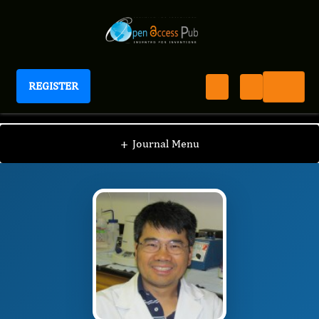
REGISTER
Journal of Ophthalmic Science
JOS
Editorial Board
/
/
Guo-Zhang Zhu
+
Journal Menu