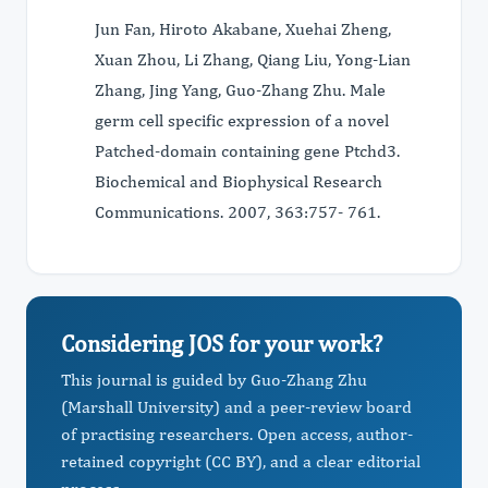
Jun Fan, Hiroto Akabane, Xuehai Zheng,
Xuan Zhou, Li Zhang, Qiang Liu, Yong-Lian
Zhang, Jing Yang, Guo-Zhang Zhu. Male
germ cell specific expression of a novel
Patched-domain containing gene Ptchd3.
Biochemical and Biophysical Research
Communications. 2007, 363:757- 761.
Considering JOS for your work?
This journal is guided by Guo-Zhang Zhu
(Marshall University) and a peer-review board
of practising researchers. Open access, author-
retained copyright (CC BY), and a clear editorial