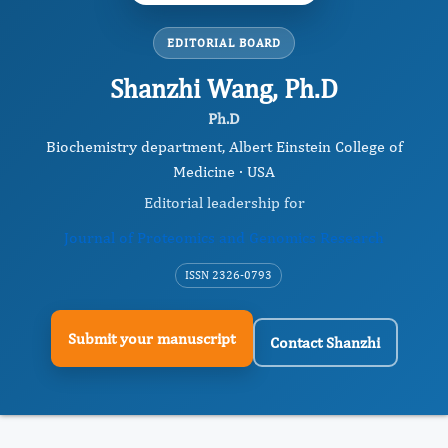
EDITORIAL BOARD
Shanzhi Wang, Ph.D
Ph.D
Biochemistry department, Albert Einstein College of
Medicine · USA
Editorial leadership for
Journal of Proteomics and Genomics Research
ISSN 2326-0793
Submit your manuscript
Contact Shanzhi