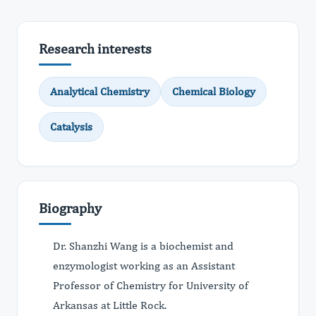
Research interests
Analytical Chemistry
Chemical Biology
Catalysis
Biography
Dr. Shanzhi Wang is a biochemist and
enzymologist working as an Assistant
Professor of Chemistry for University of
Arkansas at Little Rock.