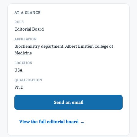
AT A GLANCE
ROLE
Editorial Board
AFFILIATION
Biochemistry department, Albert Einstein College of
Medicine
LOCATION
USA
QUALIFICATION
Ph.D
Send an email
View the full editorial board →