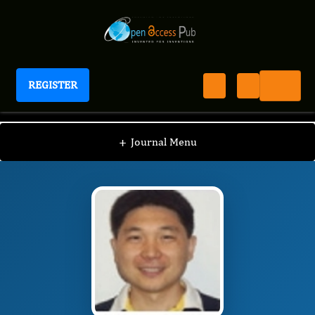
REGISTER
Journal of Proteomics and Genomics Research
JPGR
Editorial Board
/
/
Shanzhi Wang, Ph.D
+
Journal Menu