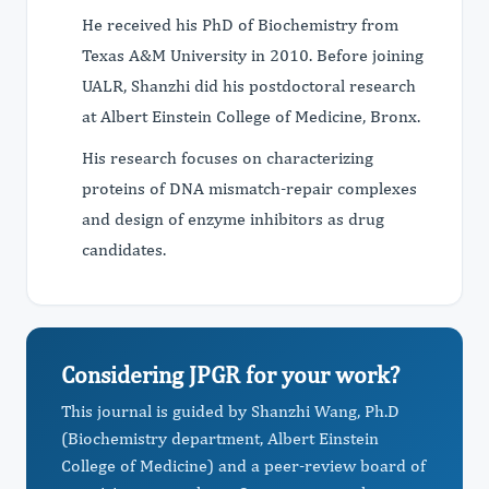
He received his PhD of Biochemistry from
Texas A&M University in 2010. Before joining
UALR, Shanzhi did his postdoctoral research
at Albert Einstein College of Medicine, Bronx.
His research focuses on characterizing
proteins of DNA mismatch-repair complexes
and design of enzyme inhibitors as drug
candidates.
Considering JPGR for your work?
This journal is guided by Shanzhi Wang, Ph.D
(Biochemistry department, Albert Einstein
College of Medicine) and a peer-review board of