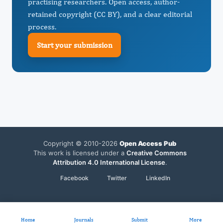
practising researchers. Open access, author-
retained copyright (CC BY), and a clear editorial
process.
Start your submission
Copyright © 2010-2026
Open Access Pub
This work is licensed under a
Creative Commons
Attribution 4.0 International License
.
Facebook
Twitter
LinkedIn
Home
Journals
Submit
More