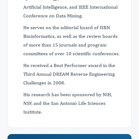
Artificial Intelligence, and IEEE International
Conference on Data Mining.
He serves on the editorial board of ISRN
Bioinformatics, as well as the review boards
of more than 15 journals and program
committees of over 10 scientific conferences.
He received a Best Performer award in the
Third Annual DREAM Reverse Engineering
Challenges in 2008.
His research has been sponsored by NIH,
NSF, and the San Antonio Life Sciences
Institute.