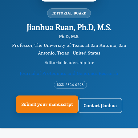
EDITORIAL BOARD
Jianhua Ruan, Ph.D, M.S.
Ph.D, M.S.
Professor, The University of Texas at San Antonio, San
Antonio, Texas · United States
Editorial leadership for
Journal of Proteomics and Genomics Research
ISSN 2326-0793
Submit your manuscript
Contact Jianhua