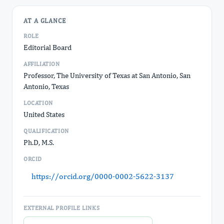
AT A GLANCE
ROLE
Editorial Board
AFFILIATION
Professor, The University of Texas at San Antonio, San
Antonio, Texas
LOCATION
United States
QUALIFICATION
Ph.D, M.S.
ORCID
https://orcid.org/0000-0002-5622-3137
EXTERNAL PROFILE LINKS