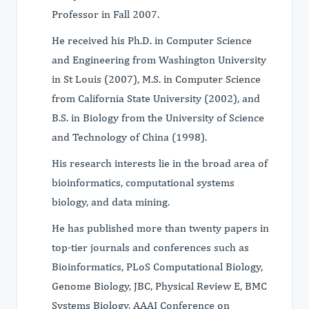
Professor in Fall 2007.
He received his Ph.D. in Computer Science
and Engineering from Washington University
in St Louis (2007), M.S. in Computer Science
from California State University (2002), and
B.S. in Biology from the University of Science
and Technology of China (1998).
His research interests lie in the broad area of
bioinformatics, computational systems
biology, and data mining.
He has published more than twenty papers in
top-tier journals and conferences such as
Bioinformatics, PLoS Computational Biology,
Genome Biology, JBC, Physical Review E, BMC
Systems Biology, AAAI Conference on