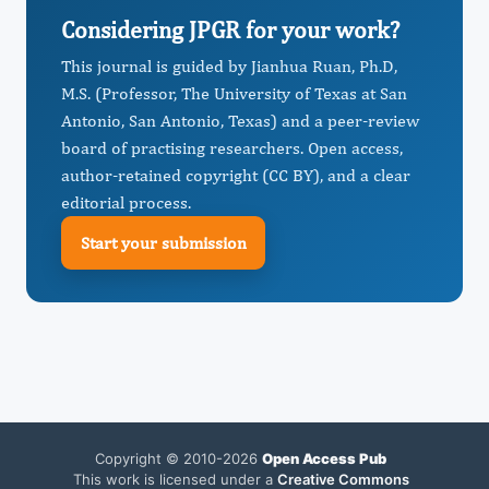
Considering JPGR for your work?
This journal is guided by Jianhua Ruan, Ph.D,
M.S. (Professor, The University of Texas at San
Antonio, San Antonio, Texas) and a peer-review
board of practising researchers. Open access,
author-retained copyright (CC BY), and a clear
editorial process.
Start your submission
Copyright © 2010-2026
Open Access Pub
This work is licensed under a
Creative Commons