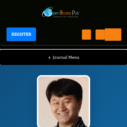
REGISTER
Journal of Proteomics and Genomics Research
JPGR
Editorial Board
/
/
Jianhua Ruan, Ph.D, M.S.
+
Journal Menu