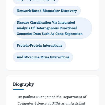
Network-Based Biomarker Discovery
Disease Classification Via Integrated
Analysis Of Heterogonous Functional
Genomics Data Such As Gene Expression
Protein-Protein Interactions
And Microrna-Mrna Interactions
Biography
Dr. Jianhua Ruan joined the Department of
Computer Science at UTSA as an Assistant