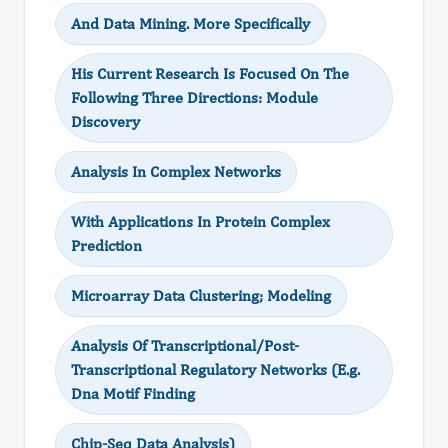
And Data Mining. More Specifically
His Current Research Is Focused On The
Following Three Directions: Module
Discovery
Analysis In Complex Networks
With Applications In Protein Complex
Prediction
Microarray Data Clustering; Modeling
Analysis Of Transcriptional/Post-
Transcriptional Regulatory Networks (E.g.
Dna Motif Finding
Chip-Seq Data Analysis)