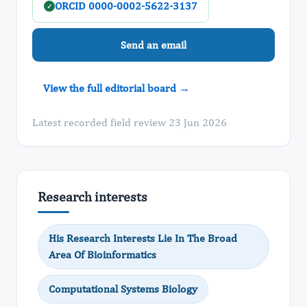
ORCID 0000-0002-5622-3137
✓
Send an email
View the full editorial board →
Latest recorded field review 23 Jun 2026
Research interests
His Research Interests Lie In The Broad
Area Of Bioinformatics
Computational Systems Biology