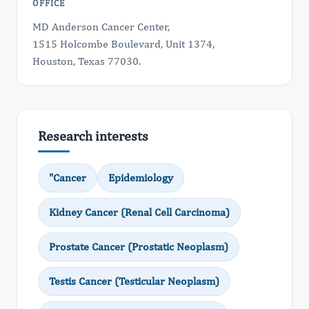
OFFICE
MD Anderson Cancer Center,
1515 Holcombe Boulevard, Unit 1374,
Houston, Texas 77030.
Research interests
"Cancer
Epidemiology
Kidney Cancer (Renal Cell Carcinoma)
Prostate Cancer (Prostatic Neoplasm)
Testis Cancer (Testicular Neoplasm)