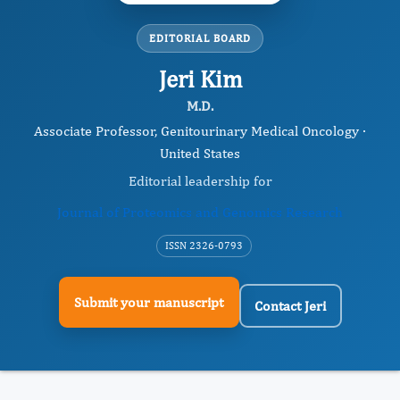
EDITORIAL BOARD
Jeri Kim
M.D.
Associate Professor, Genitourinary Medical Oncology ·
United States
Editorial leadership for
Journal of Proteomics and Genomics Research
ISSN 2326-0793
Submit your manuscript
Contact Jeri