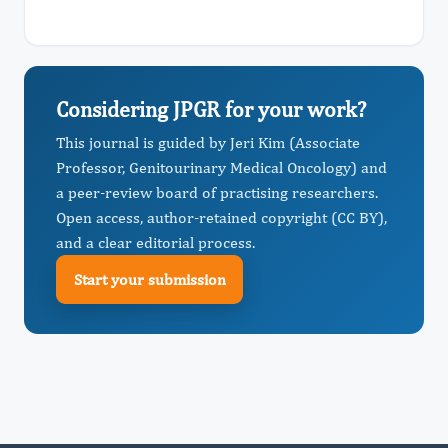
Considering JPGR for your work?
This journal is guided by Jeri Kim (Associate
Professor, Genitourinary Medical Oncology) and
a peer-review board of practising researchers.
Open access, author-retained copyright (CC BY),
and a clear editorial process.
Start your submission