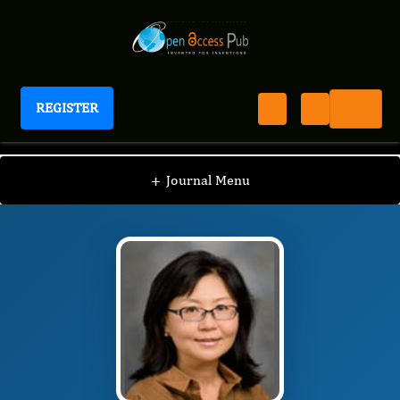
REGISTER
Journal of Proteomics and Genomics Research
JPGR
Editorial Board
/
/
Jeri Kim
+
Journal Menu