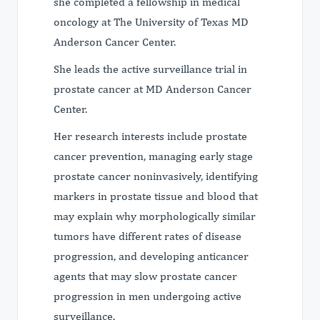
she completed a fellowship in medical
oncology at The University of Texas MD
Anderson Cancer Center.
She leads the active surveillance trial in
prostate cancer at MD Anderson Cancer
Center.
Her research interests include prostate
cancer prevention, managing early stage
prostate cancer noninvasively, identifying
markers in prostate tissue and blood that
may explain why morphologically similar
tumors have different rates of disease
progression, and developing anticancer
agents that may slow prostate cancer
progression in men undergoing active
surveillance.