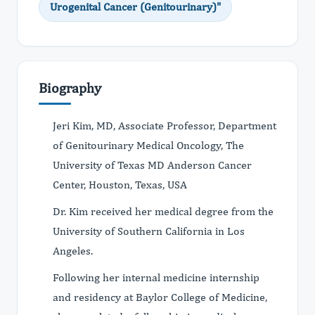
Urogenital Cancer (Genitourinary)"
Biography
Jeri Kim, MD, Associate Professor, Department
of Genitourinary Medical Oncology, The
University of Texas MD Anderson Cancer
Center, Houston, Texas, USA
Dr. Kim received her medical degree from the
University of Southern California in Los
Angeles.
Following her internal medicine internship
and residency at Baylor College of Medicine,