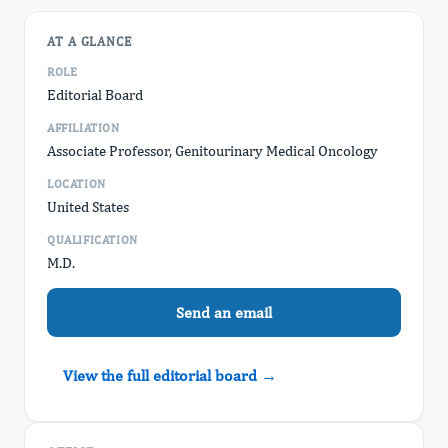
AT A GLANCE
ROLE
Editorial Board
AFFILIATION
Associate Professor, Genitourinary Medical Oncology
LOCATION
United States
QUALIFICATION
M.D.
Send an email
View the full editorial board →