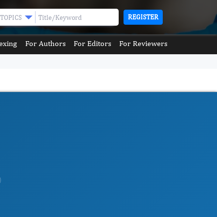
REGISTER
TOPICS
exing
For Authors
For Editors
For Reviewers