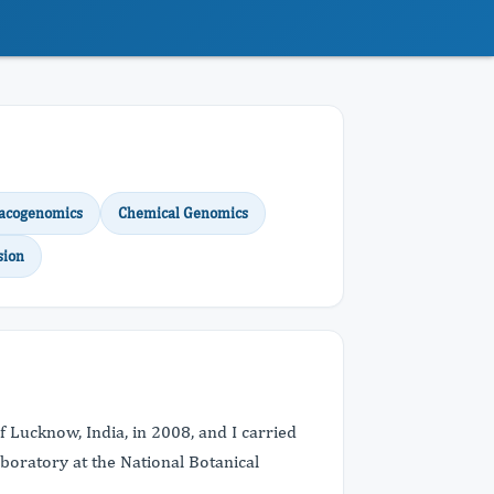
acogenomics
Chemical Genomics
sion
f Lucknow, India, in 2008, and I carried
boratory at the National Botanical