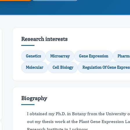
Research interests
Genetics
Microarray
Gene Expression
Pharm
Molecular
Cell Biology
Regulation Of Gene Expres
Biography
I obtained my Ph.D. in Botany from the University o
out my thesis work at the Plant Gene Expression La
Research Institute in Lucknow.