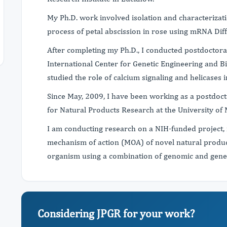
My Ph.D. work involved isolation and characterizat
process of petal abscission in rose using mRNA Diff
After completing my Ph.D., I conducted postdoctora
International Center for Genetic Engineering and B
studied the role of calcium signaling and helicases i
Since May, 2009, I have been working as a postdoct
for Natural Products Research at the University of 
I am conducting research on a NIH-funded project, 
mechanism of action (MOA) of novel natural product
organism using a combination of genomic and gene
Considering JPGR for your work?