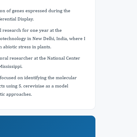
ion of genes expressed during the
erential Display.
l research for one year at the
iotechnology in New Delhi, India, where I
n abiotic stress in plants.
oral researcher at the National Center
Mississippi.
focused on identifying the molecular
s using S. cerevisiae as a model
tic approaches.