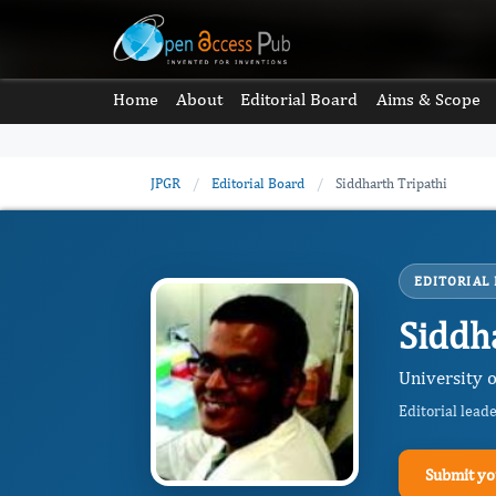
Home
About
Editorial Board
Aims & Scope
JPGR
/
Editorial Board
/
Siddharth Tripathi
EDITORIAL
Siddh
University o
Editorial lead
Submit yo