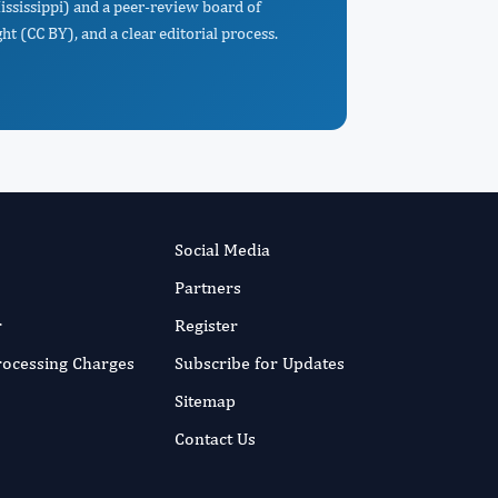
Mississippi) and a peer-review board of
t (CC BY), and a clear editorial process.
Social Media
Partners
r
Register
Processing Charges
Subscribe for Updates
Sitemap
Contact Us