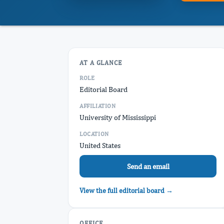
AT A GLANCE
ROLE
Editorial Board
AFFILIATION
University of Mississippi
LOCATION
United States
Send an email
View the full editorial board →
OFFICE