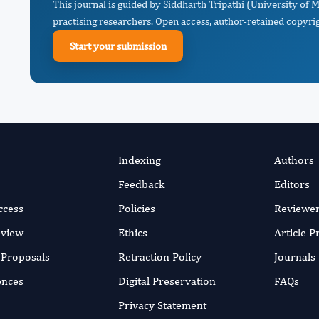
This journal is guided by Siddharth Tripathi (University of 
practising researchers. Open access, author-retained copyrigh
Start your submission
Indexing
Authors
Feedback
Editors
ccess
Policies
Reviewe
eview
Ethics
Article 
r Proposals
Retraction Policy
Journals
ences
Digital Preservation
FAQs
Privacy Statement