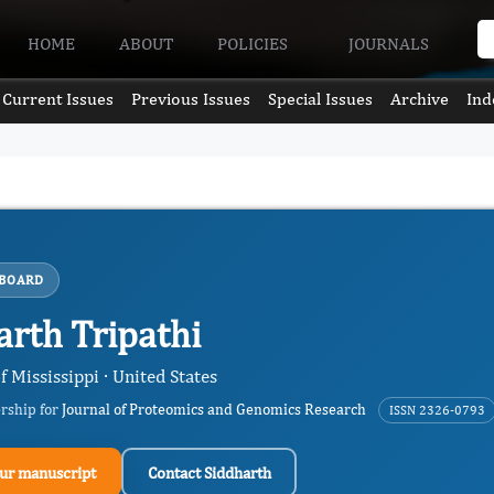
HOME
ABOUT
POLICIES
JOURNALS
Current Issues
Previous Issues
Special Issues
Archive
Ind
 BOARD
arth Tripathi
f Mississippi · United States
ership for
Journal of Proteomics and Genomics Research
ISSN 2326-0793
ur manuscript
Contact Siddharth