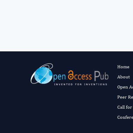
Home
About
Open A
Peer R
Call fo
Confer