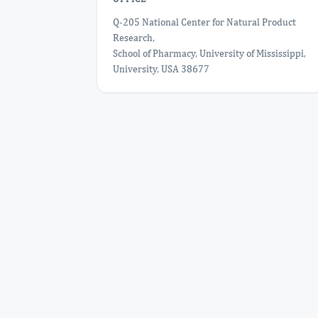
Q-205 National Center for Natural Product
Research,
School of Pharmacy, University of Mississippi,
University, USA 38677