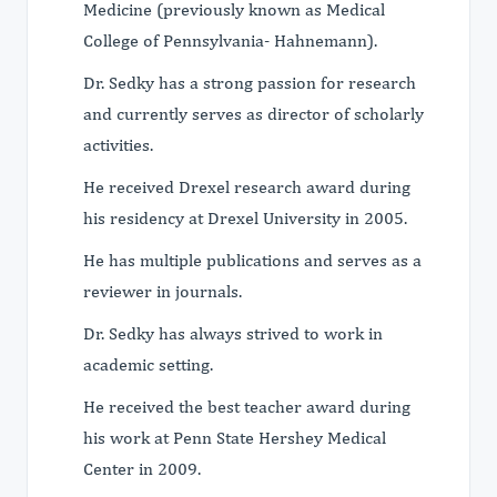
Medicine (previously known as Medical
College of Pennsylvania- Hahnemann).
Dr. Sedky has a strong passion for research
and currently serves as director of scholarly
activities.
He received Drexel research award during
his residency at Drexel University in 2005.
He has multiple publications and serves as a
reviewer in journals.
Dr. Sedky has always strived to work in
academic setting.
He received the best teacher award during
his work at Penn State Hershey Medical
Center in 2009.