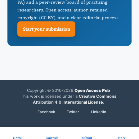
PA) and a peer-review board of practising
researchers. Open access, author-retained
copyright (CC BY), and a clear editorial process.
Start your submission
Copyright © 2010-2026
Open Access Pub
This work is licensed under a
Creative Commons
Attribution 4.0 International License
.
Facebook
Twitter
LinkedIn
Home
Journals
Submit
More