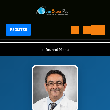
REGISTER
Journal of Sleep And Sleep Disorder Research
JSDR
Editorial Board
/
/
Karim Sedky
+
Journal Menu