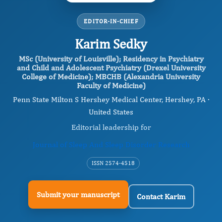
EDITOR-IN-CHIEF
Karim Sedky
MSc (University of Louisville); Residency in Psychiatry
and Child and Adolescent Psychiatry (Drexel University
College of Medicine); MBCHB (Alexandria University
Faculty of Medicine)
Penn State Milton S Hershey Medical Center, Hershey, PA ·
United States
Editorial leadership for
Journal of Sleep And Sleep Disorder Research
ISSN 2574-4518
Submit your manuscript
Contact Karim