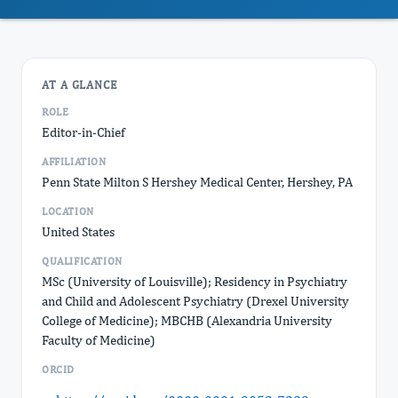
AT A GLANCE
ROLE
Editor-in-Chief
AFFILIATION
Penn State Milton S Hershey Medical Center, Hershey, PA
LOCATION
United States
QUALIFICATION
MSc (University of Louisville); Residency in Psychiatry
and Child and Adolescent Psychiatry (Drexel University
College of Medicine); MBCHB (Alexandria University
Faculty of Medicine)
ORCID