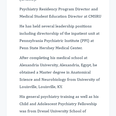
Psychiatry Residency Program Director and
Medical Student Education Director at CMSRU
He has held several leadership positions
including directorship of the inpatient unit at
Pennsylvania Psychiatric Institute (PPI) at
Penn State Hershey Medical Center.
After completing his medical school at
Alexandria University, Alexandria, Egypt, he
obtained a Master degree in Anatomical
Science and Neurobiology from University of
Louisville, Louisville, KY.
His general psychiatry training as well as his
Child and Adolescent Psychiatry Fellowship
was from Drexel University School of