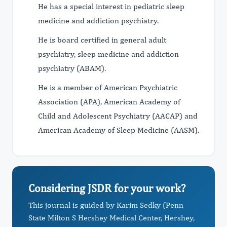
He has a special interest in pediatric sleep
medicine and addiction psychiatry.
He is board certified in general adult
psychiatry, sleep medicine and addiction
psychiatry (ABAM).
He is a member of American Psychiatric
Association (APA), American Academy of
Child and Adolescent Psychiatry (AACAP) and
American Academy of Sleep Medicine (AASM).
Considering JSDR for your work?
This journal is guided by Karim Sedky (Penn
State Milton S Hershey Medical Center, Hershey,