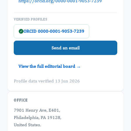
https://orcid.org/0000-0001-9053-7239
VERIFIED PROFILES
ORCID 0000-0001-9053-7239
✓
Send an email
View the full editorial board →
Profile data verified 13 Jun 2026
OFFICE
7901 Henry Ave, E401,
Philadelphia, PA 19128,
United States.