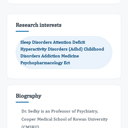
Research interests
Sleep Disorders Attention Deficit
Hyperactivity Disorders (Adhd) Childhood
Disorders Addiction Medicine
Psychopharmacology Ect
Biography
Dr. Sedky is an Professor of Psychiatry,
Cooper Medical School of Rowan University
(CMSRU).