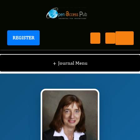
REGISTER
Journal of Women's Reproductive Health
JWRH
Editorial Board
/
/
Heike Thiel de
+
Journal Menu
Bocanegra