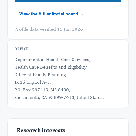
View the full editorial board →
Profile data verified 15 Jun 2026
OFFICE
Department of Health Care Services,
Health Care Benefits and Eligibility,
Office of Family Planning,
1615 Capitol Ave.
P.O. Box 997413, MS 8400,
Sacramento, CA 95899-7413,United States.
Research interests