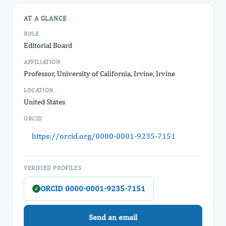
AT A GLANCE
ROLE
Editorial Board
AFFILIATION
Professor, University of California, Irvine, Irvine
LOCATION
United States
ORCID
https://orcid.org/0000-0001-9235-7151
VERIFIED PROFILES
ORCID 0000-0001-9235-7151
✓
Send an email