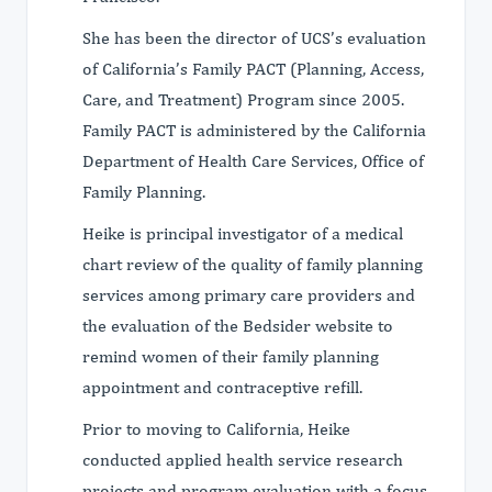
She has been the director of UCS’s evaluation
of California’s Family PACT (Planning, Access,
Care, and Treatment) Program since 2005.
Family PACT is administered by the California
Department of Health Care Services, Office of
Family Planning.
Heike is principal investigator of a medical
chart review of the quality of family planning
services among primary care providers and
the evaluation of the Bedsider website to
remind women of their family planning
appointment and contraceptive refill.
Prior to moving to California, Heike
conducted applied health service research
projects and program evaluation with a focus