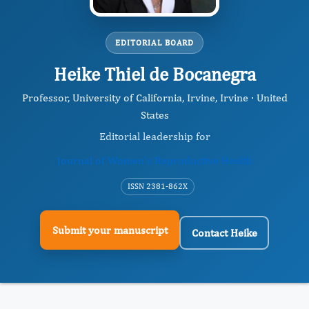
EDITORIAL BOARD
Heike Thiel de Bocanegra
Professor, University of California, Irvine, Irvine · United
States
Editorial leadership for
Journal of Women's Reproductive Health
ISSN 2381-862X
Submit your manuscript
Contact Heike