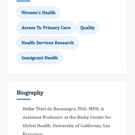
Women's Health
Access To Primary Care
Quality
Health Services Research
Immigrant Health
Biography
Heike Thiel de Bocanegra, PhD, MPH, is
Assistant Professor at the Bixby Center for
Global Health, University of California, San
Francisco.