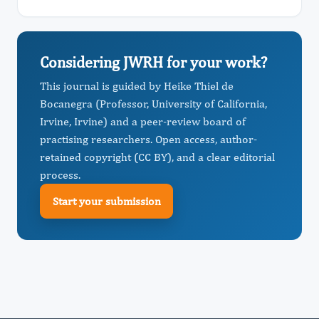
Considering JWRH for your work?
This journal is guided by Heike Thiel de
Bocanegra (Professor, University of California,
Irvine, Irvine) and a peer-review board of
practising researchers. Open access, author-
retained copyright (CC BY), and a clear editorial
process.
Start your submission