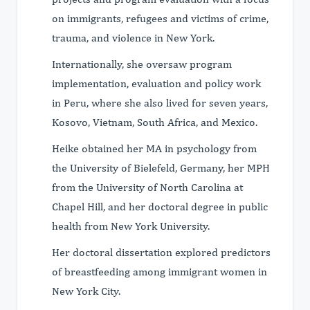
on immigrants, refugees and victims of crime,
trauma, and violence in New York.
Internationally, she oversaw program
implementation, evaluation and policy work
in Peru, where she also lived for seven years,
Kosovo, Vietnam, South Africa, and Mexico.
Heike obtained her MA in psychology from
the University of Bielefeld, Germany, her MPH
from the University of North Carolina at
Chapel Hill, and her doctoral degree in public
health from New York University.
Her doctoral dissertation explored predictors
of breastfeeding among immigrant women in
New York City.