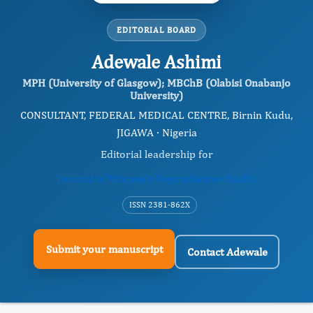
EDITORIAL BOARD
Adewale Ashimi
MPH (University of Glasgow); MBChB (Olabisi Onabanjo
University)
CONSULTANT, FEDERAL MEDICAL CENTRE, Birnin Kudu,
JIGAWA · Nigeria
Editorial leadership for
Journal of Women's Reproductive Health
ISSN 2381-862X
Submit your manuscript
Contact Adewale