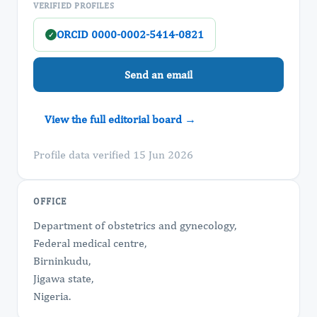
VERIFIED PROFILES
ORCID 0000-0002-5414-0821
✓
Send an email
View the full editorial board →
Profile data verified 15 Jun 2026
OFFICE
Department of obstetrics and gynecology,
Federal medical centre,
Birninkudu,
Jigawa state,
Nigeria.