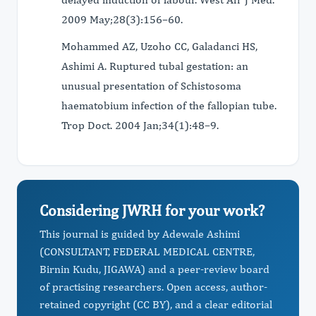
2009 May;28(3):156–60.
Mohammed AZ, Uzoho CC, Galadanci HS,
Ashimi A. Ruptured tubal gestation: an
unusual presentation of Schistosoma
haematobium infection of the fallopian tube.
Trop Doct. 2004 Jan;34(1):48–9.
Considering JWRH for your work?
This journal is guided by Adewale Ashimi
(CONSULTANT, FEDERAL MEDICAL CENTRE,
Birnin Kudu, JIGAWA) and a peer-review board
of practising researchers. Open access, author-
retained copyright (CC BY), and a clear editorial