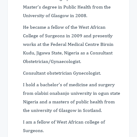
Master’s degree in Public Health from the
University of Glasgow in 2008.
He became a fellow of the West African
College of Surgeons in 2009 and presently
works at the Federal Medical Centre Birnin
Kudu, Jigawa State, Nigeria as a Consultant
Obstetrician/Gynaecologist.
Consultant obstetrician Gynecologist.
I hold a bachelor's of medicine and surgery
from olabisi onabanjo university in ogun state
Nigeria and a masters of public health from
the university of Glasgow in Scotland.
I am a fellow of West African college of
Surgeons.