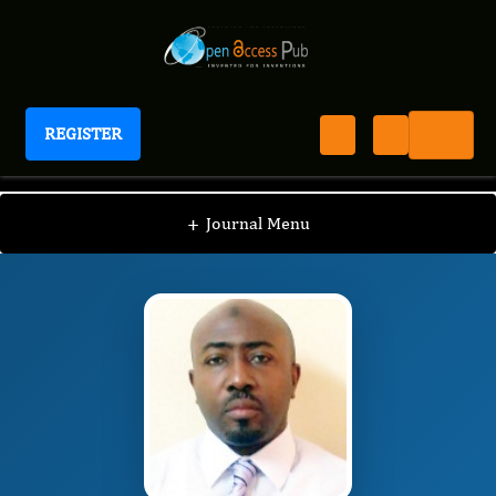
REGISTER
Journal of Women's Reproductive Health
JWRH
Editorial Board
/
/
Adewale Ashimi
+
Journal Menu