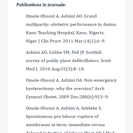
Publications in journals:
Omole-Ohonsi A, Ashimi AO. Grand
multiparity: obstetric performance in Aminu
Kano Teaching Hospital, Kano, Nigeria.
Niger J Clin Pract. 2011 Mar;14(1):6–9.
Ashimi AO, Cobbe SM, Pell JP. Scottish
survey of public place defibrillators. Scott
Med J. 2010 Aug;55(3):8–10.
Omole-Ohonsi A, Ashimi OA. Non-emergency
hysterectomy: why the aversion? Arch
Gynecol Obstet. 2009 Dec;280(6):953–9.
Omole-Ohonsi A, Ashimi A, Adeleke S.
Spontaneous pre-labour rupture of
membranes at term: immediate versus
delayed induction of labour. West Afr J Med.