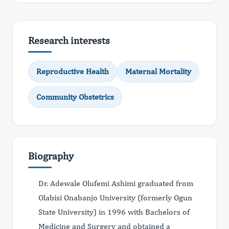
Research interests
Reproductive Health
Maternal Mortality
Community Obstetrics
Biography
Dr. Adewale Olufemi Ashimi graduated from
Olabisi Onabanjo University (formerly Ogun
State University) in 1996 with Bachelors of
Medicine and Surgery and obtained a