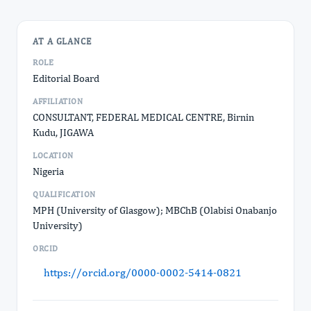
AT A GLANCE
ROLE
Editorial Board
AFFILIATION
CONSULTANT, FEDERAL MEDICAL CENTRE, Birnin
Kudu, JIGAWA
LOCATION
Nigeria
QUALIFICATION
MPH (University of Glasgow); MBChB (Olabisi Onabanjo
University)
ORCID
https://orcid.org/0000-0002-5414-0821