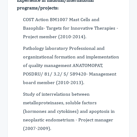
Experience in national/international
programs/projects:
COST Action BM1007 Mast Cells and
Basophils- Targets for Innovative Therapies -
Project member (2010-2014).
Pathology laboratory Professional and
organizational formation and implementation
of quality management ANATOMOPAT,
POSDRU/ 81/ 3.2/ S/ 589420- Management
board member (2010-2013).
Study of interrelations between
metalloproteinases, soluble factors
(hormones and cytokines) and apoptosis in
neoplastic endometrium - Project manager
(2007-2009).