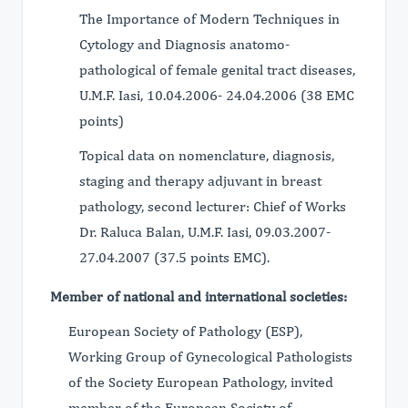
The Importance of Modern Techniques in
Cytology and Diagnosis anatomo-
pathological of female genital tract diseases,
U.M.F. Iasi, 10.04.2006- 24.04.2006 (38 EMC
points)
Topical data on nomenclature, diagnosis,
staging and therapy adjuvant in breast
pathology, second lecturer: Chief of Works
Dr. Raluca Balan, U.M.F. Iasi, 09.03.2007-
27.04.2007 (37.5 points EMC).
Member of national and international societies:
European Society of Pathology (ESP),
Working Group of Gynecological Pathologists
of the Society European Pathology, invited
member of the European Society of