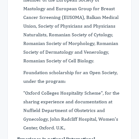
Mastology and European Group for Breast
Cancer Screening (EUSOMA), Balkan Medical
Union, Society of Physicians and Physicians
Naturalists, Romanian Society of Cytology,
Romanian Society of Morphology, Romanian
Society of Dermatology and Venerology,
Romanian Society of Cell Biology.
Foundation scholarship for an Open Society,
under the program:
"Oxford Colleges Hospitality Scheme", for the
sharing experience and documentation at
Nuffield Department of Obstetrics and
Gynecology, John Radcliff Hospital, Women's
Center, Oxford. U.K.,