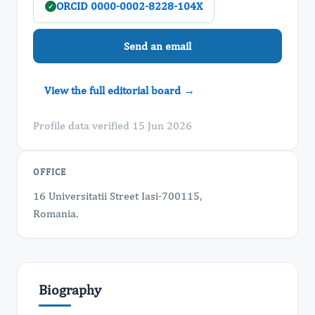
ORCID 0000-0002-8228-104X
✓
Send an email
View the full editorial board →
Profile data verified 15 Jun 2026
OFFICE
16 Universitatii Street Iasi-700115,
Romania.
Biography