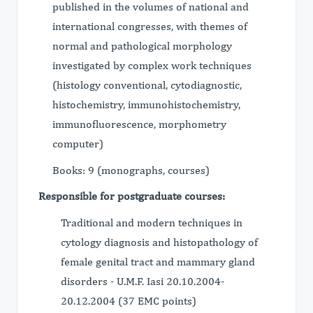
published in the volumes of national and
international congresses, with themes of
normal and pathological morphology
investigated by complex work techniques
(histology conventional, cytodiagnostic,
histochemistry, immunohistochemistry,
immunofluorescence, morphometry
computer)
Books: 9 (monographs, courses)
Responsible for postgraduate courses:
Traditional and modern techniques in
cytology diagnosis and histopathology of
female genital tract and mammary gland
disorders - U.M.F. Iasi 20.10.2004-
20.12.2004 (37 EMC points)