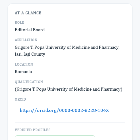
AT A GLANCE
ROLE
Editorial Board
AFFILIATION
Grigore T. Popa University of Medicine and Pharmacy,
Iasi, Iași County
LOCATION
Romania
QUALIFICATION
(Grigore T. Popa University of Medicine and Pharmacy)
ORCID
https://orcid.org/0000-0002-8228-104X
VERIFIED PROFILES