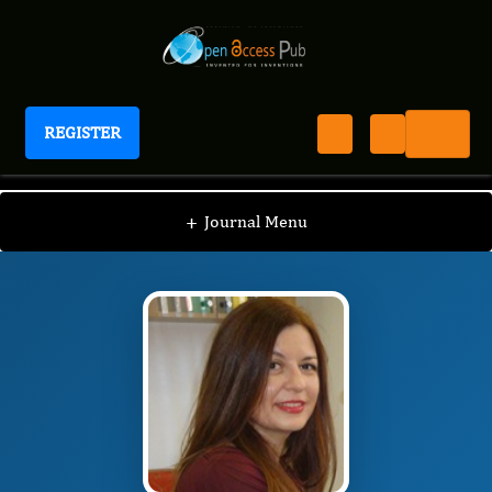
REGISTER
Journal of Women's Reproductive Health
JWRH
Editorial Board
/
/
Cornelia Amalinei
+
Journal Menu