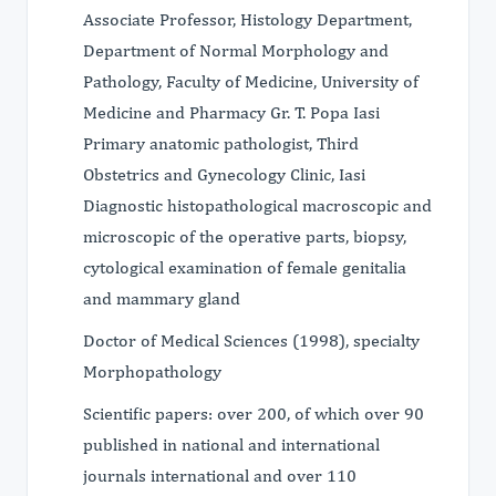
Associate Professor, Histology Department,
Department of Normal Morphology and
Pathology, Faculty of Medicine, University of
Medicine and Pharmacy Gr. T. Popa Iasi
Primary anatomic pathologist, Third
Obstetrics and Gynecology Clinic, Iasi
Diagnostic histopathological macroscopic and
microscopic of the operative parts, biopsy,
cytological examination of female genitalia
and mammary gland
Doctor of Medical Sciences (1998), specialty
Morphopathology
​Scientific papers: over 200, of which over 90
published in national and international
journals international and over 110