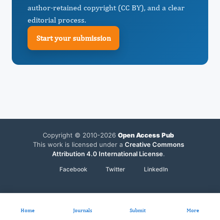
author-retained copyright (CC BY), and a clear
editorial process.
Start your submission
Copyright © 2010-2026
Open Access Pub
This work is licensed under a
Creative Commons
Attribution 4.0 International License
.
Facebook
Twitter
LinkedIn
Home
Journals
Submit
More