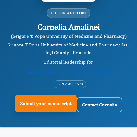
EDITORIAL BOARD
Cornelia Amalinei
(Grigore T. Popa University of Medicine and Pharmacy)
Grigore T. Popa University of Medicine and Pharmacy, Iasi,
Iași County · Romania
Editorial leadership for
Journal of Women's Reproductive Health
ISSN 2381-862X
Submit your manuscript
Contact Cornelia