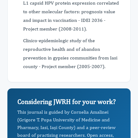
L1 capsid HPV protein expression correlated
to other molecular factors: prognosis value
and impact in vaccination - IDEI 2036 -
Project member (2008-2011).
Clinico-epidemiologic study of the
reproductive health and of abandon
prevention in gypsies communities from Iasi
county - Project member (2005-2007).
Considering JWRH for your work?
This journal is guided by Cornelia Amalinei
(Grigore T. Popa University of Medicine and
Pharmacy, Iasi, Iași County) and a peer-review
board of practising researchers. Open access,