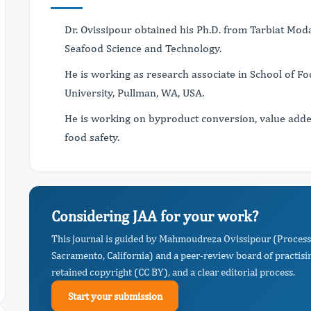
Dr. Ovissipour obtained his Ph.D. from Tarbiat Moda
Seafood Science and Technology.
He is working as research associate in School of F
University, Pullman, WA, USA.
He is working on byproduct conversion, value adde
food safety.
Considering JAA for your work?
This journal is guided by Mahmoudreza Ovissipour (Process
Sacramento, California) and a peer-review board of practisi
retained copyright (CC BY), and a clear editorial process.
Start your submission