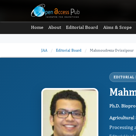
Home
About
Editorial Board
Aims & Scope
JAA
/
Editorial Board
/
Mahmoudreza Ovissipour
EDITORIAL
Mahmo
Ph.D. Biopro
Agricultural
Processing a