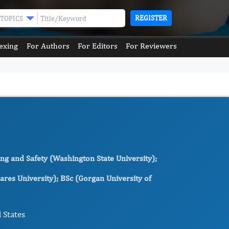
REGISTER
TOPICS
exing
For Authors
For Editors
For Reviewers
ng and Safety (Washington State University);
res University); BSc (Gorgan University of
 States