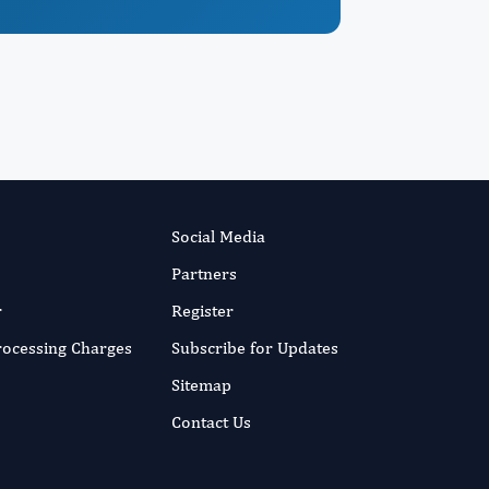
Social Media
Partners
r
Register
Processing Charges
Subscribe for Updates
Sitemap
Contact Us