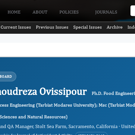
HOME
ABOUT
POLICIES
JOURNALS
Current Issues
Previous Issues
Special Issues
Archive
Ind
 BOARD
udreza Ovissipour
Ph.D. Food Engineeri
cess Engineering (Tarbiat Modares University); Msc (Tarbiat Moda
 Sciences and Natural Resources)
nd QA Manager, Stolt Sea Farm, Sacramento, California · United