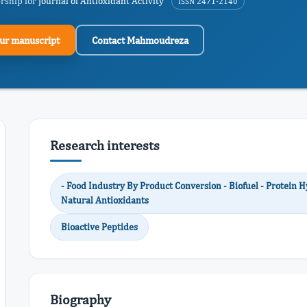
ership for
Journal of Antioxidant Activity
ISSN 2471-2140
ur manuscript
Contact Mahmoudreza
Research interests
- Food Industry By Product Conversion - Biofuel - Protein H
Natural Antioxidants
Bioactive Peptides
Biography