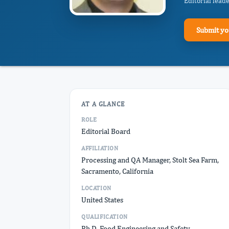
Editorial lead
Submit yo
AT A GLANCE
ROLE
Editorial Board
AFFILIATION
Processing and QA Manager, Stolt Sea Farm,
Sacramento, California
LOCATION
United States
QUALIFICATION
Ph.D. Food Engineering and Safety