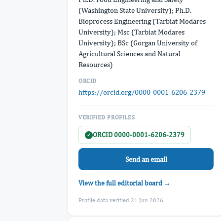
(Washington State University); Ph.D.
Bioprocess Engineering (Tarbiat Modares
University); Msc (Tarbiat Modares
University); BSc (Gorgan University of
Agricultural Sciences and Natural
Resources)
ORCID
https://orcid.org/0000-0001-6206-2379
VERIFIED PROFILES
ORCID 0000-0001-6206-2379
✓
Send an email
View the full editorial board →
Profile data verified 21 Jun 2026