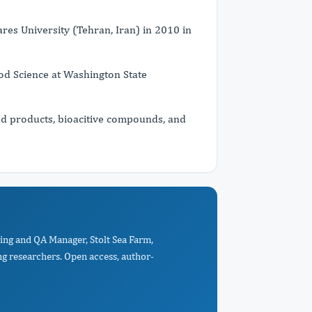
res University (Tehran, Iran) in 2010 in
ood Science at Washington State
d products, bioacitive compounds, and
ing and QA Manager, Stolt Sea Farm,
ng researchers. Open access, author-