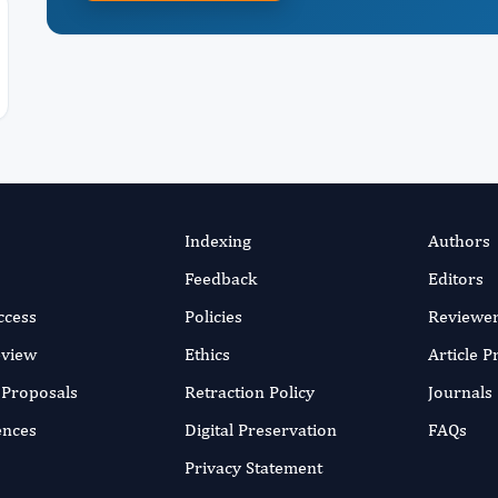
Indexing
Authors
Feedback
Editors
ccess
Policies
Reviewe
eview
Ethics
Article 
r Proposals
Retraction Policy
Journals
ences
Digital Preservation
FAQs
Privacy Statement