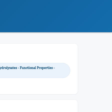
ydrolysates - Functional Properties -