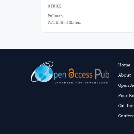
OFFICE
Pullman,
WA, United States.
Home
About
Open A
Peer R
Call fo
Confer