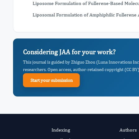
Liposome Formulation of Fullerene-Based Molecul
Liposomal Formulation of Amphiphilic Fullerene 
Considering JAA for your work?
This journal is guided by Zhiguo Zhou (Luna Innovations Inc
researchers. Open access, author-retained copyright (CC BY),
Start your submission
Indexing
Authors