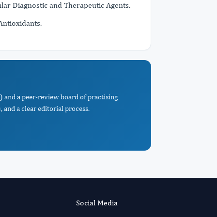
ar Diagnostic and Therapeutic Agents.
Antioxidants.
) and a peer-review board of practising
 and a clear editorial process.
Social Media