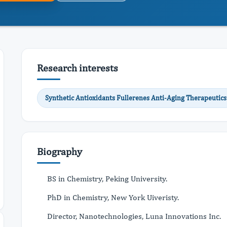
Research interests
Synthetic Antioxidants Fullerenes Anti-Aging Therapeutics
Biography
BS in Chemistry, Peking University.
PhD in Chemistry, New York Uiveristy.
Director, Nanotechnologies, Luna Innovations Inc.