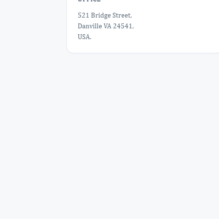
521 Bridge Street,
Danville VA 24541,
USA.