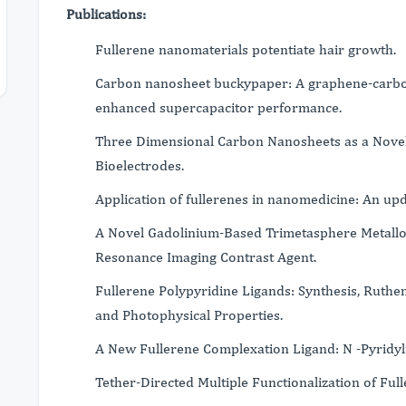
Publications:
Fullerene nanomaterials potentiate hair growth.
Carbon nanosheet buckypaper: A graphene-carbo
enhanced supercapacitor performance.
Three Dimensional Carbon Nanosheets as a Novel
Bioelectrodes.
Application of fullerenes in nanomedicine: An upd
A Novel Gadolinium-Based Trimetasphere Metallof
Resonance Imaging Contrast Agent.
Fullerene Polypyridine Ligands: Synthesis, Ruth
and Photophysical Properties.
A New Fullerene Complexation Ligand: N -Pyridylf
Tether-Directed Multiple Functionalization of Ful