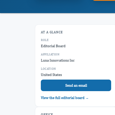
AT A GLANCE
ROLE
Editorial Board
AFFILIATION
Luna Innovations Inc
LOCATION
United States
Send an email
View the full editorial board →
OFFICE