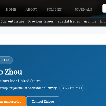
HOME
ABOUT
POLICIES
JOURNALS
Current Issues
Previous Issues
Special Issues
Archive
Ind
 BOARD
o Zhou
ions Inc · United States
ership for
Journal of Antioxidant Activity
ISSN 2471-2140
ur manuscript
Contact Zhiguo