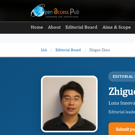
Home
About
Editorial Board
Aims & Scope
JAA
/
Editorial Board
/
Zhiguo Zhou
EDITORIAL
Zhigu
Luna Innovat
Editorial lead
Submit yo