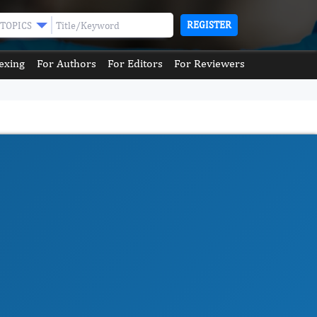
REGISTER
TOPICS
exing
For Authors
For Editors
For Reviewers