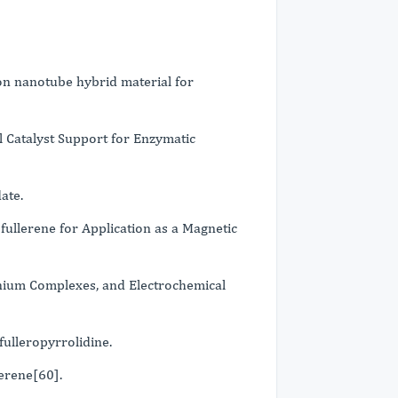
n nanotube hybrid material for
 Catalyst Support for Enzymatic
ate.
ullerene for Application as a Magnetic
enium Complexes, and Electrochemical
ulleropyrrolidine.
lerene[60].