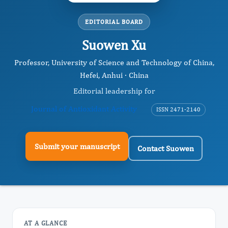
EDITORIAL BOARD
Suowen Xu
Professor, University of Science and Technology of China,
Hefei, Anhui · China
Editorial leadership for
Journal of Antioxidant Activity
ISSN 2471-2140
Submit your manuscript
Contact Suowen
AT A GLANCE