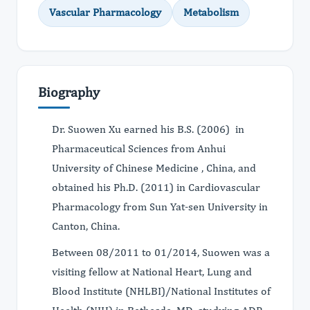
Vascular Pharmacology
Metabolism
Biography
Dr. Suowen Xu earned his B.S. (2006) in
Pharmaceutical Sciences from Anhui
University of Chinese Medicine , China, and
obtained his Ph.D. (2011) in Cardiovascular
Pharmacology from Sun Yat-sen University in
Canton, China.
Between 08/2011 to 01/2014, Suowen was a
visiting fellow at National Heart, Lung and
Blood Institute (NHLBI)/National Institutes of