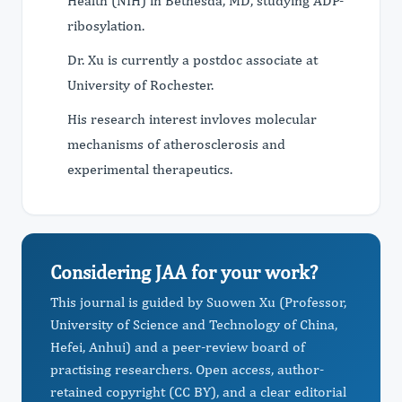
Health (NIH) in Bethesda, MD, studying ADP-
ribosylation.
Dr. Xu is currently a postdoc associate at
University of Rochester.
His research interest invloves molecular
mechanisms of atherosclerosis and
experimental therapeutics.
Considering JAA for your work?
This journal is guided by Suowen Xu (Professor,
University of Science and Technology of China,
Hefei, Anhui) and a peer-review board of
practising researchers. Open access, author-
retained copyright (CC BY), and a clear editorial