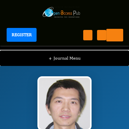
REGISTER
Journal of Antioxidant Activity
JAA
Editorial Board
/
/
Suowen Xu
+
Journal Menu