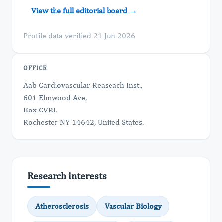
View the full editorial board →
Profile data verified 21 Jun 2026
OFFICE
Aab Cardiovascular Reaseach Inst.,
601 Elmwood Ave,
Box CVRI,
Rochester NY 14642, United States.
Research interests
Atherosclerosis
Vascular Biology