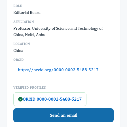
ROLE
Editorial Board
AFFILIATION
Professor, University of Science and Technology of
China, Hefei, Anhui
LOCATION
China
ORCID
https://orcid.org/0000-0002-5488-5217
VERIFIED PROFILES
ORCID 0000-0002-5488-5217
✓
Send an email