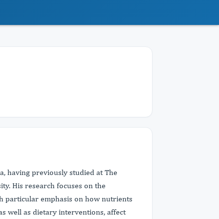
ina, having previously studied at The
ty. His research focuses on the
ith particular emphasis on how nutrients
s well as dietary interventions, affect