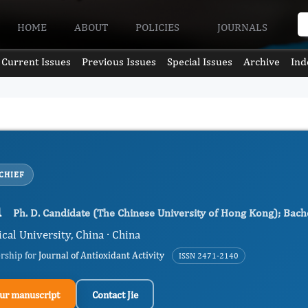
HOME
ABOUT
POLICIES
JOURNALS
Current Issues
Previous Issues
Special Issues
Archive
Ind
CHIEF
n
Ph. D. Candidate (The Chinese University of Hong Kong); Bache
cal University, China · China
ership for
Journal of Antioxidant Activity
ISSN 2471-2140
ur manuscript
Contact Jie