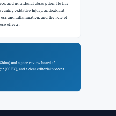
ce, and nutritional absorption. He has
 weaning oxidative injury, antioxidant
ress and inflammation, and the role of
ese effects.
, China) and a peer-review board of
t (CC BY), and a clear editorial process.