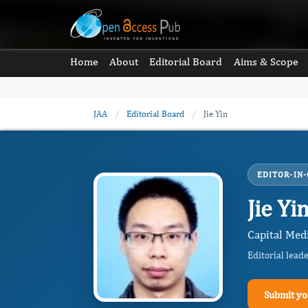
Home
About
Editorial Board
Aims & Scope
JAA
/
Editorial Board
/
Jie Yin
EDITOR-IN-
Jie Yi
Capital Medi
Editorial lead
Submit yo