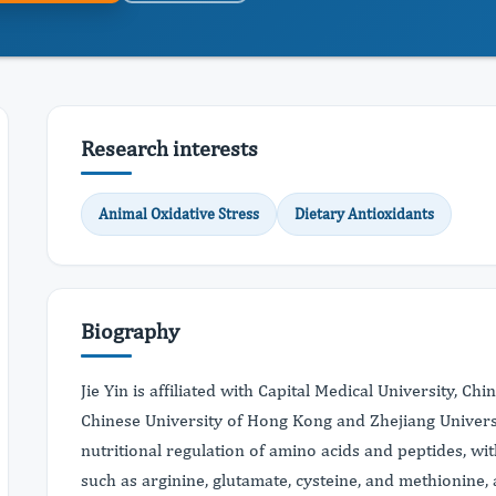
Research interests
Animal Oxidative Stress
Dietary Antioxidants
Biography
Jie Yin is affiliated with Capital Medical University, Ch
Chinese University of Hong Kong and Zhejiang Universi
nutritional regulation of amino acids and peptides, w
such as arginine, glutamate, cysteine, and methionine, a