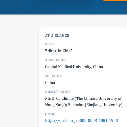
AT A GLANCE
ROLE
Editor-in-Chief
AFFILIATION
Capital Medical University, China
LOCATION
China
QUALIFICATION
Ph. D. Candidate (The Chinese University of
Hong Kong); Bachelor (Zhejiang University)
ORCID
https://orcid.org/0000-0003-4081-7923