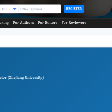
REGISTER
TOPICS
exing
For Authors
For Editors
For Reviewers
lor (Zhejiang University)