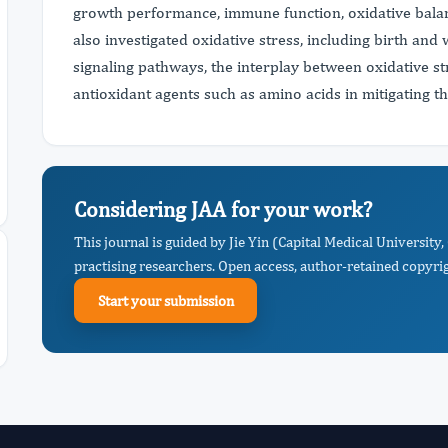
growth performance, immune function, oxidative balan
also investigated oxidative stress, including birth and
signaling pathways, the interplay between oxidative st
antioxidant agents such as amino acids in mitigating th
Considering JAA for your work?
This journal is guided by Jie Yin (Capital Medical University
practising researchers. Open access, author-retained copyrigh
Start your submission