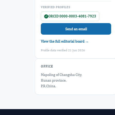
VERIFIED PROFILES
ORCID 0000-0003-4081-7923
✓
Send an email
View the full editorial board →
Profile data verified 21 Jun 2026
OFFICE
Mapoling of Changsha City,
Hunan province,
P.R.China.