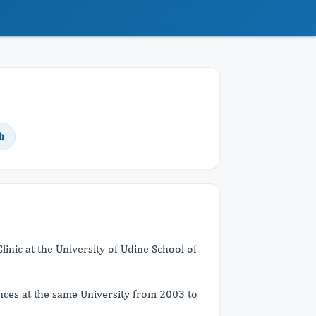
h
linic at the University of Udine School of
nces at the same University from 2003 to