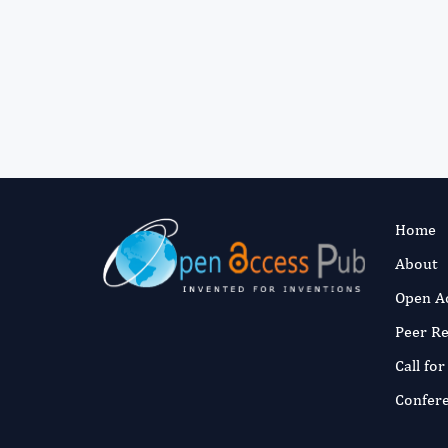
Home
About
Open A
Peer R
Call fo
Confer