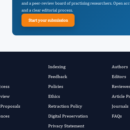
and a peer-review board of practising researchers. Open acc
and a clear editorial process.
Start your submission
Indexing
Authors
Feedback
Editors
ccess
Policies
Reviewe
eview
Ethics
Article 
r Proposals
Retraction Policy
Journals
ences
Digital Preservation
FAQs
Privacy Statement