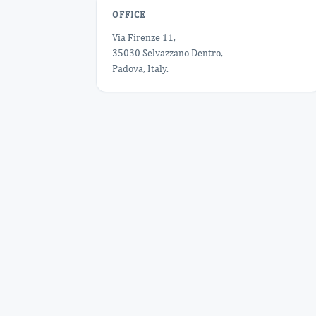
OFFICE
Via Firenze 11,
35030 Selvazzano Dentro,
Padova, Italy.