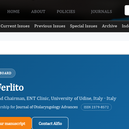
HOME
ABOUT
POLICIES
JOURNALS
Current Issues
Previous Issues
Special Issues
Archive
Ind
 BOARD
Ferlito
d Chairman, ENT Clinic, University of Udine, Italy · Italy
ership for
Journal of Otolaryngology Advances
ISSN 2379-8572
ur manuscript
Contact Alfio