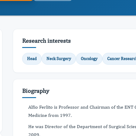
Research interests
Head
Neck Surgery
Oncology
Cancer Researc
Biography
Alfio Ferlito is Professor and Chairman of the ENT C
Medicine from 1997.
He was Director of the Department of Surgical Scie
2009.