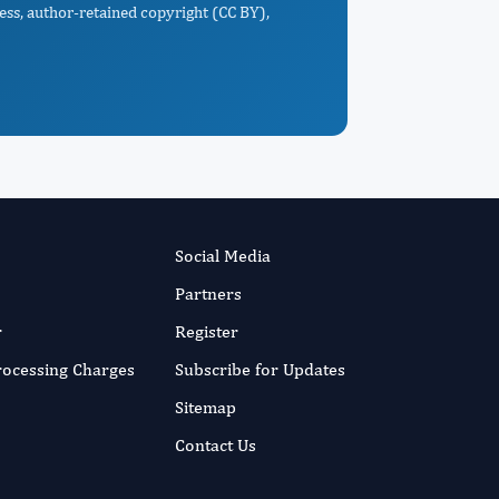
ess, author-retained copyright (CC BY),
Social Media
Partners
r
Register
Processing Charges
Subscribe for Updates
Sitemap
Contact Us