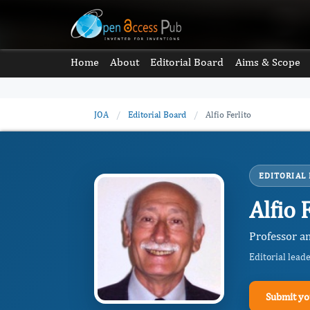
Home
About
Editorial Board
Aims & Scope
JOA
/
Editorial Board
/
Alfio Ferlito
EDITORIAL
Alfio 
Professor an
Editorial lead
Submit yo