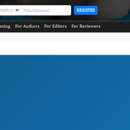
REGISTER
TOPICS
exing
For Authors
For Editors
For Reviewers