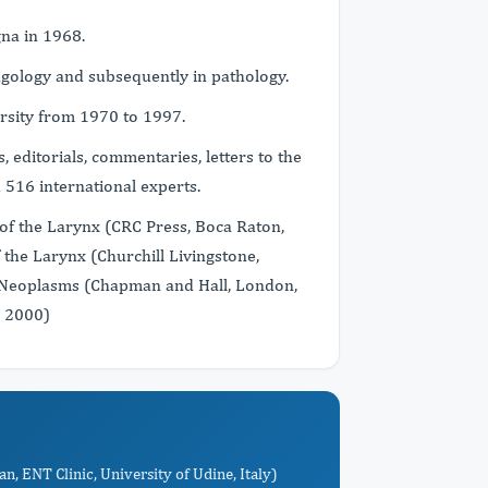
gna in 1968.
gology and subsequently in pathology.
sity from 1970 to 1997.
s, editorials, commentaries, letters to the
h 516 international experts.
of the Larynx (CRC Press, Boca Raton,
the Larynx (Churchill Livingstone,
l Neoplasms (Chapman and Hall, London,
, 2000)
an, ENT Clinic, University of Udine, Italy)