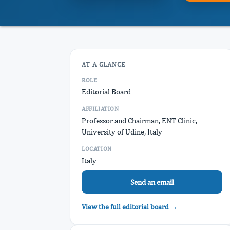
AT A GLANCE
ROLE
Editorial Board
AFFILIATION
Professor and Chairman, ENT Clinic,
University of Udine, Italy
LOCATION
Italy
Send an email
View the full editorial board →