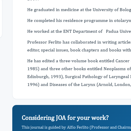
He graduated in medicine at the University of Bolo
He completed his residence programme in otolaryn
He worked at the ENT Department of Padua Univer
Professor Ferlito has collaborated in writing article
editor, special issues, book chapters and books wit
He has edited a three-volume book entitled Cancer 
1985) and three other books entitled Neoplasms of 
Edinburgh, 1993), Surgical Pathology of Laryngea
1996) and Diseases of the Larynx (Arnold, London
Considering JOA for your work?
This journal is guided by Alfio Ferlito (Professor and Chairm