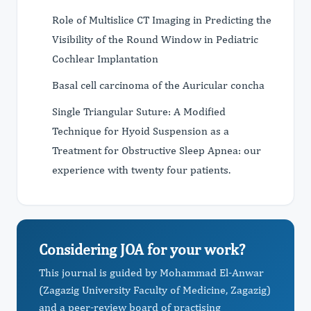
Role of Multislice CT Imaging in Predicting the
Visibility of the Round Window in Pediatric
Cochlear Implantation
Basal cell carcinoma of the Auricular concha
Single Triangular Suture: A Modified
Technique for Hyoid Suspension as a
Treatment for Obstructive Sleep Apnea: our
experience with twenty four patients.
Considering JOA for your work?
This journal is guided by Mohammad El-Anwar
(Zagazig University Faculty of Medicine, Zagazig)
and a peer-review board of practising