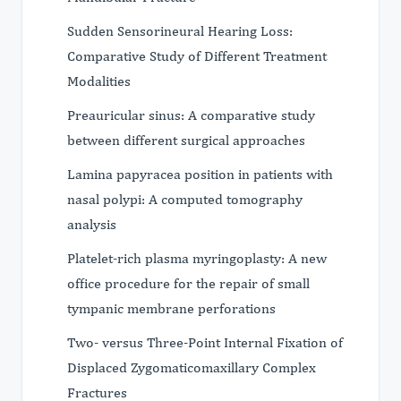
Sudden Sensorineural Hearing Loss:
Comparative Study of Different Treatment
Modalities
Preauricular sinus: A comparative study
between different surgical approaches
Lamina papyracea position in patients with
nasal polypi: A computed tomography
analysis
Platelet-rich plasma myringoplasty: A new
office procedure for the repair of small
tympanic membrane perforations
Two- versus Three-Point Internal Fixation of
Displaced Zygomaticomaxillary Complex
Fractures