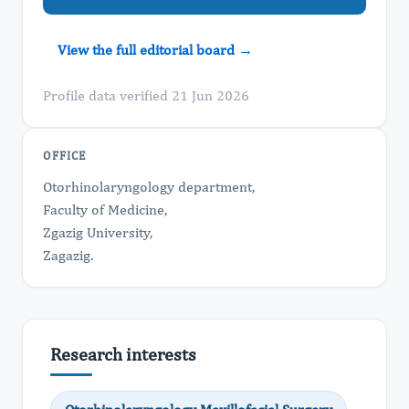
View the full editorial board →
Profile data verified 21 Jun 2026
OFFICE
Otorhinolaryngology department,
Faculty of Medicine,
Zgazig University,
Zagazig.
Research interests