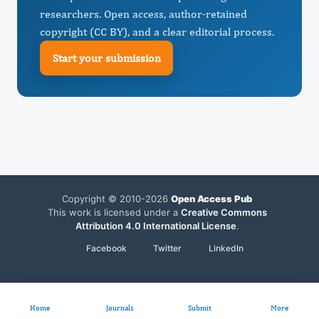
researchers. Open access, author-retained
copyright (CC BY), and a clear editorial process.
Start your submission
Copyright © 2010-2026
Open Access Pub
This work is licensed under a
Creative Commons
Attribution 4.0 International License
.
Facebook
Twitter
LinkedIn
Home
Journals
Submit
More