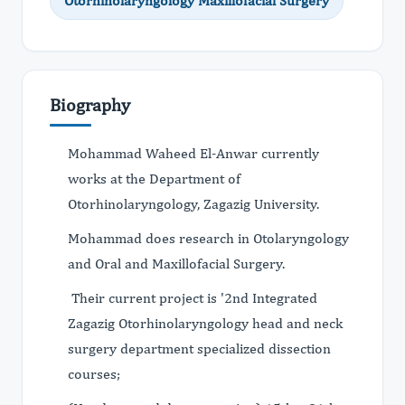
Otorhinolaryngology Maxillofacial Surgery
Biography
Mohammad Waheed El-Anwar currently
works at the Department of
Otorhinolaryngology, Zagazig University.
Mohammad does research in Otolaryngology
and Oral and Maxillofacial Surgery.
Their current project is '2nd Integrated
Zagazig Otorhinolaryngology head and neck
surgery department specialized dissection
courses;