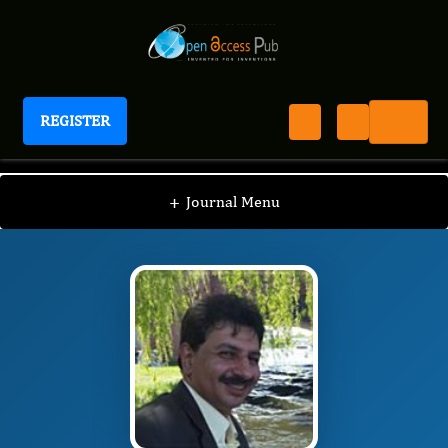
REGISTER
Journal of Otolaryngology Advances
JOA
Editorial Board
/
/
Mohammad El-Anwar
+
Journal Menu