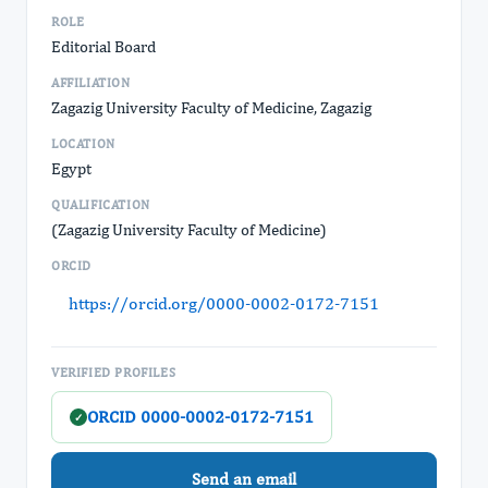
ROLE
Editorial Board
AFFILIATION
Zagazig University Faculty of Medicine, Zagazig
LOCATION
Egypt
QUALIFICATION
(Zagazig University Faculty of Medicine)
ORCID
https://orcid.org/0000-0002-0172-7151
VERIFIED PROFILES
ORCID 0000-0002-0172-7151
✓
Send an email