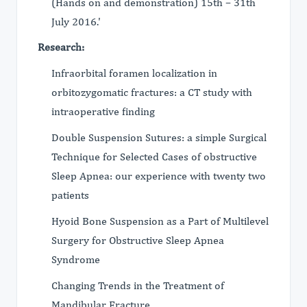
(Hands on and demonstration) 15th – 31th
July 2016.'
Research:
Infraorbital foramen localization in
orbitozygomatic fractures: a CT study with
intraoperative finding
Double Suspension Sutures: a simple Surgical
Technique for Selected Cases of obstructive
Sleep Apnea: our experience with twenty two
patients
Hyoid Bone Suspension as a Part of Multilevel
Surgery for Obstructive Sleep Apnea
Syndrome
Changing Trends in the Treatment of
Mandibular Fracture