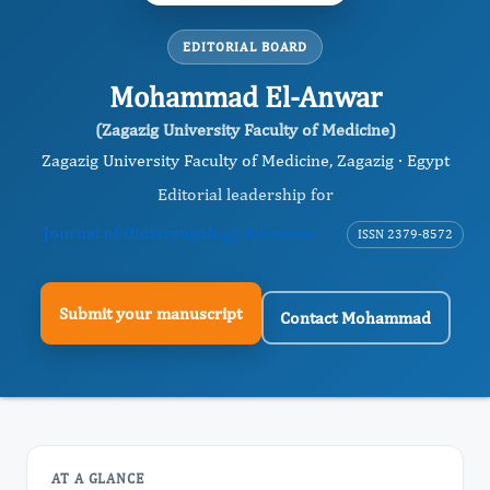
EDITORIAL BOARD
Mohammad El-Anwar
(Zagazig University Faculty of Medicine)
Zagazig University Faculty of Medicine, Zagazig · Egypt
Editorial leadership for
Journal of Otolaryngology Advances
ISSN 2379-8572
Submit your manuscript
Contact Mohammad
AT A GLANCE