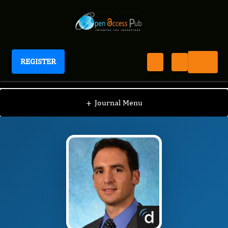
REGISTER
Journal of Otolaryngology Advances
JOA
Editorial Board
/
/
Anthony Del Signore
+
Journal Menu