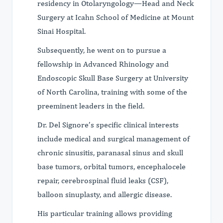
residency in Otolaryngology—Head and Neck
Surgery at Icahn School of Medicine at Mount
Sinai Hospital.
Subsequently, he went on to pursue a
fellowship in Advanced Rhinology and
Endoscopic Skull Base Surgery at University
of North Carolina, training with some of the
preeminent leaders in the field.
Dr. Del Signore’s specific clinical interests
include medical and surgical management of
chronic sinusitis, paranasal sinus and skull
base tumors, orbital tumors, encephalocele
repair, cerebrospinal fluid leaks (CSF),
balloon sinuplasty, and allergic disease.
His particular training allows providing