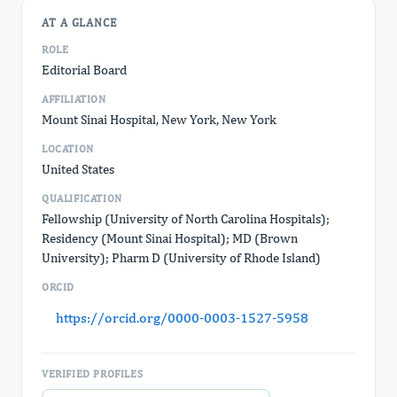
AT A GLANCE
ROLE
Editorial Board
AFFILIATION
Mount Sinai Hospital, New York, New York
LOCATION
United States
QUALIFICATION
Fellowship (University of North Carolina Hospitals);
Residency (Mount Sinai Hospital); MD (Brown
University); Pharm D (University of Rhode Island)
ORCID
https://orcid.org/0000-0003-1527-5958
VERIFIED PROFILES