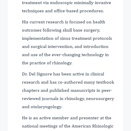
treatment via endoscopic minimally invasive
techniques and office-based procedures.
His current research is focused on health
outcomes following skull base surgery,
implementation of sinus treatment protocols
and surgical intervention, and introduction
and use of the ever-changing technology in
the practice of rhinology.
Dr. Del Signore has been active in clinical
research and has co-authored many textbook
chapters and published manuscripts in peer-
reviewed journals in rhinology, neurosurgery
and otolaryngology.
He is an active member and presenter at the
national meetings of the American Rhinologic