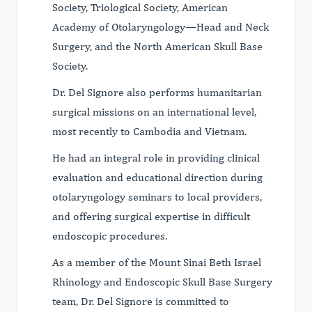
Society, Triological Society, American
Academy of Otolaryngology—Head and Neck
Surgery, and the North American Skull Base
Society.
Dr. Del Signore also performs humanitarian
surgical missions on an international level,
most recently to Cambodia and Vietnam.
He had an integral role in providing clinical
evaluation and educational direction during
otolaryngology seminars to local providers,
and offering surgical expertise in difficult
endoscopic procedures.
As a member of the Mount Sinai Beth Israel
Rhinology and Endoscopic Skull Base Surgery
team, Dr. Del Signore is committed to