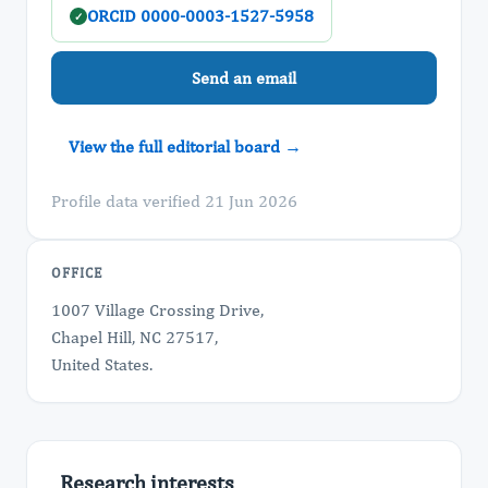
ORCID 0000-0003-1527-5958
✓
Send an email
View the full editorial board →
Profile data verified 21 Jun 2026
OFFICE
1007 Village Crossing Drive,
Chapel Hill, NC 27517,
United States.
Research interests