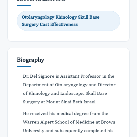
Otolaryngology Rhinology Skull Base
Surgery Cost Effectiveness
Biography
Dr. Del Signore is Assistant Professor in the
Department of Otolaryngology and Director
of Rhinology and Endoscopic Skull Base
Surgery at Mount Sinai Beth Israel.
He received his medical degree from the
Warren Alpert School of Medicine at Brown
University and subsequently completed his