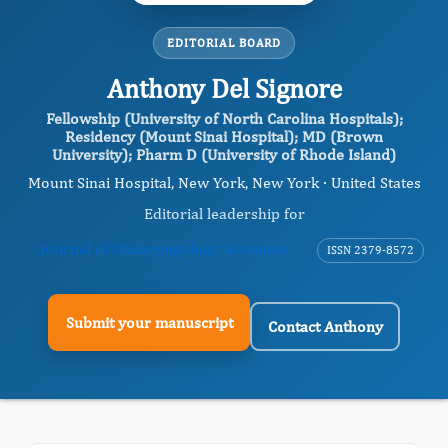
EDITORIAL BOARD
Anthony Del Signore
Fellowship (University of North Carolina Hospitals);
Residency (Mount Sinai Hospital); MD (Brown
University); Pharm D (University of Rhode Island)
Mount Sinai Hospital, New York, New York · United States
Editorial leadership for
Journal of Otolaryngology Advances
ISSN 2379-8572
Submit your manuscript
Contact Anthony