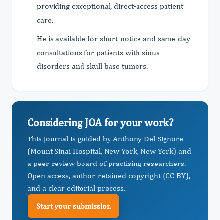
providing exceptional, direct-access patient
care.
He is available for short-notice and same-day
consultations for patients with sinus
disorders and skull base tumors.
Considering JOA for your work?
This journal is guided by Anthony Del Signore
(Mount Sinai Hospital, New York, New York) and
a peer-review board of practising researchers.
Open access, author-retained copyright (CC BY),
and a clear editorial process.
Start your submission