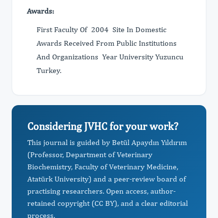
Awards:
First Faculty Of 2004 Site In Domestic
Awards Received From Public Institutions
And Organizations Year University Yuzuncu
Turkey.
Considering JVHC for your work?
This journal is guided by Betül Apaydın Yıldırım
(Professor, Department of Veterinary
Biochemistry, Faculty of Veterinary Medicine,
Atatürk University) and a peer-review board of
practising researchers. Open access, author-
retained copyright (CC BY), and a clear editorial
process.