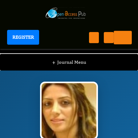
REGISTER
Journal of Veterinary Healthcare
JVHC
Editorial Board
/
/
Betül Apaydın Yıldırım
+
Journal Menu