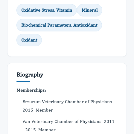
Oxidative Stress. Vitamin
Mineral
Biochemical Parameters. Antioxidant
Oxidant
Biography
Memberships:
Erzurum Veterinary Chamber of Physicians
2015 Member
Van Veterinary Chamber of Physicians 2011
- 2015 Member