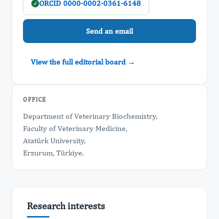
ORCID 0000-0002-0361-6148
✓
Send an email
View the full editorial board →
OFFICE
Department of Veterinary Biochemistry,
Faculty of Veterinary Medicine,
Atatürk University,
Erzurum, Türkiye.
Research interests