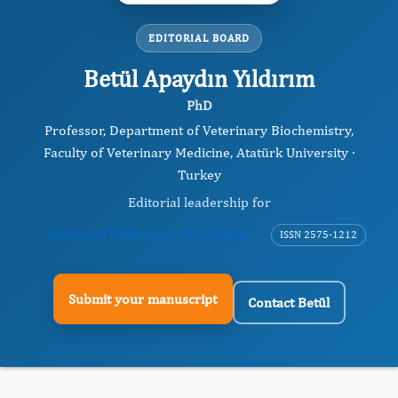
EDITORIAL BOARD
Betül Apaydın Yıldırım
PhD
Professor, Department of Veterinary Biochemistry,
Faculty of Veterinary Medicine, Atatürk University ·
Turkey
Editorial leadership for
Journal of Veterinary Healthcare
ISSN 2575-1212
Submit your manuscript
Contact Betül