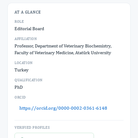
AT A GLANCE
ROLE
Editorial Board
AFFILIATION
Professor, Department of Veterinary Biochemistry,
Faculty of Veterinary Medicine, Atatürk University
LOCATION
Turkey
QUALIFICATION
PhD
ORCID
https://orcid.org/0000-0002-0361-6148
VERIFIED PROFILES