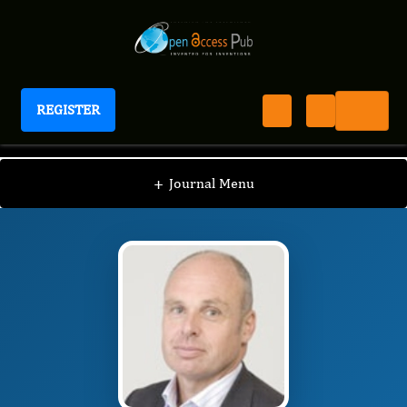
REGISTER
Journal of Colon And Rectal Cancer
JCRC
Editorial Board
/
/
Frank A. Frizelle
+
Journal Menu