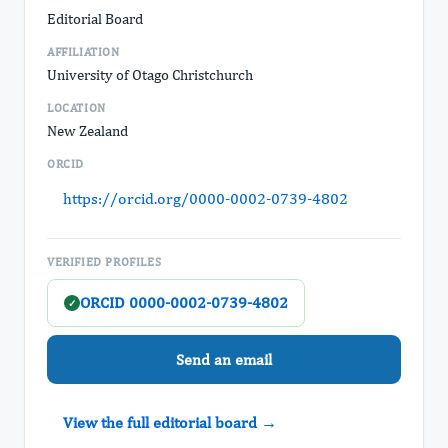
Editorial Board
AFFILIATION
University of Otago Christchurch
LOCATION
New Zealand
ORCID
https://orcid.org/0000-0002-0739-4802
VERIFIED PROFILES
ORCID 0000-0002-0739-4802
✓
Send an email
View the full editorial board →