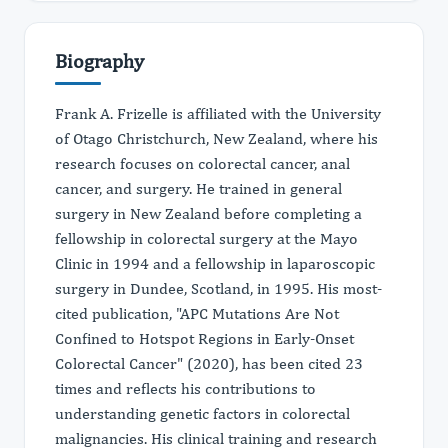
Biography
Frank A. Frizelle is affiliated with the University
of Otago Christchurch, New Zealand, where his
research focuses on colorectal cancer, anal
cancer, and surgery. He trained in general
surgery in New Zealand before completing a
fellowship in colorectal surgery at the Mayo
Clinic in 1994 and a fellowship in laparoscopic
surgery in Dundee, Scotland, in 1995. His most-
cited publication, "APC Mutations Are Not
Confined to Hotspot Regions in Early-Onset
Colorectal Cancer" (2020), has been cited 23
times and reflects his contributions to
understanding genetic factors in colorectal
malignancies. His clinical training and research