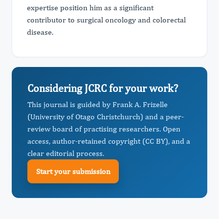
expertise position him as a significant
contributor to surgical oncology and colorectal
disease.
Considering JCRC for your work?
This journal is guided by Frank A. Frizelle
(University of Otago Christchurch) and a peer-
review board of practising researchers. Open
access, author-retained copyright (CC BY), and a
clear editorial process.
Start your submission