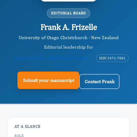
EDITORIAL BOARD
Frank A. Frizelle
University of Otago Christchurch · New Zealand
Editorial leadership for
Journal of Colon And Rectal Cancer
ISSN 2471-7061
Submit your manuscript
Contact Frank
AT A GLANCE
ROLE