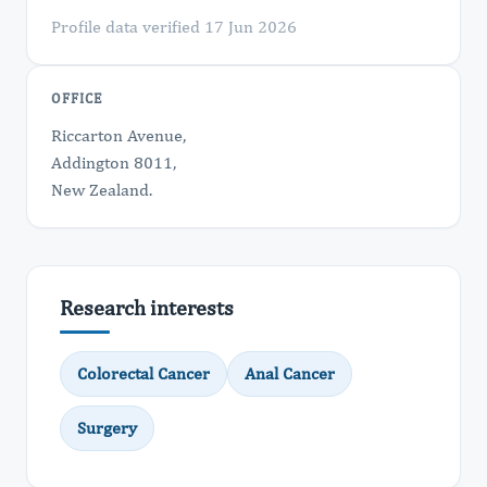
Profile data verified 17 Jun 2026
OFFICE
Riccarton Avenue,
Addington 8011,
New Zealand.
Research interests
Colorectal Cancer
Anal Cancer
Surgery