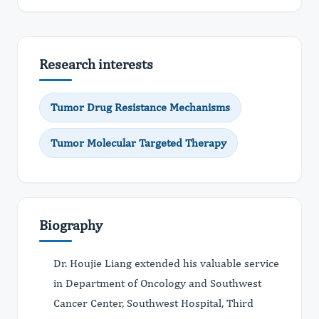
Research interests
Tumor Drug Resistance Mechanisms
Tumor Molecular Targeted Therapy
Biography
Dr. Houjie Liang extended his valuable service
in Department of Oncology and Southwest
Cancer Center, Southwest Hospital, Third