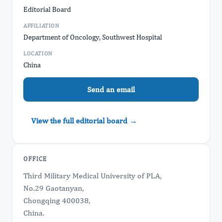
Editorial Board
AFFILIATION
Department of Oncology, Southwest Hospital
LOCATION
China
Send an email
View the full editorial board →
OFFICE
Third Military Medical University of PLA,
No.29 Gaotanyan,
Chongqing 400038,
China.