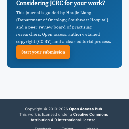
Considering JCRC for your work?
This journal is guided by Houjie Liang
(Department of Oncology, Southwest Hospital)
and a peer-review board of practising
researchers. Open access, author-retained
copyright (CC BY), and a clear editorial process.
Start your submission
Copyright © 2010-2026
Open Access Pub
This work is licensed under a
Creative Commons
Attribution 4.0 International License
.
Facebook
Twitter
LinkedIn