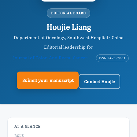
EDITORIAL BOARD
Houjie Liang
Department of Oncology, Southwest Hospital · China
Editorial leadership for
Journal of Colon And Rectal Cancer
ISSN 2471-7061
Submit your manuscript
Contact Houjie
AT A GLANCE
ROLE