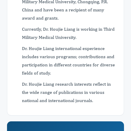
Military Medical University, Chongqing, P.R.
China and have been a recipient of many
award and grants.
Currently, Dr. Houjie Liang is working in Third
Military Medical University.
Dr. Houjie Liang international experience
includes various programs; contributions and
participation in different countries for diverse
fields of study.
Dr. Houjie Liang research interests reflect in
the wide range of publications in various
national and international journals.