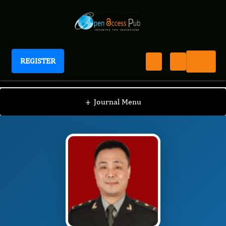
REGISTER
Journal of Colon And Rectal Cancer
JCRC
Editorial Board
/
/
Houjie Liang
+
Journal Menu