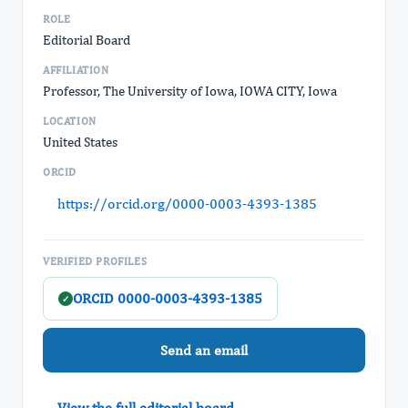
ROLE
Editorial Board
AFFILIATION
Professor, The University of Iowa, IOWA CITY, Iowa
LOCATION
United States
ORCID
https://orcid.org/0000-0003-4393-1385
VERIFIED PROFILES
ORCID 0000-0003-4393-1385
✓
Send an email
View the full editorial board →