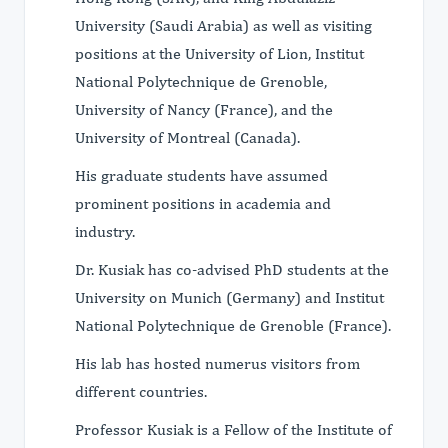
University (Saudi Arabia) as well as visiting
positions at the University of Lion, Institut
National Polytechnique de Grenoble,
University of Nancy (France), and the
University of Montreal (Canada).
His graduate students have assumed
prominent positions in academia and
industry.
Dr. Kusiak has co-advised PhD students at the
University on Munich (Germany) and Institut
National Polytechnique de Grenoble (France).
His lab has hosted numerus visitors from
different countries.
Professor Kusiak is a Fellow of the Institute of