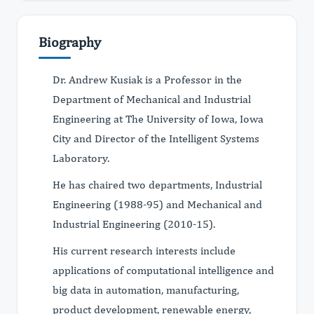
Biography
Dr. Andrew Kusiak is a Professor in the
Department of Mechanical and Industrial
Engineering at The University of Iowa, Iowa
City and Director of the Intelligent Systems
Laboratory.
He has chaired two departments, Industrial
Engineering (1988-95) and Mechanical and
Industrial Engineering (2010-15).
His current research interests include
applications of computational intelligence and
big data in automation, manufacturing,
product development, renewable energy,