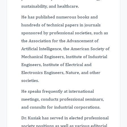
sustainability, and healthcare.
He has published numerous books and
hundreds of technical papers in journals
sponsored by professional societies, such as
the Association for the Advancement of
Artificial Intelligence, the American Society of
Mechanical Engineers, Institute of Industrial
Engineers, Institute of Electrical and
Electronics Engineers, Nature, and other
societies.
He speaks frequently at international
meetings, conducts professional seminars,
and consults for industrial corporations.
Dr. Kusiak has served in elected professional
society positions as well as various editorial