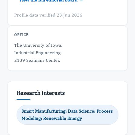
Profile data verified 23 Jun 2026
OFFICE
The University of Iowa,
Industrial Engineering,
2139 Seamans Center.
Research interests
Smart Manufacturing; Data Science; Process
Modeling; Renewable Energy