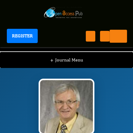
REGISTER
Journal of Energy Conservation
JEC
Editorial Board
/
/
Andrew Kusiak
+
Journal Menu