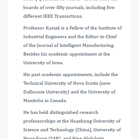
boards of over fifty journals, including five
different IEEE Transactions.
Professor Kusiak is a Fellow of the Institute of
Industrial Engineers and the Editor-in-Chief
of the Journal of Intelligent Manufacturing.
Besides his academic appointment at the
University of Iowa.
His past academic appointments, include the
Technical University of Nova Scotia (now
Dalhousie University) and the University of
Manitoba in Canada.
He has held distinguished research
professorships at the Huazhong University of
Science and Technology (China), University of
Hong Kong (SAR), and King Abdulaziz