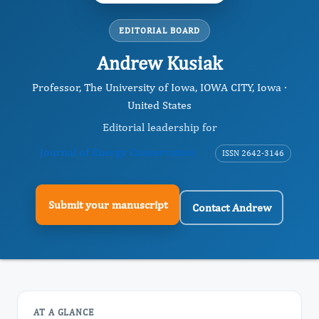
EDITORIAL BOARD
Andrew Kusiak
Professor, The University of Iowa, IOWA CITY, Iowa ·
United States
Editorial leadership for
Journal of Energy Conservation
ISSN 2642-3146
Submit your manuscript
Contact Andrew
AT A GLANCE