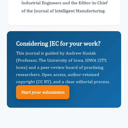
Industrial Engineers and the Editor-in-Chief
of the Journal of Intelligent Manufacturing.
Considering JEC for your work?
This journal is guided by Andrew Kusiak
(Professor, The University of Iowa, IOWA CITY,
Iowa) and a peer-review board of practising
researchers. Open access, author-retained
copyright (CC BY), and a clear editorial process.
Start your submission