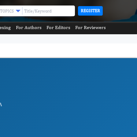
REGISTER
TOPICS
exing
For Authors
For Editors
For Reviewers
A