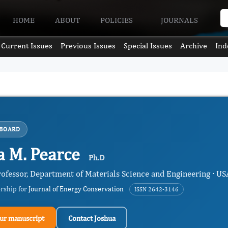
HOME
ABOUT
POLICIES
JOURNALS
Current Issues
Previous Issues
Special Issues
Archive
Ind
 BOARD
a M. Pearce
Ph.D
rofessor, Department of Materials Science and Engineering · US
ership for
Journal of Energy Conservation
ISSN 2642-3146
ur manuscript
Contact Joshua