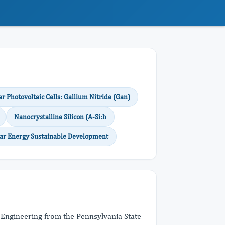
ar Photovoltaic Cells: Gallium Nitride (Gan)
Nanocrystalline Silicon (A-Si:h
lar Energy Sustainable Development
s Engineering from the Pennsylvania State