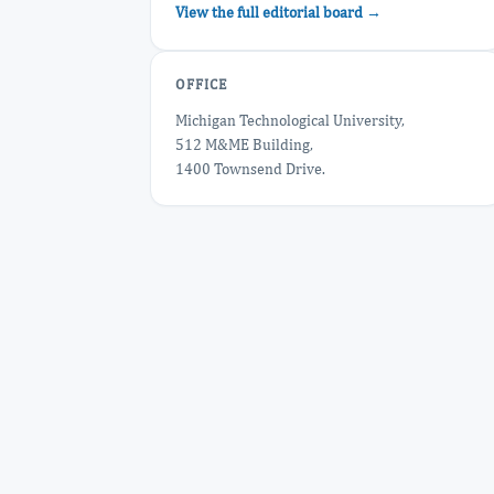
View the full editorial board →
OFFICE
Michigan Technological University,
512 M&ME Building,
1400 Townsend Drive.