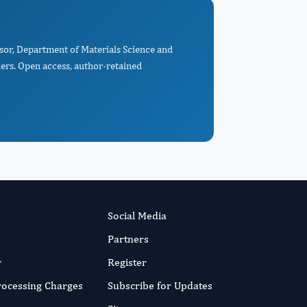
ssor, Department of Materials Science and
ers. Open access, author-retained
Social Media
Partners
r
Register
Processing Charges
Subscribe for Updates