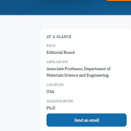
AT A GLANCE
ROLE
Editorial Board
AFFILIATION
Associate Professor, Department of
Materials Science and Engineering
LOCATION
USA
QUALIFICATION
Ph.D
Send an email