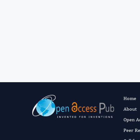
Home
About
Open A
Peer R