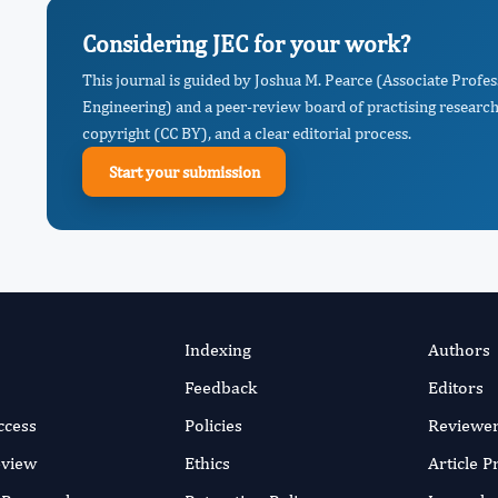
Considering JEC for your work?
This journal is guided by Joshua M. Pearce (Associate Profe
Engineering) and a peer-review board of practising research
copyright (CC BY), and a clear editorial process.
Start your submission
Indexing
Authors
Feedback
Editors
ccess
Policies
Reviewe
eview
Ethics
Article 