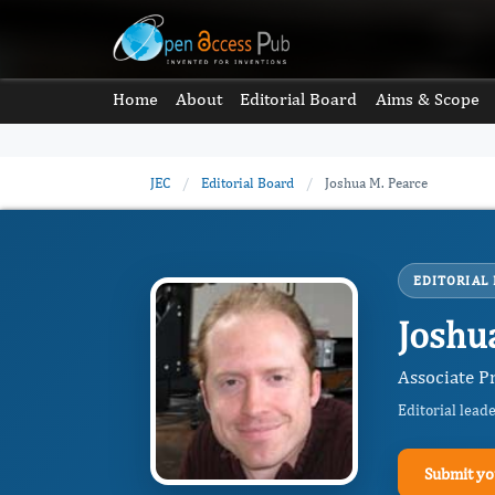
Home
About
Editorial Board
Aims & Scope
JEC
/
Editorial Board
/
Joshua M. Pearce
EDITORIAL
Joshu
Associate P
Editorial lead
Submit yo