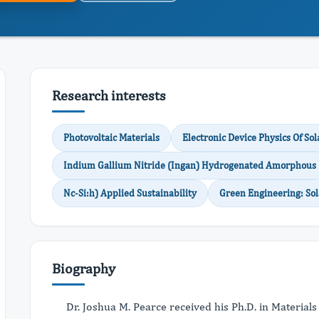
Research interests
Photovoltaic Materials
Electronic Device Physics Of Sol
Indium Gallium Nitride (Ingan) Hydrogenated Amorphous
Nc-Si:h) Applied Sustainability
Green Engineering: So
Biography
Dr. Joshua M. Pearce received his Ph.D. in Material