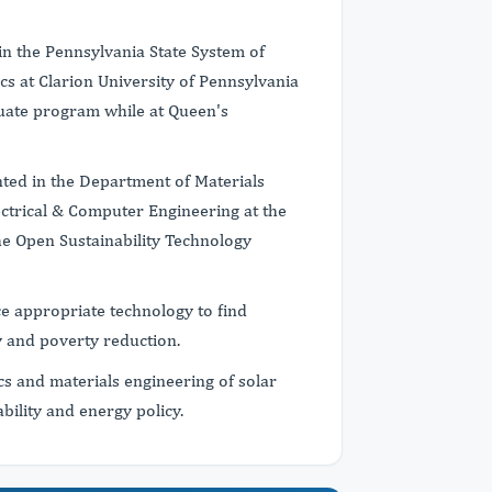
in the Pennsylvania State System of
cs at Clarion University of Pennsylvania
duate program while at Queen's
nted in the Department of Materials
ctrical & Computer Engineering at the
he Open Sustainability Technology
e appropriate technology to find
ty and poverty reduction.
cs and materials engineering of solar
ability and energy policy.