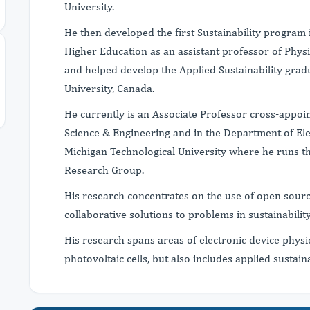
University.
He then developed the first Sustainability program 
Higher Education as an assistant professor of Physi
and helped develop the Applied Sustainability gra
University, Canada.
He currently is an Associate Professor cross-appoi
Science & Engineering and in the Department of Ele
Michigan Technological University where he runs t
Research Group.
His research concentrates on the use of open sourc
collaborative solutions to problems in sustainabili
His research spans areas of electronic device physi
photovoltaic cells, but also includes applied sustain