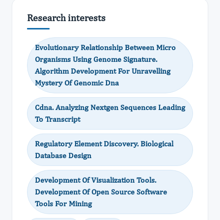
Research interests
Evolutionary Relationship Between Micro
Organisms Using Genome Signature.
Algorithm Development For Unravelling
Mystery Of Genomic Dna
Cdna. Analyzing Nextgen Sequences Leading
To Transcript
Regulatory Element Discovery. Biological
Database Design
Development Of Visualization Tools.
Development Of Open Source Software
Tools For Mining