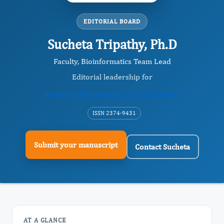
EDITORIAL BOARD
Sucheta Tripathy, Ph.D
Faculty, Bioinformatics Team Lead
Editorial leadership for
Journal of Bioinformatics And Diabetes
ISSN 2374-9431
Submit your manuscript
Contact Sucheta
AT A GLANCE