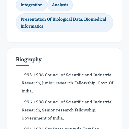
Integration
Analysis
Presentation Of Biological Data. Biomedical
Informatics
Biography
1993-1996 Council of Scientific and Industrial
Research, Junior research Fellowship, Govt. Of
India;
1996-1998 Council of Scientific and Industrial
Research, Senior research fellowship,
Government of India;
1994-1994 Graduate Aptitude Test For