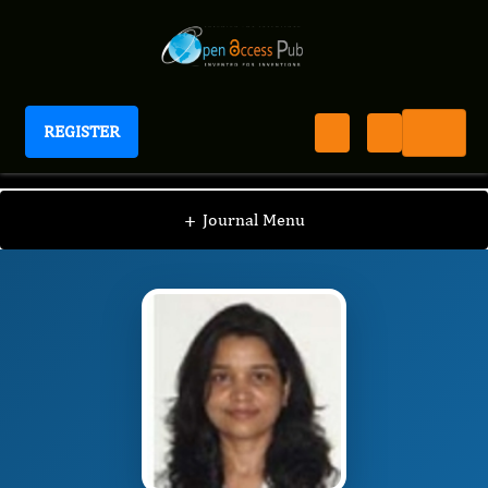
REGISTER
Journal of Bioinformatics And Diabetes
JBD
Editorial Board
/
/
Sucheta Tripathy, Ph.D
+
Journal Menu