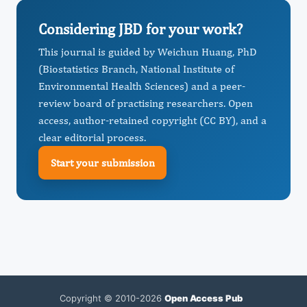
Considering JBD for your work?
This journal is guided by Weichun Huang, PhD
(Biostatistics Branch, National Institute of
Environmental Health Sciences) and a peer-
review board of practising researchers. Open
access, author-retained copyright (CC BY), and a
clear editorial process.
Start your submission
Copyright © 2010-2026
Open Access Pub