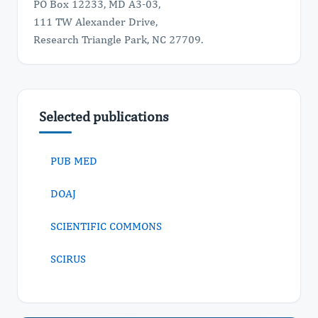
PO Box 12233, MD A3-03,
111 TW Alexander Drive,
Research Triangle Park, NC 27709.
Selected publications
PUB MED
DOAJ
SCIENTIFIC COMMONS
SCIRUS