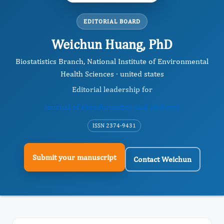
EDITORIAL BOARD
Weichun Huang, PhD
Biostatistics Branch, National Institute of Environmental
Health Sciences · united states
Editorial leadership for
Journal of Bioinformatics And Diabetes
ISSN 2374-9431
Submit your manuscript
Contact Weichun