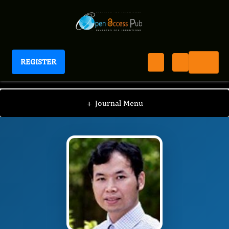
REGISTER
Journal of Bioinformatics And Diabetes
JBD
Editorial Board
/
/
Weichun Huang, PhD
+
Journal Menu