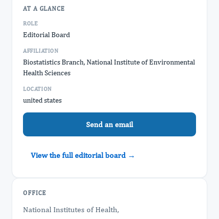
AT A GLANCE
ROLE
Editorial Board
AFFILIATION
Biostatistics Branch, National Institute of Environmental
Health Sciences
LOCATION
united states
Send an email
View the full editorial board →
OFFICE
National Institutes of Health,