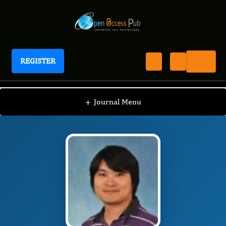
REGISTER
Journal of Bioinformatics And Diabetes
JBD
Editorial Board
/
/
Kai Xia
+
Journal Menu