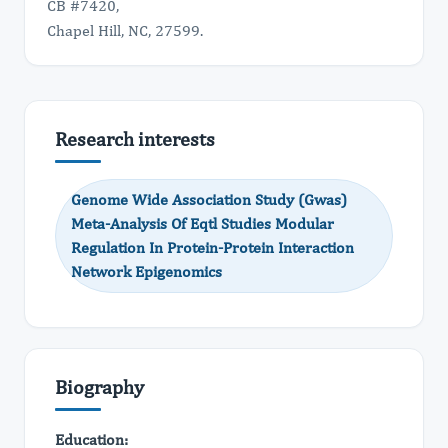
CB #7420,
Chapel Hill, NC, 27599.
Research interests
Genome Wide Association Study (Gwas)
Meta-Analysis Of Eqtl Studies Modular
Regulation In Protein-Protein Interaction
Network Epigenomics
Biography
Education: