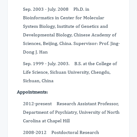
Sep. 2003 - July. 2008 Ph.D. in
Bioinformatics in Center for Molecular
System Biology, Institute of Genetics and
Developmental Biology, Chinese Academy of
Sciences, Beijing, China. Supervisor: Prof. Jing-
Dong J. Han
Sep. 1999 - July. 2003. B.S. at the College of
Life Science, Sichuan University, Chengdu,
Sichuan, China
Appointments:
2012-present Research Assistant Professor,
Department of Psychiatry, University of North
Carolina at Chapel Hill
2008-2012 Postdoctoral Research