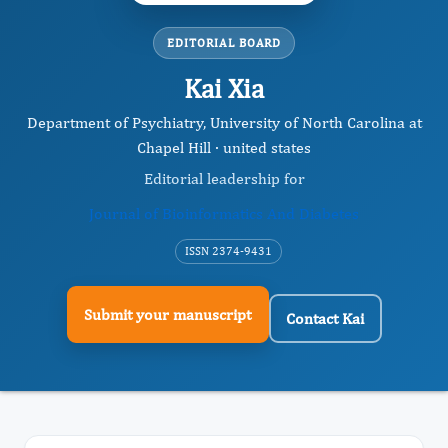
EDITORIAL BOARD
Kai Xia
Department of Psychiatry, University of North Carolina at
Chapel Hill · united states
Editorial leadership for
Journal of Bioinformatics And Diabetes
ISSN 2374-9431
Submit your manuscript
Contact Kai