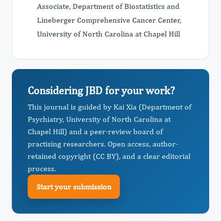
Associate, Department of Biostatistics and
Lineberger Comprehensive Cancer Center,
University of North Carolina at Chapel Hill
Considering JBD for your work?
This journal is guided by Kai Xia (Department of
Psychiatry, University of North Carolina at
Chapel Hill) and a peer-review board of
practising researchers. Open access, author-
retained copyright (CC BY), and a clear editorial
process.
Start your submission