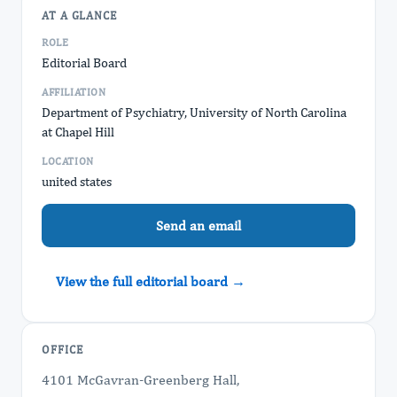
AT A GLANCE
ROLE
Editorial Board
AFFILIATION
Department of Psychiatry, University of North Carolina
at Chapel Hill
LOCATION
united states
Send an email
View the full editorial board →
OFFICE
4101 McGavran-Greenberg Hall,