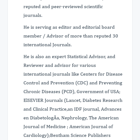
reputed and peer-reviewed scientific
journals.
He is serving as editor and editorial board
member / Advisor of more than reputed 30
international Journals.
He is also an expert Statistical Advisor, and
Reviewer and advisor for various
international journals like Centers for Disease
Control and Prevention (CDC) and Preventing
Chronic Diseases (PCD), Government of USA;
ElSEVIER Journals (Lancet, Diabetes Research
and Clinical Practice,an IDF journal, Advances
en DiabetologÃ­a, Nephrology, The American
Journal of Medicine ; American Journal of
Cardiology);Bentham Science Publishers