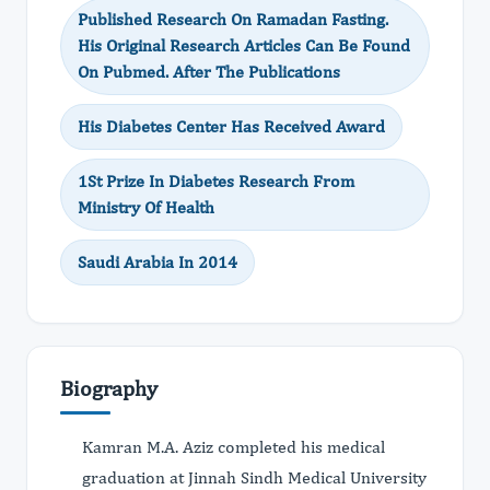
Published Research On Ramadan Fasting.
His Original Research Articles Can Be Found
On Pubmed. After The Publications
His Diabetes Center Has Received Award
1St Prize In Diabetes Research From
Ministry Of Health
Saudi Arabia In 2014
Biography
Kamran M.A. Aziz completed his medical
graduation at Jinnah Sindh Medical University