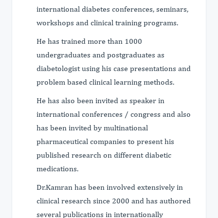
international diabetes conferences, seminars,
workshops and clinical training programs.
He has trained more than 1000
undergraduates and postgraduates as
diabetologist using his case presentations and
problem based clinical learning methods.
He has also been invited as speaker in
international conferences / congress and also
has been invited by multinational
pharmaceutical companies to present his
published research on different diabetic
medications.
Dr.Kamran has been involved extensively in
clinical research since 2000 and has authored
several publications in internationally