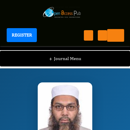
REGISTER
Journal of Bioinformatics And Diabetes
JBD
Editorial Board
/
/
Kamran Mahmood Ahmed
+
Journal Menu
Aziz