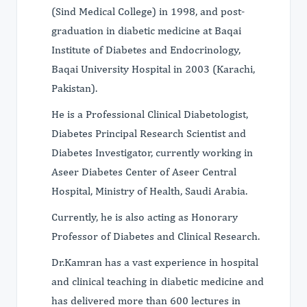
(Sind Medical College) in 1998, and post-
graduation in diabetic medicine at Baqai
Institute of Diabetes and Endocrinology,
Baqai University Hospital in 2003 (Karachi,
Pakistan).
He is a Professional Clinical Diabetologist,
Diabetes Principal Research Scientist and
Diabetes Investigator, currently working in
Aseer Diabetes Center of Aseer Central
Hospital, Ministry of Health, Saudi Arabia.
Currently, he is also acting as Honorary
Professor of Diabetes and Clinical Research.
Dr.Kamran has a vast experience in hospital
and clinical teaching in diabetic medicine and
has delivered more than 600 lectures in