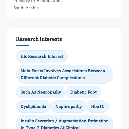
Ministry of Health, Abha,
​Saudi Arabia.
Research interests
His Research Interest
Main Focus Involves Associations Between
Different Diabetic Complications
Such As Neuropathy
Diabetic Foot
Dyslipidemia
Nephropathy
Hba1C
Insulin Secretion / Augmentation Estimation
In Type-2 Diabetics At Clinical