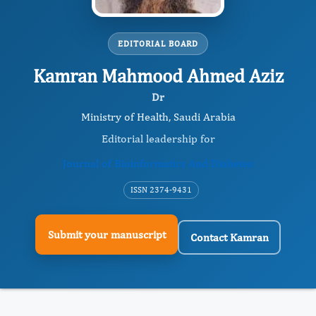
EDITORIAL BOARD
Kamran Mahmood Ahmed Aziz
Dr
Ministry of Health, Saudi Arabia
Editorial leadership for
Journal of Bioinformatics And Diabetes
ISSN 2374-9431
Submit your manuscript
Contact Kamran