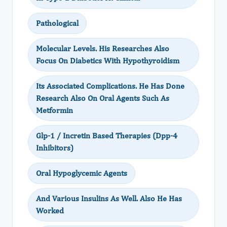
Pathological
Molecular Levels. His Researches Also
Focus On Diabetics With Hypothyroidism
Its Associated Complications. He Has Done
Research Also On Oral Agents Such As
Metformin
Glp-1 / Incretin Based Therapies (Dpp-4
Inhibitors)
Oral Hypoglycemic Agents
And Various Insulins As Well. Also He Has
Worked