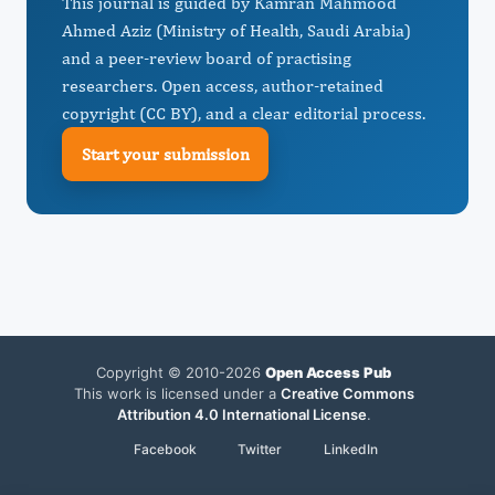
This journal is guided by Kamran Mahmood
Ahmed Aziz (Ministry of Health, Saudi Arabia)
and a peer-review board of practising
researchers. Open access, author-retained
copyright (CC BY), and a clear editorial process.
Start your submission
Copyright © 2010-2026
Open Access Pub
This work is licensed under a
Creative Commons
Attribution 4.0 International License
.
Facebook
Twitter
LinkedIn