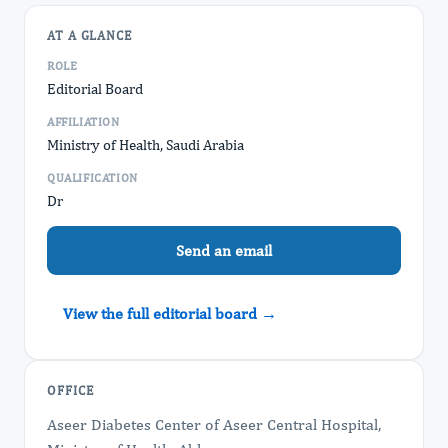
AT A GLANCE
ROLE
Editorial Board
AFFILIATION
Ministry of Health, Saudi Arabia
QUALIFICATION
Dr
Send an email
View the full editorial board →
OFFICE
Aseer Diabetes Center of Aseer Central Hospital,