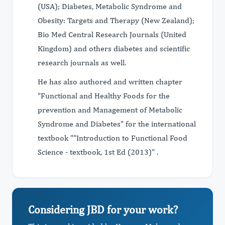
(USA); Diabetes, Metabolic Syndrome and
Obesity: Targets and Therapy (New Zealand);
Bio Med Central Research Journals (United
Kingdom) and others diabetes and scientific
research journals as well.
He has also authored and written chapter
"Functional and Healthy Foods for the
prevention and Management of Metabolic
Syndrome and Diabetes" for the international
textbook ""Introduction to Functional Food
Science - textbook, 1st Ed (2013)" .
Considering JBD for your work?