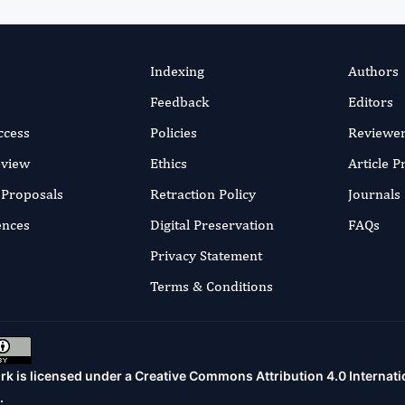
Indexing
Authors
Feedback
Editors
ccess
Policies
Reviewe
eview
Ethics
Article 
r Proposals
Retraction Policy
Journals
ences
Digital Preservation
FAQs
Privacy Statement
Terms & Conditions
rk is licensed under a
Creative Commons Attribution 4.0 Internati
.