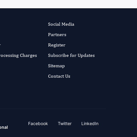
Social Media
Partners
r
Register
Processing Charges
Subscribe for Updates
Sitemap
Contact Us
Facebook
Twitter
LinkedIn
onal