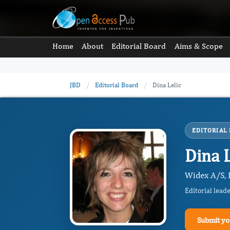
Home
About
Editorial Board
Aims & Scope
JBD
/
Editorial Board
/
Dina Lelic
EDITORIAL
Dina L
Widex A/S, 
Editorial lead
Submit yo