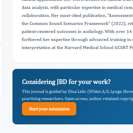
data analysis, with particular expertise in medical co
collaboration. Her most-cited publication, "Assessment
the Common Sound Scenarios Framework" (2022), refl
patient-centered outcomes in audiology. With over 14 i
furthered her expertise through advanced training in 
interpretation at the Harvard Medical School GCSRT 
Considering JBD for your work?
This journal is guided by Dina Lelic (Widex A/S, Lynge, Hov
practising researchers. Open access, author-retained copyrigh
Start your submission