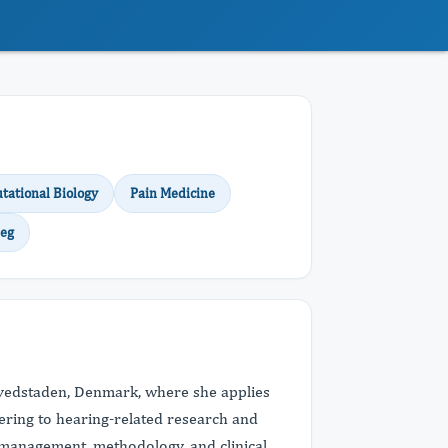
ational Biology
Pain Medicine
eg
Hovedstaden, Denmark, where she applies
ering to hearing-related research and
al management, methodology, and clinical