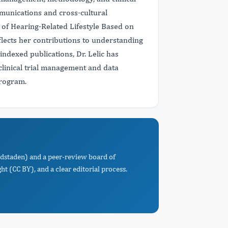
mmunications and cross-cultural
 of Hearing-Related Lifestyle Based on
ects her contributions to understanding
ndexed publications, Dr. Lelic has
clinical trial management and data
Program.
edstaden) and a peer-review board of
t (CC BY), and a clear editorial process.