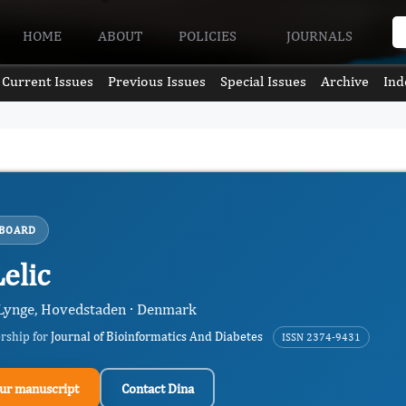
HOME
ABOUT
POLICIES
JOURNALS
Current Issues
Previous Issues
Special Issues
Archive
Ind
 BOARD
elic
Lynge, Hovedstaden · Denmark
ership for
Journal of Bioinformatics And Diabetes
ISSN 2374-9431
ur manuscript
Contact Dina