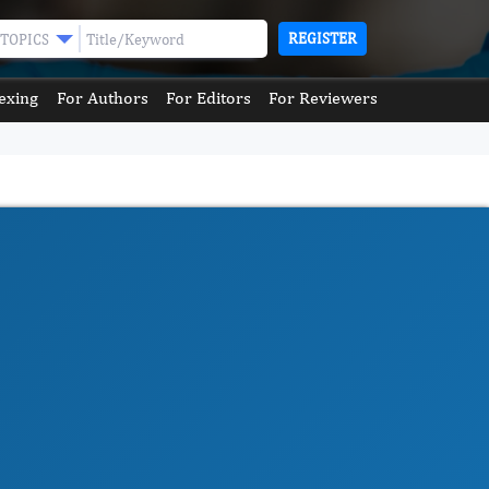
REGISTER
TOPICS
exing
For Authors
For Editors
For Reviewers