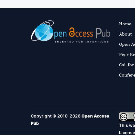
Home
About
Open A
Peer R
Call fo
Confer
Copyright © 2010-2026
Open Access
Pub
This wo
License