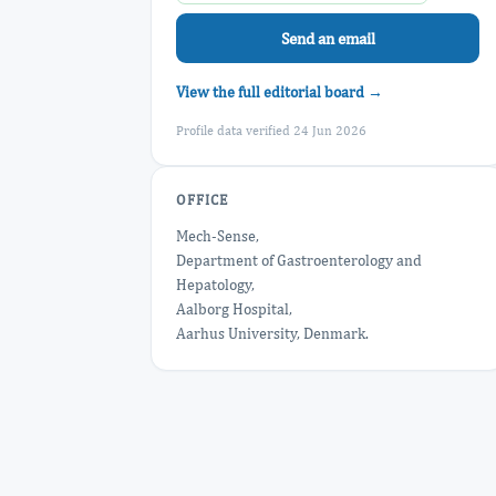
Send an email
View the full editorial board →
Profile data verified 24 Jun 2026
OFFICE
Mech-Sense,
Department of Gastroenterology and
Hepatology,
Aalborg Hospital,
Aarhus University, Denmark.