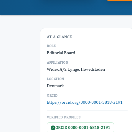
AT A GLANCE
ROLE
Editorial Board
AFFILIATION
Widex A/S, Lynge, Hovedstaden
LOCATION
Denmark
ORCID
https://orcid.org/0000-0001-5818-2191
VERIFIED PROFILES
ORCID 0000-0001-5818-2191
✓