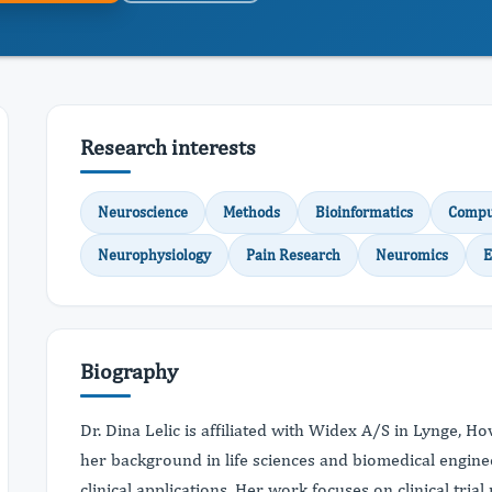
Research interests
Neuroscience
Methods
Bioinformatics
Comput
Neurophysiology
Pain Research
Neuromics
E
Biography
Dr. Dina Lelic is affiliated with Widex A/S in Lynge, 
her background in life sciences and biomedical engine
clinical applications. Her work focuses on clinical tri